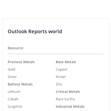
Outlook Reports world
Resource
Precious Metals
Base Metals
Gold
Copper
Silver
Nickel
Battery Metals
Zinc
Lithium
Critical Metals
Cobalt
Rare Earths
Graphite
Industrial Metals