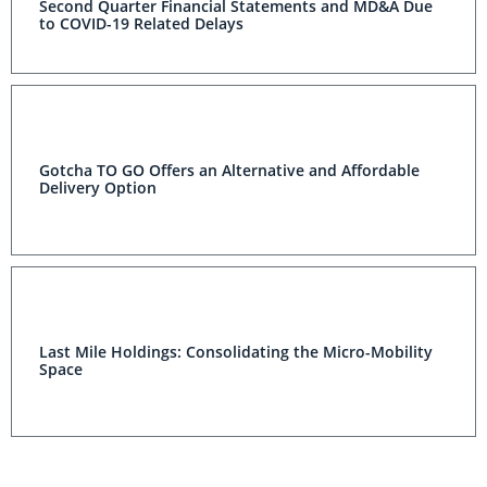
Second Quarter Financial Statements and MD&A Due
to COVID-19 Related Delays
Gotcha TO GO Offers an Alternative and Affordable
Delivery Option
Last Mile Holdings: Consolidating the Micro-Mobility
Space