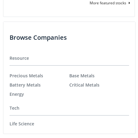
More featured stocks
Browse Companies
Resource
Precious Metals
Base Metals
Battery Metals
Critical Metals
Energy
Tech
Life Science