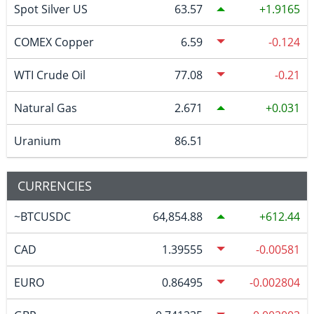
Spot Silver US
63.57
1.9165
COMEX Copper
6.59
-0.124
WTI Crude Oil
77.08
-0.21
Natural Gas
2.671
0.031
Uranium
86.51
CURRENCIES
~BTCUSDC
64,854.88
612.44
CAD
1.39555
-0.00581
EURO
0.86495
-0.002804