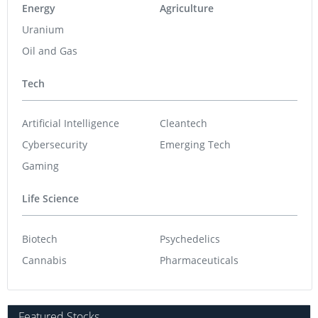
Energy
Agriculture
Uranium
Oil and Gas
Tech
Artificial Intelligence
Cleantech
Cybersecurity
Emerging Tech
Gaming
Life Science
Biotech
Psychedelics
Cannabis
Pharmaceuticals
Featured Stocks