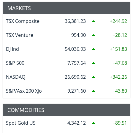
MARKETS
TSX Composite
36,381.23
244.92
TSX Venture
954.90
28.12
DJ Ind
54,036.93
151.83
S&P 500
7,757.64
47.68
NASDAQ
26,690.62
342.26
S&P/Asx 200 Xjo
9,271.60
43.80
COMMODITIES
Spot Gold US
4,342.12
89.51