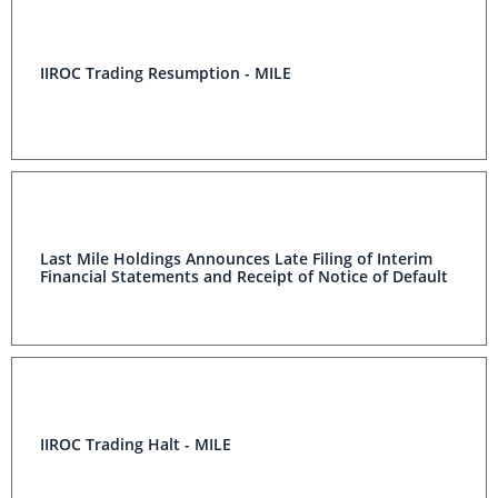
IIROC Trading Resumption - MILE
Last Mile Holdings Announces Late Filing of Interim
Financial Statements and Receipt of Notice of Default
IIROC Trading Halt - MILE