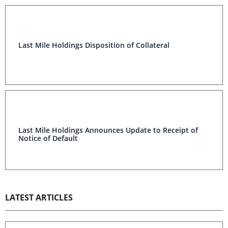
Last Mile Holdings Disposition of Collateral
Last Mile Holdings Announces Update to Receipt of
Notice of Default
LATEST ARTICLES