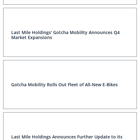
Last Mile Holdings' Gotcha Mobility Announces Q4
Market Expansions
Gotcha Mobility Rolls Out Fleet of All-New E-Bikes
Last Mile Holdings Announces Further Update to its