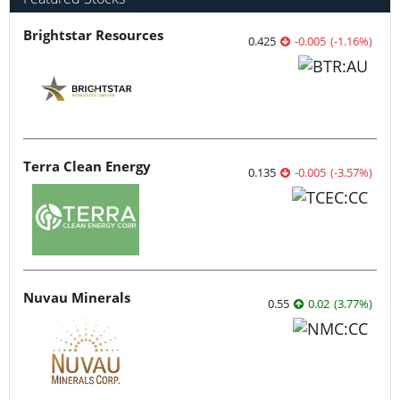
Brightstar Resources
0.425
-0.005
(
-1.16
%
)
Terra Clean Energy
0.135
-0.005
(
-3.57
%
)
Nuvau Minerals
0.55
0.02
(
3.77
%
)