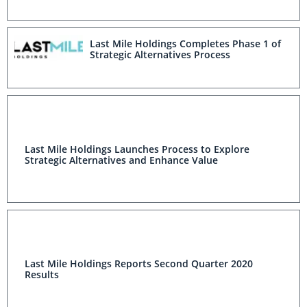
Last Mile Holdings Completes Phase 1 of
Strategic Alternatives Process
Last Mile Holdings Launches Process to Explore
Strategic Alternatives and Enhance Value
Last Mile Holdings Reports Second Quarter 2020
Results