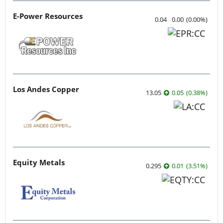
E-Power Resources
0.04
0.00
(
0.00
%
)
Los Andes Copper
13.05
0.05
(
0.38
%
)
Equity Metals
0.295
0.01
(
3.51
%
)