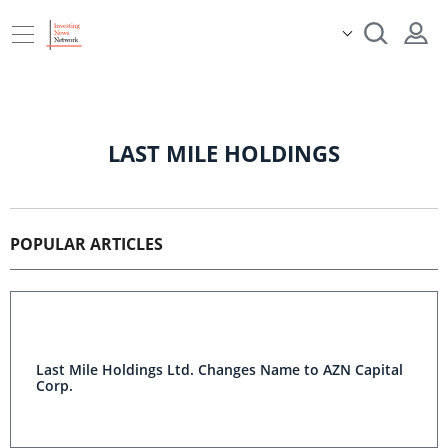
LAST MILE HOLDINGS
POPULAR ARTICLES
Last Mile Holdings Ltd. Changes Name to AZN Capital
Corp.