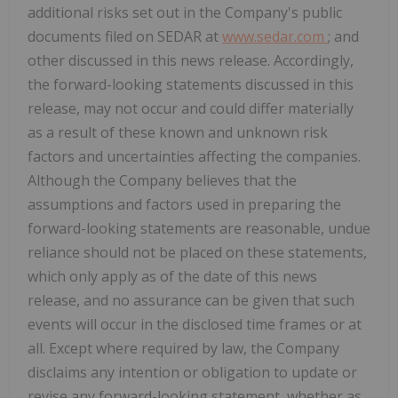
additional risks set out in the Company's public
documents filed on SEDAR at
www.sedar.com
; and
other discussed in this news release. Accordingly,
the forward-looking statements discussed in this
release, may not occur and could differ materially
as a result of these known and unknown risk
factors and uncertainties affecting the companies.
Although the Company believes that the
assumptions and factors used in preparing the
forward-looking statements are reasonable, undue
reliance should not be placed on these statements,
which only apply as of the date of this news
release, and no assurance can be given that such
events will occur in the disclosed time frames or at
all. Except where required by law, the Company
disclaims any intention or obligation to update or
revise any forward-looking statement, whether as