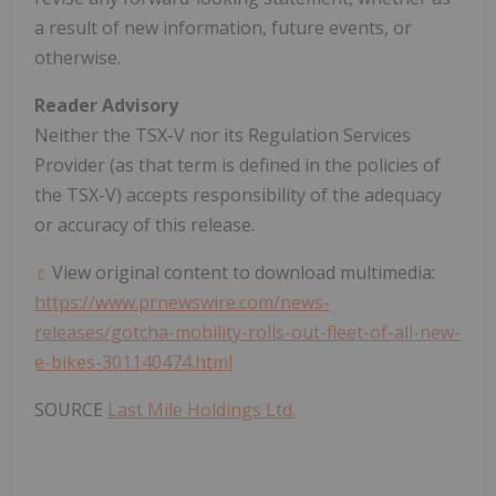
a result of new information, future events, or
otherwise.
Reader Advisory
Neither the TSX-V nor its Regulation Services
Provider (as that term is defined in the policies of
the TSX-V) accepts responsibility of the adequacy
or accuracy of this release.
View original content to download multimedia:
https://www.prnewswire.com/news-
releases/gotcha-mobility-rolls-out-fleet-of-all-new-
e-bikes-301140474.html
SOURCE
Last Mile Holdings Ltd.