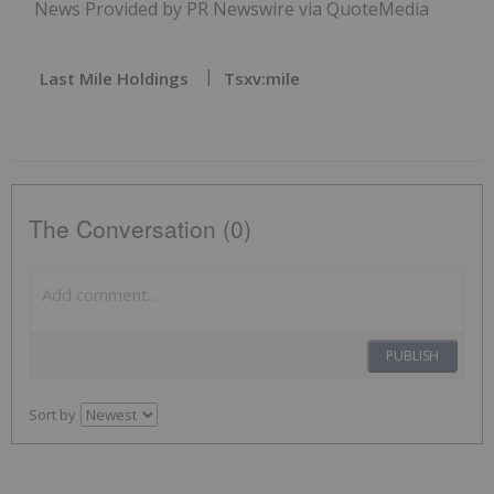
News Provided by PR Newswire via QuoteMedia
Last Mile Holdings
Tsxv:mile
The Conversation (0)
PUBLISH
Sort by