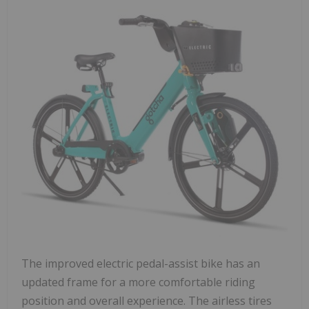
The improved electric pedal-assist bike has an
updated frame for a more comfortable riding
position and overall experience. The airless tires