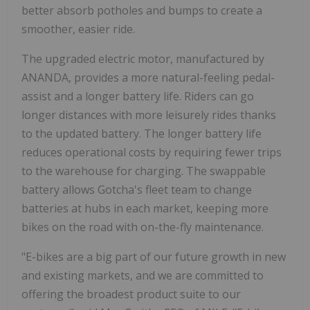
better absorb potholes and bumps to create a
smoother, easier ride.
The upgraded electric motor, manufactured by
ANANDA, provides a more natural-feeling pedal-
assist and a longer battery life. Riders can go
longer distances with more leisurely rides thanks
to the updated battery. The longer battery life
reduces operational costs by requiring fewer trips
to the warehouse for charging. The swappable
battery allows Gotcha's fleet team to change
batteries at hubs in each market, keeping more
bikes on the road with on-the-fly maintenance.
"E-bikes are a big part of our future growth in new
and existing markets, and we are committed to
offering the broadest product suite to our