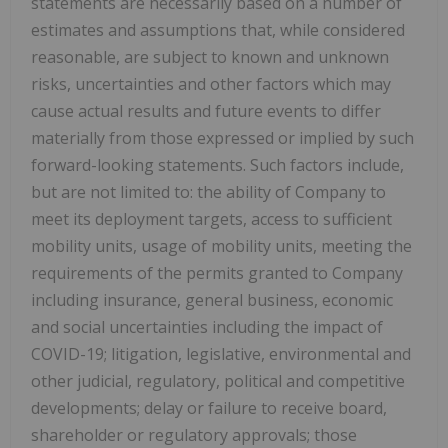
statements are necessarily based on a number of
estimates and assumptions that, while considered
reasonable, are subject to known and unknown
risks, uncertainties and other factors which may
cause actual results and future events to differ
materially from those expressed or implied by such
forward-looking statements. Such factors include,
but are not limited to: the ability of Company to
meet its deployment targets, access to sufficient
mobility units, usage of mobility units, meeting the
requirements of the permits granted to Company
including insurance, general business, economic
and social uncertainties including the impact of
COVID-19; litigation, legislative, environmental and
other judicial, regulatory, political and competitive
developments; delay or failure to receive board,
shareholder or regulatory approvals; those