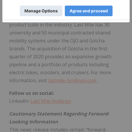
Last Mile Holdings
(
TSXV: MILE
), formerly OjO
Electric, is one of the largest micro-mobility
companies in the U.S., offering the broadest
product suite in the industry. Last Mile has 30
university and 50 municipal contracted shared
mobility systems under the OjO and Gotcha
brands. The acquisition of Gotcha in the first
quarter of 2020 provides an expansive growth
pipeline and a portfolio of products including
electric bikes, scooters, and cruisers. For more
information, visit
lastmile-holdings.com
.
Follow us on social:
LinkedIn:
Last Mile Holdings
Cautionary Statement Regarding Forward-
Looking Information
This news release includes certain "forward-