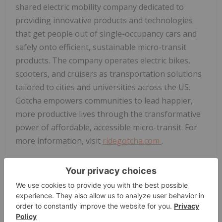
shared electric mobility company dedicated to
providing innovative products and technologies
that get people out of single-occupancy cars and
safely onto efficient, sustainable micro-transit
products. The company operates electric bikes,
scooters, and cruisers as transportation solutions
tailored to cities and universities across the US.
Gotcha empowers communities to lead happier,
more productive lives through the transformative
power of affordable, accessible micro-transit. For
more information, visit
ridegotcha.com
.
Follow us on social:
Instagram:
@RideGotcha
Facebook:
@RideGotcha
ABOUT
Last Mile Holdings