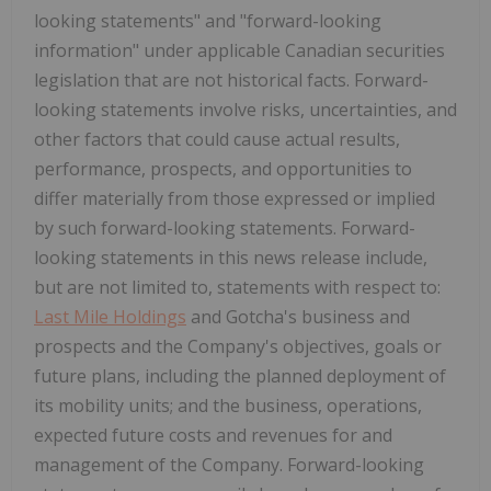
looking statements" and "forward-looking
information" under applicable Canadian securities
legislation that are not historical facts. Forward-
looking statements involve risks, uncertainties, and
other factors that could cause actual results,
performance, prospects, and opportunities to
differ materially from those expressed or implied
by such forward-looking statements. Forward-
looking statements in this news release include,
but are not limited to, statements with respect to:
Last Mile Holdings
and Gotcha's business and
prospects and the Company's objectives, goals or
future plans, including the planned deployment of
its mobility units; and the business, operations,
expected future costs and revenues for and
management of the Company. Forward-looking