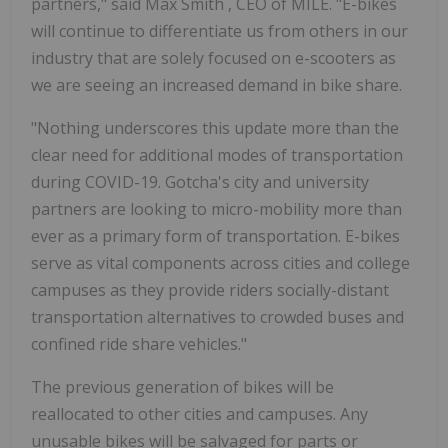
partners," said
Max Smith
, CEO of MILE. "E-bikes
will continue to differentiate us from others in our
industry that are solely focused on e-scooters as
we are seeing an increased demand in bike share.
"Nothing underscores this update more than the
clear need for additional modes of transportation
during COVID-19. Gotcha's city and university
partners are looking to micro-mobility more than
ever as a primary form of transportation. E-bikes
serve as vital components across cities and college
campuses as they provide riders socially-distant
transportation alternatives to crowded buses and
confined ride share vehicles."
The previous generation of bikes will be
reallocated to other cities and campuses. Any
unusable bikes will be salvaged for parts or