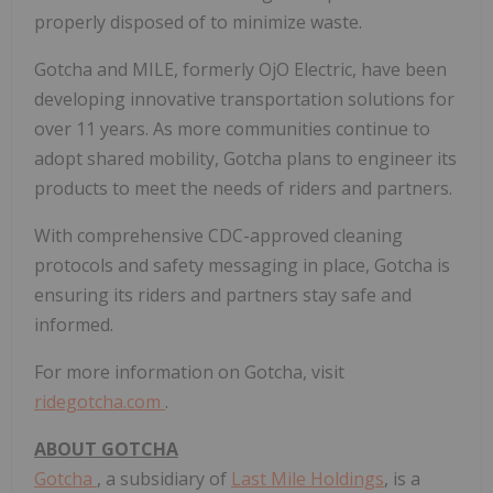
properly disposed of to minimize waste.
Gotcha and MILE, formerly OjO Electric, have been
developing innovative transportation solutions for
over 11 years. As more communities continue to
adopt shared mobility, Gotcha plans to engineer its
products to meet the needs of riders and partners.
With comprehensive CDC-approved cleaning
protocols and safety messaging in place, Gotcha is
ensuring its riders and partners stay safe and
informed.
For more information on Gotcha, visit
ridegotcha.com
.
ABOUT GOTCHA
Gotcha
, a subsidiary of
Last Mile Holdings
, is a