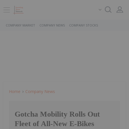
COMPANY MARKET
COMPANY NEWS
COMPANY STOCKS
Home
Company News
Gotcha Mobility Rolls Out
Fleet of All-New E-Bikes