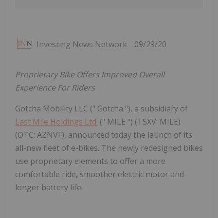
Investing News Network
09/29/20
Proprietary Bike Offers Improved Overall
Experience For Riders
Gotcha Mobility LLC (" Gotcha "), a subsidiary of
Last Mile Holdings Ltd.
(" MILE ") (TSXV: MILE)
(OTC: AZNVF), announced today the launch of its
all-new fleet of e-bikes. The newly redesigned bikes
use proprietary elements to offer a more
comfortable ride, smoother electric motor and
longer battery life.