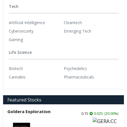
Tech
Artificial Intelligence
Cleantech
Cybersecurity
Emerging Tech
Gaming
Life Science
Biotech
Psychedelics
Cannabis
Pharmaceuticals
Featured Stocks
Goldera Exploration
0.15
0.025
(
20.00
%
)