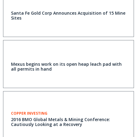
Santa Fe Gold Corp Announces Acquisition of 15 Mine
Sites
Mexus begins work on its open heap leach pad with
all permits in hand
COPPER INVESTING
2016 BMO Global Metals & Mining Conference:
Cautiously Looking at a Recovery