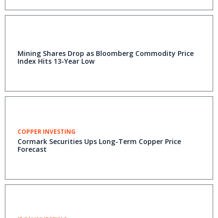
Mining Shares Drop as Bloomberg Commodity Price
Index Hits 13-Year Low
COPPER INVESTING
Cormark Securities Ups Long-Term Copper Price
Forecast