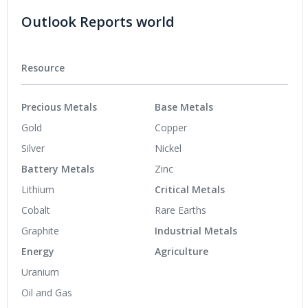
Outlook Reports world
Resource
Precious Metals
Base Metals
Gold
Copper
Silver
Nickel
Battery Metals
Zinc
Lithium
Critical Metals
Cobalt
Rare Earths
Graphite
Industrial Metals
Energy
Agriculture
Uranium
Oil and Gas