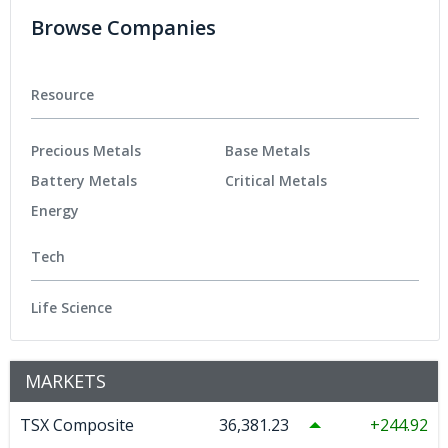
Browse Companies
Resource
Precious Metals
Base Metals
Battery Metals
Critical Metals
Energy
Tech
Life Science
MARKETS
TSX Composite
36,381.23
244.92