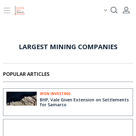
LARGEST MINING COMPANIES
POPULAR ARTICLES
IRON INVESTING
BHP, Vale Given Extension on Settlements
for Samarco