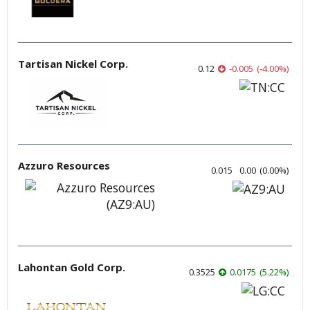
Tartisan Nickel Corp.
0.12
-0.005
(
-4.00
%
)
Azzuro Resources
0.015
0.00
(
0.00
%
)
Lahontan Gold Corp.
0.3525
0.0175
(
5.22
%
)