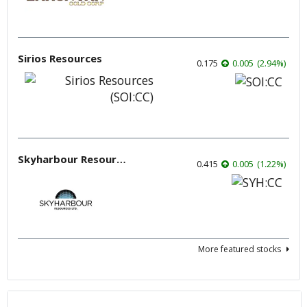
Sirios Resources
0.175
0.005
(
2.94
%
)
Skyharbour Resources
0.415
0.005
(
1.22
%
)
More featured stocks