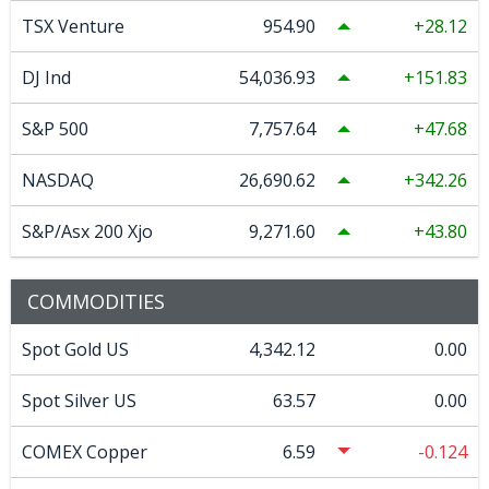
TSX Venture
954.90
28.12
DJ Ind
54,036.93
151.83
S&P 500
7,757.64
47.68
NASDAQ
26,690.62
342.26
S&P/Asx 200 Xjo
9,271.60
43.80
COMMODITIES
Spot Gold US
4,342.12
0.00
Spot Silver US
63.57
0.00
COMEX Copper
6.59
-0.124