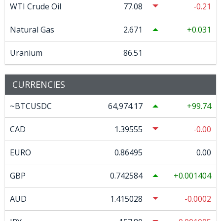
WTI Crude Oil
77.08
-0.21
Natural Gas
2.671
0.031
Uranium
86.51
CURRENCIES
~BTCUSDC
64,974.17
99.74
CAD
1.39555
-0.00
EURO
0.86495
0.00
GBP
0.742584
0.001404
AUD
1.415028
-0.0002