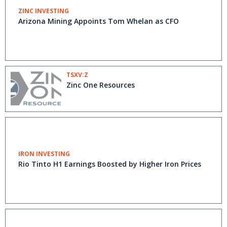
ZINC INVESTING
Arizona Mining Appoints Tom Whelan as CFO
TSXV:Z
Zinc One Resources
IRON INVESTING
Rio Tinto H1 Earnings Boosted by Higher Iron Prices