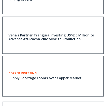
Vena’s Partner Trafigura Investing US$2.5 Million to
Advance Azulcocha Zinc Mine to Production
COPPER INVESTING
Supply Shortage Looms over Copper Market