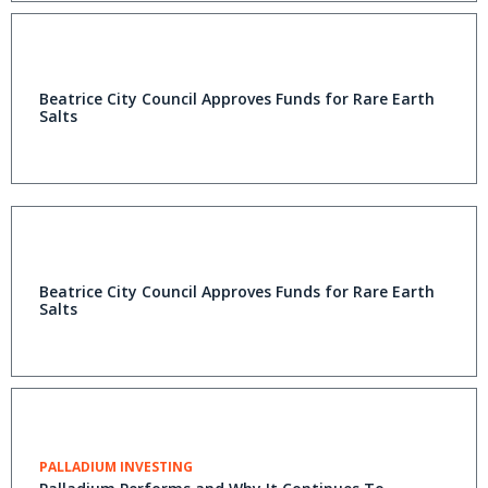
Beatrice City Council Approves Funds for Rare Earth
Salts
Beatrice City Council Approves Funds for Rare Earth
Salts
PALLADIUM INVESTING