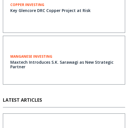
COPPER INVESTING
Key Glencore DRC Copper Project at Risk
MANGANESE INVESTING
Maxtech Introduces S.K. Sarawagi as New Strategic
Partner
LATEST ARTICLES