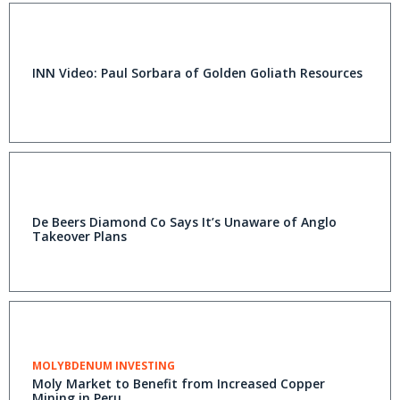
INN Video: Paul Sorbara of Golden Goliath Resources
De Beers Diamond Co Says It’s Unaware of Anglo
Takeover Plans
MOLYBDENUM INVESTING
Moly Market to Benefit from Increased Copper
Mining in Peru