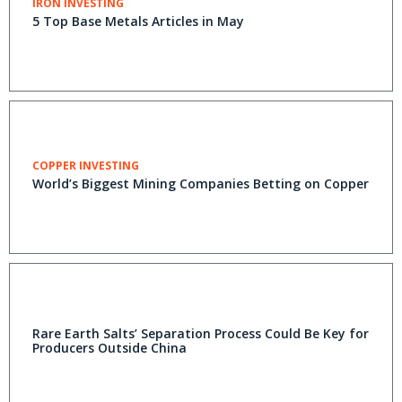
IRON INVESTING
5 Top Base Metals Articles in May
COPPER INVESTING
World’s Biggest Mining Companies Betting on Copper
Rare Earth Salts’ Separation Process Could Be Key for
Producers Outside China