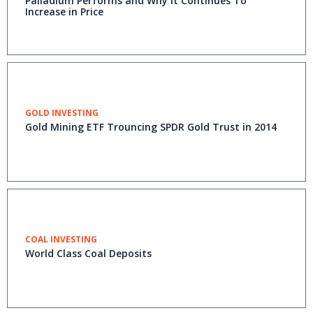
Palladium Performs and Why It Continues To
Increase in Price
GOLD INVESTING
Gold Mining ETF Trouncing SPDR Gold Trust in 2014
COAL INVESTING
World Class Coal Deposits