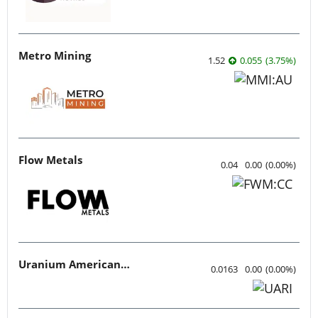
Metro Mining
1.52
0.055
(
3.75
%
)
Flow Metals
0.04
0.00
(
0.00
%
)
Uranium American Resources
0.0163
0.00
(
0.00
%
)