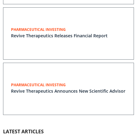
PHARMACEUTICAL INVESTING
Revive Therapeutics Releases Financial Report
PHARMACEUTICAL INVESTING
Revive Therapeutics Announces New Scientific Advisor
LATEST ARTICLES