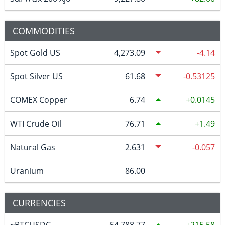
COMMODITIES
Spot Gold US
4,273.09
-4.14
Spot Silver US
61.68
-0.53125
COMEX Copper
6.74
0.0145
WTI Crude Oil
76.71
1.49
Natural Gas
2.631
-0.057
Uranium
86.00
CURRENCIES