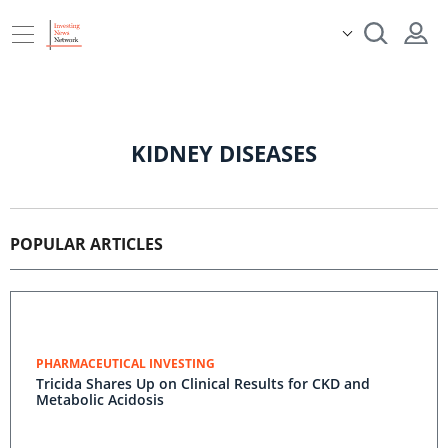
KIDNEY DISEASES
POPULAR ARTICLES
PHARMACEUTICAL INVESTING
Tricida Shares Up on Clinical Results for CKD and
Metabolic Acidosis