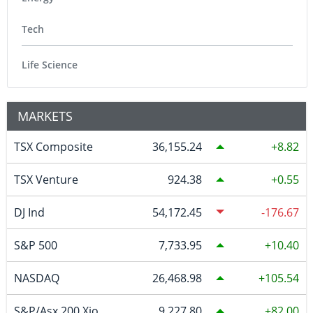
Tech
Life Science
MARKETS
TSX Composite
36,155.24
8.82
TSX Venture
924.38
0.55
DJ Ind
54,172.45
-176.67
S&P 500
7,733.95
10.40
NASDAQ
26,468.98
105.54
S&P/Asx 200 Xjo
9,227.80
82.00