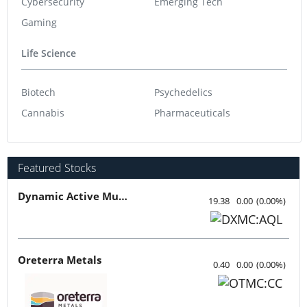
Cybersecurity
Emerging Tech
Gaming
Life Science
Biotech
Psychedelics
Cannabis
Pharmaceuticals
Featured Stocks
Dynamic Active Multi-Crypto ETF
19.38
0.00
(
0.00
%
)
Oreterra Metals
0.40
0.00
(
0.00
%
)