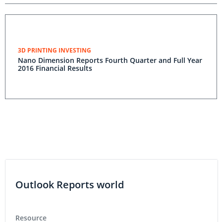
3D PRINTING INVESTING
Nano Dimension Reports Fourth Quarter and Full Year
2016 Financial Results
Outlook Reports world
Resource