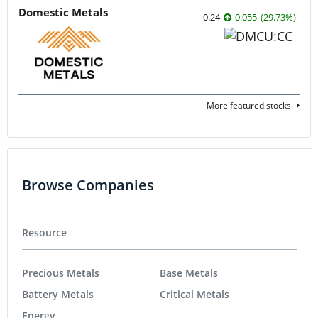
Domestic Metals
0.24
0.055
(
29.73
%
)
More featured stocks
Browse Companies
Resource
Precious Metals
Base Metals
Battery Metals
Critical Metals
Energy