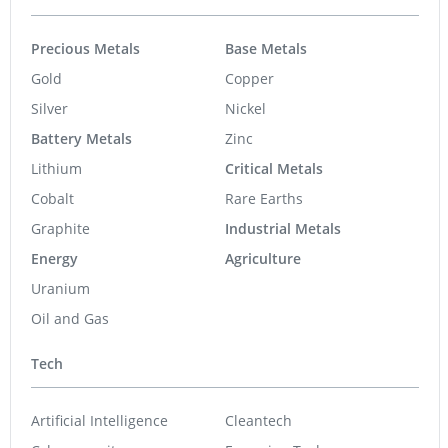
Precious Metals
Base Metals
Gold
Copper
Silver
Nickel
Battery Metals
Zinc
Lithium
Critical Metals
Cobalt
Rare Earths
Graphite
Industrial Metals
Energy
Agriculture
Uranium
Oil and Gas
Tech
Artificial Intelligence
Cleantech