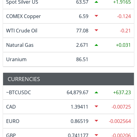
Spot Silver US
63.57
1.9165
COMEX Copper
6.59
-0.124
WTI Crude Oil
77.08
-0.21
Natural Gas
2.671
0.031
Uranium
86.51
CURRENCIES
~BTCUSDC
64,879.67
637.23
CAD
1.39411
-0.00725
EURO
0.86519
-0.002564
GBP
0.741177
-0.00206