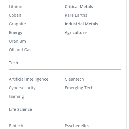
Lithium
Critical Metals
Cobalt
Rare Earths
Graphite
Industrial Metals
Energy
Agriculture
Uranium
Oil and Gas
Tech
Artificial Intelligence
Cleantech
Cybersecurity
Emerging Tech
Gaming
Life Science
Biotech
Psychedelics