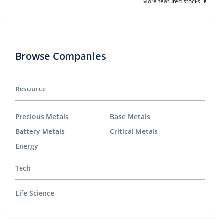
More featured stocks
Browse Companies
Resource
Precious Metals
Base Metals
Battery Metals
Critical Metals
Energy
Tech
Life Science