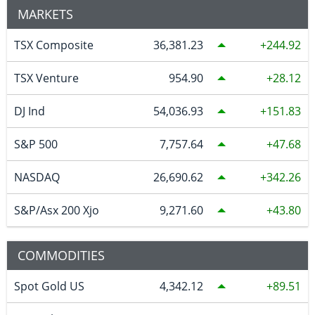
MARKETS
TSX Composite
36,381.23
244.92
TSX Venture
954.90
28.12
DJ Ind
54,036.93
151.83
S&P 500
7,757.64
47.68
NASDAQ
26,690.62
342.26
S&P/Asx 200 Xjo
9,271.60
43.80
COMMODITIES
Spot Gold US
4,342.12
89.51