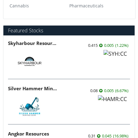
Cannabis
Pharmaceuticals
Featured Stocks
Skyharbour Resources
0.415
0.005
(
1.22
%
)
Silver Hammer Mining
0.08
0.005
(
6.67
%
)
Angkor Resources
0.31
0.045
(
16.98
%
)