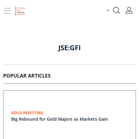
JSE:GFI
POPULAR ARTICLES
GOLD INVESTING
Big Rebound for Gold Majors as Markets Gain