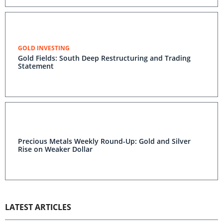
GOLD INVESTING
Gold Fields: South Deep Restructuring and Trading
Statement
Precious Metals Weekly Round-Up: Gold and Silver
Rise on Weaker Dollar
LATEST ARTICLES