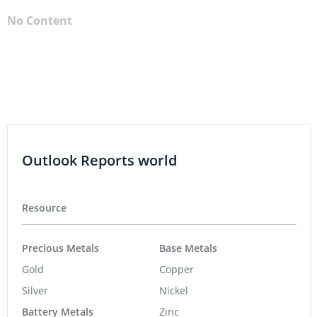
No Content
Outlook Reports world
Resource
Precious Metals
Base Metals
Gold
Copper
Silver
Nickel
Battery Metals
Zinc