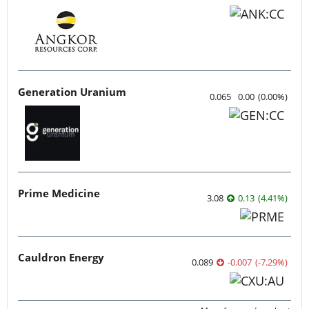
Generation Uranium
0.065
0.00
(
0.00
%
)
Prime Medicine
3.08
0.13
(
4.41
%
)
Cauldron Energy
0.089
-0.007
(
-7.29
%
)