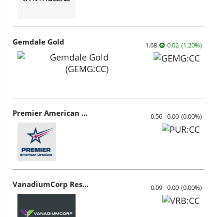
Gemdale Gold
1.68
0.02
(
1.20
%
)
Premier American Uranium
0.56
0.00
(
0.00
%
)
VanadiumCorp Resource
0.09
0.00
(
0.00
%
)