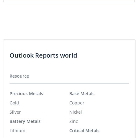
Outlook Reports world
Resource
Precious Metals
Base Metals
Gold
Copper
Silver
Nickel
Battery Metals
Zinc
Lithium
Critical Metals