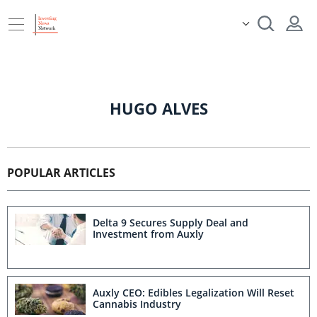
HUGO ALVES
POPULAR ARTICLES
Delta 9 Secures Supply Deal and
Investment from Auxly
Auxly CEO: Edibles Legalization Will Reset
Cannabis Industry