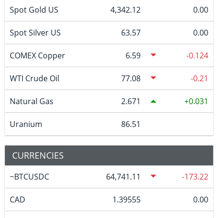
Spot Gold US
4,342.12
0.00
Spot Silver US
63.57
0.00
COMEX Copper
6.59
-0.124
WTI Crude Oil
77.08
-0.21
Natural Gas
2.671
0.031
Uranium
86.51
CURRENCIES
~BTCUSDC
64,741.11
-173.22
CAD
1.39555
0.00