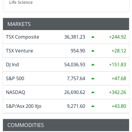
Life Science
MARKETS
TSX Composite
36,381.23
244.92
TSX Venture
954.90
28.12
DJ Ind
54,036.93
151.83
S&P 500
7,757.64
47.68
NASDAQ
26,690.62
342.26
S&P/Asx 200 Xjo
9,271.60
43.80
COMMODITIES