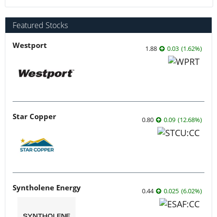
Featured Stocks
Westport
1.88
0.03
(
1.62
%
)
Star Copper
0.80
0.09
(
12.68
%
)
Syntholene Energy
0.44
0.025
(
6.02
%
)