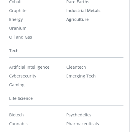
Cobalt
Rare Earths
Graphite
Industrial Metals
Energy
Agriculture
Uranium
Oil and Gas
Tech
Artificial Intelligence
Cleantech
Cybersecurity
Emerging Tech
Gaming
Life Science
Biotech
Psychedelics
Cannabis
Pharmaceuticals