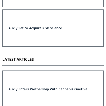
Auxly Set to Acquire KGK Science
LATEST ARTICLES
Auxly Enters Partnership With Cannabis OneFive