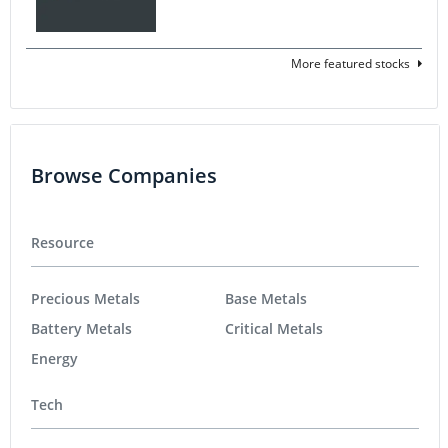
More featured stocks
Browse Companies
Resource
Precious Metals
Base Metals
Battery Metals
Critical Metals
Energy
Tech