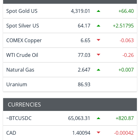
Spot Gold US
4,319.01
66.40
Spot Silver US
64.17
2.51795
COMEX Copper
6.65
-0.063
WTI Crude Oil
77.03
-0.26
Natural Gas
2.647
0.007
Uranium
86.93
CURRENCIES
~BTCUSDC
65,063.31
820.87
CAD
1.40094
-0.00042