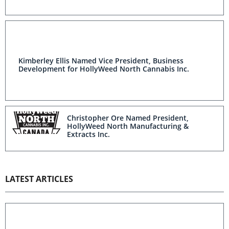
Kimberley Ellis Named Vice President, Business
Development for HollyWeed North Cannabis Inc.
Christopher Ore Named President,
HollyWeed North Manufacturing &
Extracts Inc.
LATEST ARTICLES