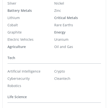
Silver
Nickel
Battery Metals
Zinc
Lithium
Critical Metals
Cobalt
Rare Earths
Graphite
Energy
Electric Vehicles
Uranium
Agriculture
Oil and Gas
Tech
Artificial Intelligence
Crypto
Cybersecurity
Cleantech
Robotics
Life Science