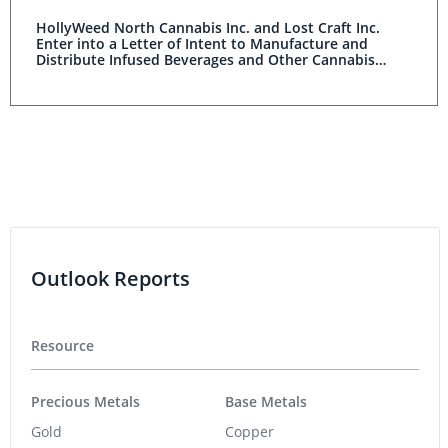
HollyWeed North Cannabis Inc. and Lost Craft Inc.
Enter into a Letter of Intent to Manufacture and
Distribute Infused Beverages and Other Cannabis
Products
Outlook Reports
Resource
Precious Metals
Base Metals
Gold
Copper