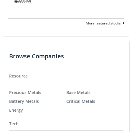
More featured stocks
Browse Companies
Resource
Precious Metals
Base Metals
Battery Metals
Critical Metals
Energy
Tech