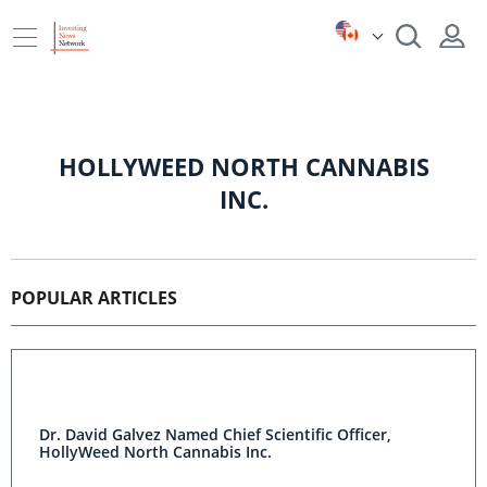
HOLLYWEED NORTH CANNABIS
INC.
POPULAR ARTICLES
Dr. David Galvez Named Chief Scientific Officer,
HollyWeed North Cannabis Inc.