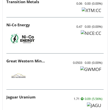
Transition Metals
0.06
0.00
(
0.00
%
)
Ni-Co Energy
0.47
0.00
(
0.00
%
)
Great Western Mining
0.0503
0.00
(
0.00
%
)
Jaguar Uranium
1.71
0.09
(
5.56
%
)