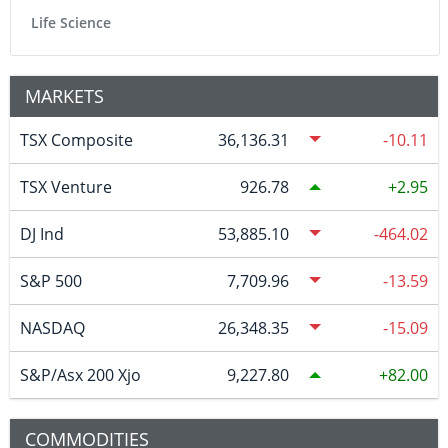
Life Science
MARKETS
TSX Composite
36,136.31
-10.11
TSX Venture
926.78
2.95
DJ Ind
53,885.10
-464.02
S&P 500
7,709.96
-13.59
NASDAQ
26,348.35
-15.09
S&P/Asx 200 Xjo
9,227.80
82.00
COMMODITIES