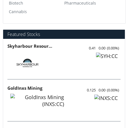
Biotech
Pharmaceuticals
Cannabis
Featured Stocks
Skyharbour Resources
0.41
0.00
(
0.00
%
)
GoldInxs Mining
0.125
0.00
(
0.00
%
)