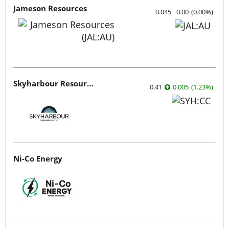
Jameson Resources
0.045
0.00
(
0.00
%
)
Skyharbour Resources
0.41
0.005
(
1.23
%
)
Ni-Co Energy