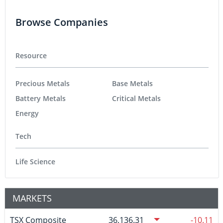
Browse Companies
Resource
Precious Metals
Base Metals
Battery Metals
Critical Metals
Energy
Tech
Life Science
MARKETS
TSX Composite
36,136.31
-10.11