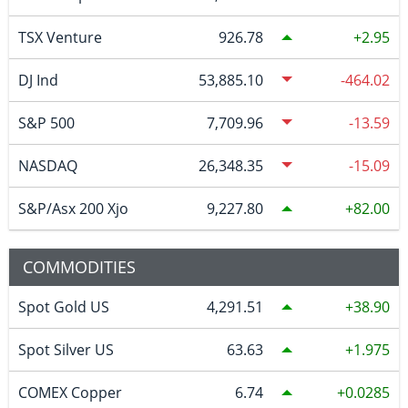
TSX Venture
926.78
2.95
DJ Ind
53,885.10
-464.02
S&P 500
7,709.96
-13.59
NASDAQ
26,348.35
-15.09
S&P/Asx 200 Xjo
9,227.80
82.00
COMMODITIES
Spot Gold US
4,291.51
38.90
Spot Silver US
63.63
1.975
COMEX Copper
6.74
0.0285