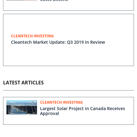
CLEANTECH INVESTING
Cleantech Market Update: Q3 2019 in Review
LATEST ARTICLES
CLEANTECH INVESTING
Largest Solar Project in Canada Receives
Approval