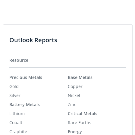
Outlook Reports
Resource
Precious Metals
Base Metals
Gold
Copper
Silver
Nickel
Battery Metals
Zinc
Lithium
Critical Metals
Cobalt
Rare Earths
Graphite
Energy