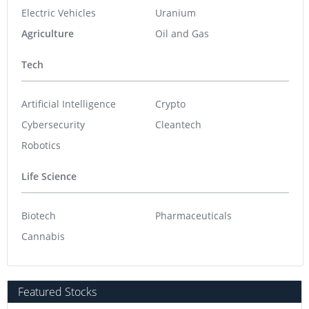
Electric Vehicles
Uranium
Agriculture
Oil and Gas
Tech
Artificial Intelligence
Crypto
Cybersecurity
Cleantech
Robotics
Life Science
Biotech
Pharmaceuticals
Cannabis
Featured Stocks