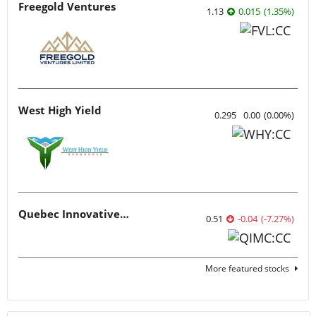
Freegold Ventures
1.13
0.015
(
1.35
%
)
West High Yield
0.295
0.00
(
0.00
%
)
Quebec Innovative Materials
0.51
-0.04
(
-7.27
%
)
More featured stocks