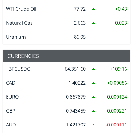
WTI Crude Oil
77.72
0.43
Natural Gas
2.663
0.023
Uranium
86.95
CURRENCIES
~BTCUSDC
64,351.60
109.16
CAD
1.40222
0.00086
EURO
0.867879
0.000124
GBP
0.743459
0.000221
AUD
1.421707
-0.000111