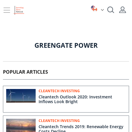
GREENGATE POWER
POPULAR ARTICLES
CLEANTECH INVESTING
Cleantech Outlook 2020: Investment
Inflows Look Bright
CLEANTECH INVESTING
Cleantech Trends 2019: Renewable Energy
Costs Decline