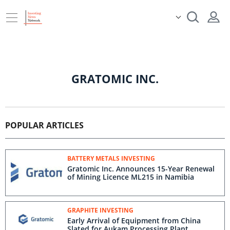
GRATOMIC INC.
POPULAR ARTICLES
BATTERY METALS INVESTING
Gratomic Inc. Announces 15-Year Renewal
of Mining Licence ML215 in Namibia
GRAPHITE INVESTING
Early Arrival of Equipment from China
Slated for Aukam Processing Plant