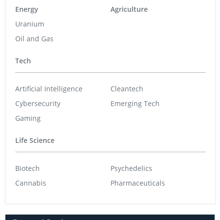
Energy
Agriculture
Uranium
Oil and Gas
Tech
Artificial Intelligence
Cleantech
Cybersecurity
Emerging Tech
Gaming
Life Science
Biotech
Psychedelics
Cannabis
Pharmaceuticals