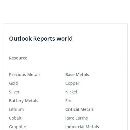
Outlook Reports world
Resource
Precious Metals
Base Metals
Gold
Copper
Silver
Nickel
Battery Metals
Zinc
Lithium
Critical Metals
Cobalt
Rare Earths
Graphite
Industrial Metals