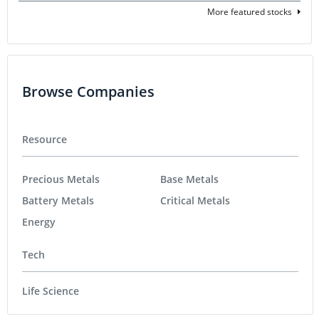
More featured stocks
Browse Companies
Resource
Precious Metals
Base Metals
Battery Metals
Critical Metals
Energy
Tech
Life Science