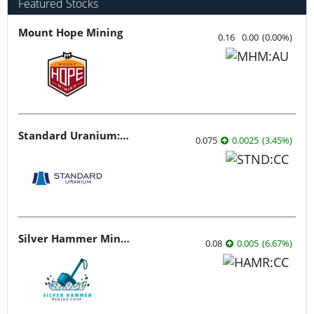
Featured Stocks
Mount Hope Mining
0.16
0.00
(
0.00
%
)
Standard Uranium: Fuel the Future!
0.075
0.0025
(
3.45
%
)
Silver Hammer Mining
0.08
0.005
(
6.67
%
)