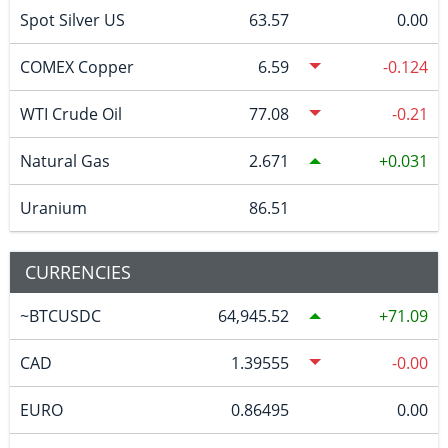
Spot Silver US
63.57
0.00
COMEX Copper
6.59
-0.124
WTI Crude Oil
77.08
-0.21
Natural Gas
2.671
0.031
Uranium
86.51
CURRENCIES
~BTCUSDC
64,945.52
71.09
CAD
1.39555
-0.00
EURO
0.86495
0.00