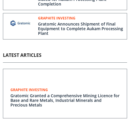
Completion
GRAPHITE INVESTING
Gratomic Announces Shipment of Final
Equipment to Complete Aukam Processing
Plant
LATEST ARTICLES
GRAPHITE INVESTING
Gratomic Granted a Comprehensive Mining Licence for
Base and Rare Metals, Industrial Minerals and
Precious Metals