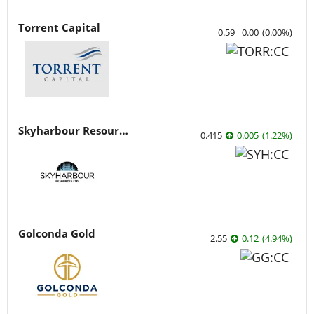
Torrent Capital
0.59
0.00
(
0.00
%
)
Skyharbour Resources
0.415
0.005
(
1.22
%
)
Golconda Gold
2.55
0.12
(
4.94
%
)