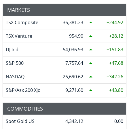
MARKETS
TSX Composite
36,381.23
244.92
TSX Venture
954.90
28.12
DJ Ind
54,036.93
151.83
S&P 500
7,757.64
47.68
NASDAQ
26,690.62
342.26
S&P/Asx 200 Xjo
9,271.60
43.80
COMMODITIES
Spot Gold US
4,342.12
0.00