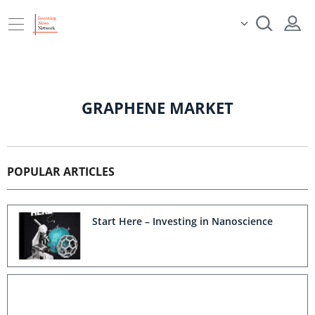
GRAPHENE MARKET
POPULAR ARTICLES
Start Here – Investing in Nanoscience