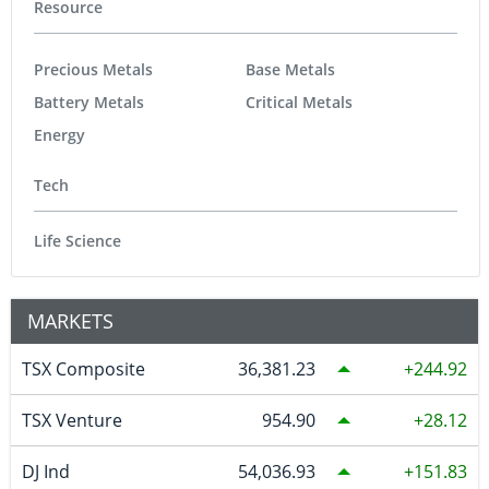
Resource
Precious Metals
Base Metals
Battery Metals
Critical Metals
Energy
Tech
Life Science
MARKETS
TSX Composite
36,381.23
244.92
TSX Venture
954.90
28.12
DJ Ind
54,036.93
151.83