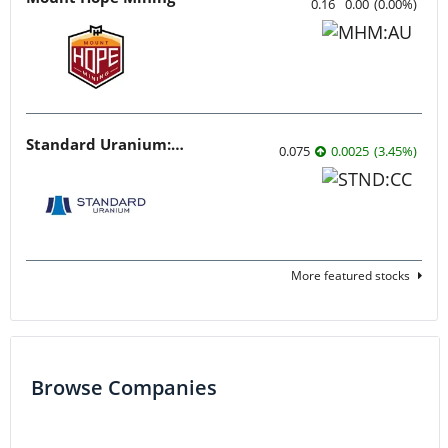
0.16
0.00
(
0.00
%
)
Standard Uranium: Fuel the Future!
0.075
0.0025
(
3.45
%
)
More featured stocks
Browse Companies