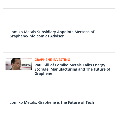
Lomiko Metals Subsidiary Appoints Mertens of
Graphene-Info.com as Adviser
GRAPHENE INVESTING
Paul Gill of Lomiko Metals Talks Energy
Storage, Manufacturing and The Future of
Graphene
Lomiko Metals: Graphene is the Future of Tech