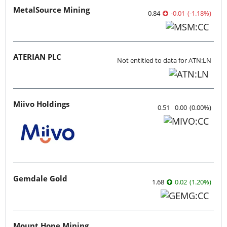
MetalSource Mining
0.84
-0.01
(
-1.18
%
)
ATERIAN PLC
Not entitled to data for ATN:LN
Miivo Holdings
0.51
0.00
(
0.00
%
)
Gemdale Gold
1.68
0.02
(
1.20
%
)
Mount Hope Mining