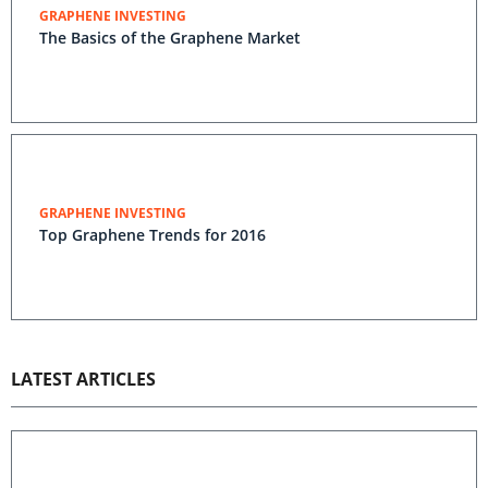
GRAPHENE INVESTING
The Basics of the Graphene Market
GRAPHENE INVESTING
Top Graphene Trends for 2016
LATEST ARTICLES