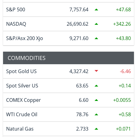
S&P 500
7,757.64
47.68
NASDAQ
26,690.62
342.26
S&P/Asx 200 Xjo
9,271.60
43.80
COMMODITIES
Spot Gold US
4,327.42
-6.46
Spot Silver US
63.65
0.14
COMEX Copper
6.60
0.0055
WTI Crude Oil
78.76
0.58
Natural Gas
2.733
0.071