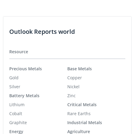
Outlook Reports world
Resource
Precious Metals
Base Metals
Gold
Copper
Silver
Nickel
Battery Metals
Zinc
Lithium
Critical Metals
Cobalt
Rare Earths
Graphite
Industrial Metals
Energy
Agriculture