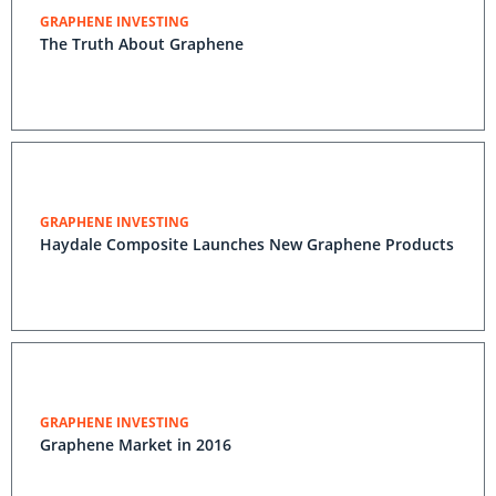
GRAPHENE INVESTING
The Truth About Graphene
GRAPHENE INVESTING
Haydale Composite Launches New Graphene Products
GRAPHENE INVESTING
Graphene Market in 2016