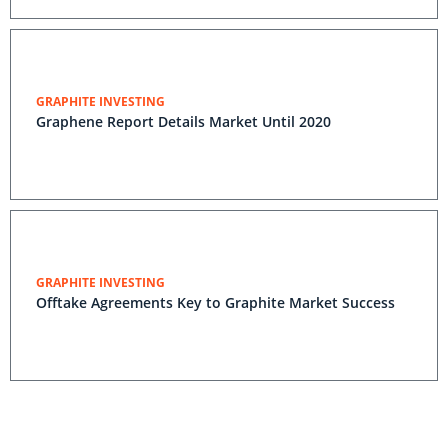
GRAPHITE INVESTING
Graphene Report Details Market Until 2020
GRAPHITE INVESTING
Offtake Agreements Key to Graphite Market Success