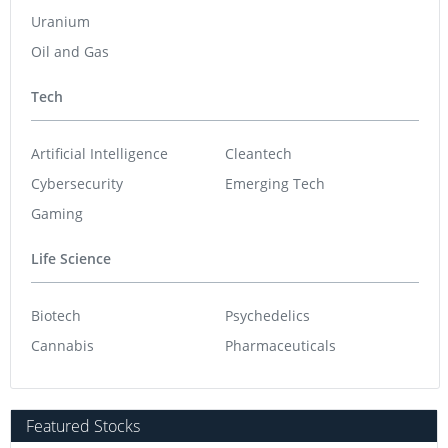
Uranium
Oil and Gas
Tech
Artificial Intelligence
Cleantech
Cybersecurity
Emerging Tech
Gaming
Life Science
Biotech
Psychedelics
Cannabis
Pharmaceuticals
Featured Stocks