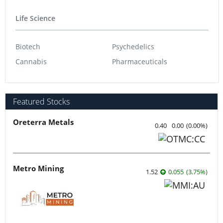
Life Science
Biotech
Psychedelics
Cannabis
Pharmaceuticals
Featured Stocks
Oreterra Metals
0.40
0.00
(
0.00
%
)
Metro Mining
1.52
0.055
(
3.75
%
)