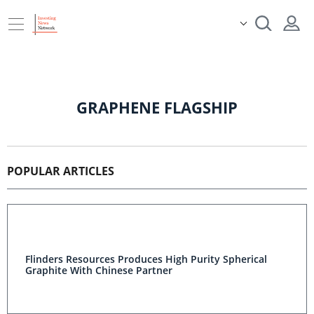
GRAPHENE FLAGSHIP
POPULAR ARTICLES
Flinders Resources Produces High Purity Spherical
Graphite With Chinese Partner