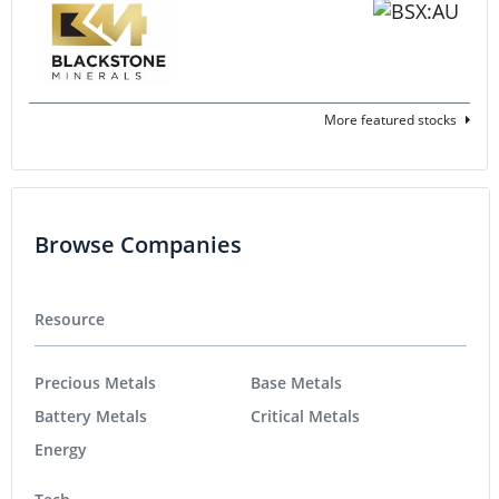
More featured stocks
Browse Companies
Resource
Precious Metals
Base Metals
Battery Metals
Critical Metals
Energy