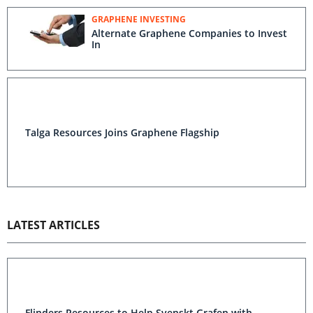
GRAPHENE INVESTING
Alternate Graphene Companies to Invest
In
Talga Resources Joins Graphene Flagship
LATEST ARTICLES
Flinders Resources to Help Svenskt Grafen with