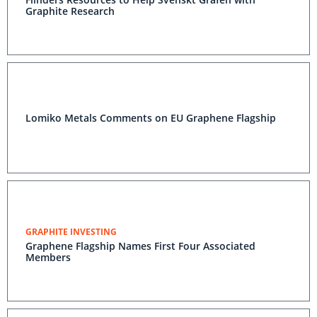
Graphite Research
Lomiko Metals Comments on EU Graphene Flagship
GRAPHITE INVESTING
Graphene Flagship Names First Four Associated
Members