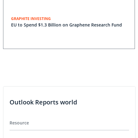
GRAPHITE INVESTING
EU to Spend $1.3 Billion on Graphene Research Fund
Outlook Reports world
Resource