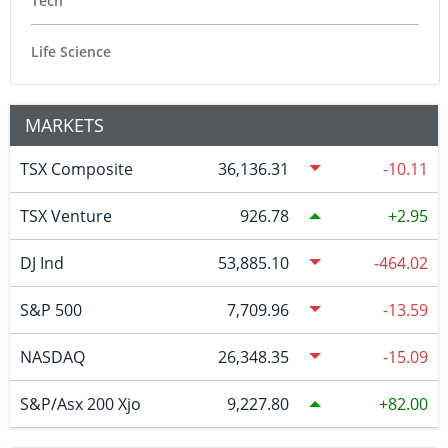
Tech
Life Science
MARKETS
TSX Composite
36,136.31
-10.11
TSX Venture
926.78
2.95
DJ Ind
53,885.10
-464.02
S&P 500
7,709.96
-13.59
NASDAQ
26,348.35
-15.09
S&P/Asx 200 Xjo
9,227.80
82.00