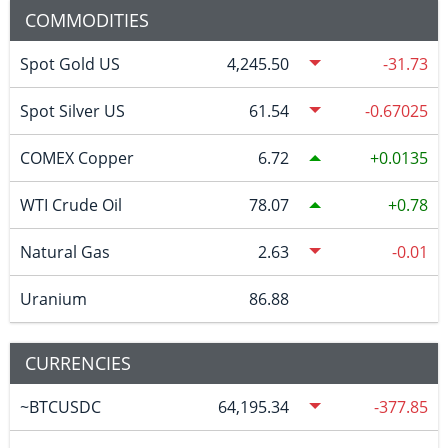
COMMODITIES
Spot Gold US
4,245.50
-31.73
Spot Silver US
61.54
-0.67025
COMEX Copper
6.72
0.0135
WTI Crude Oil
78.07
0.78
Natural Gas
2.63
-0.01
Uranium
86.88
CURRENCIES
~BTCUSDC
64,195.34
-377.85