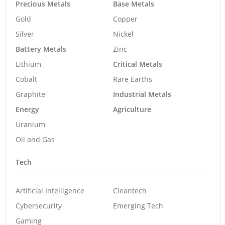
Precious Metals
Base Metals
Gold
Copper
Silver
Nickel
Battery Metals
Zinc
Lithium
Critical Metals
Cobalt
Rare Earths
Graphite
Industrial Metals
Energy
Agriculture
Uranium
Oil and Gas
Tech
Artificial Intelligence
Cleantech
Cybersecurity
Emerging Tech
Gaming