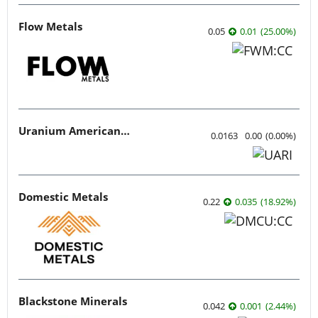
Flow Metals
0.05
0.01
(
25.00
%
)
Uranium American Resources
0.0163
0.00
(
0.00
%
)
Domestic Metals
0.22
0.035
(
18.92
%
)
Blackstone Minerals
0.042
0.001
(
2.44
%
)