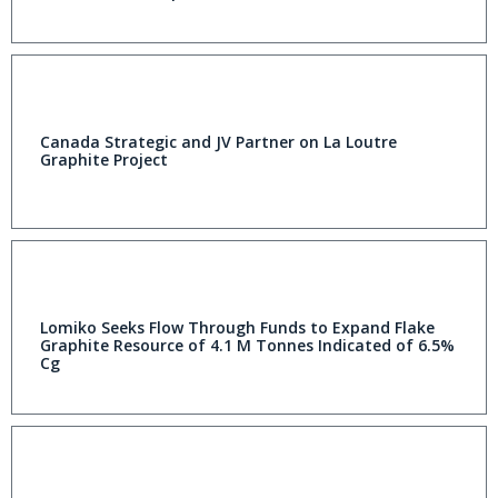
Canada Strategic and JV Partner on La Loutre
Graphite Project
Lomiko Seeks Flow Through Funds to Expand Flake
Graphite Resource of 4.1 M Tonnes Indicated of 6.5%
Cg