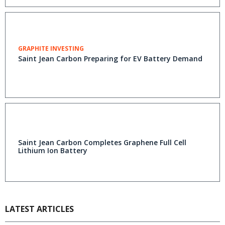
GRAPHITE INVESTING
Saint Jean Carbon Preparing for EV Battery Demand
Saint Jean Carbon Completes Graphene Full Cell
Lithium Ion Battery
LATEST ARTICLES