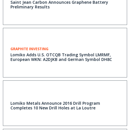
Saint Jean Carbon Announces Graphene Battery
Preliminary Results
GRAPHITE INVESTING
Lomiko Adds U.S. OTCQB Trading Symbol LMRMF,
European WKN: A2DJKB and German Symbol DH8C
Lomiko Metals Announce 2016 Drill Program
Completes 10 New Drill Holes at La Loutre