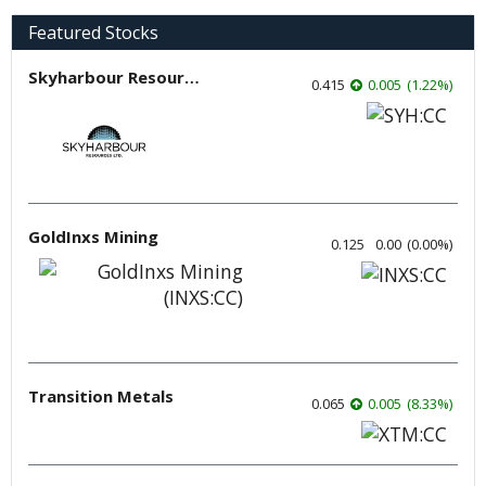
Featured Stocks
Skyharbour Resources
0.415
0.005
(
1.22
%
)
GoldInxs Mining
0.125
0.00
(
0.00
%
)
Transition Metals
0.065
0.005
(
8.33
%
)