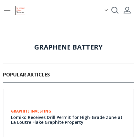
GRAPHENE BATTERY
POPULAR ARTICLES
GRAPHITE INVESTING
Lomiko Receives Drill Permit for High-Grade Zone at
La Loutre Flake Graphite Property