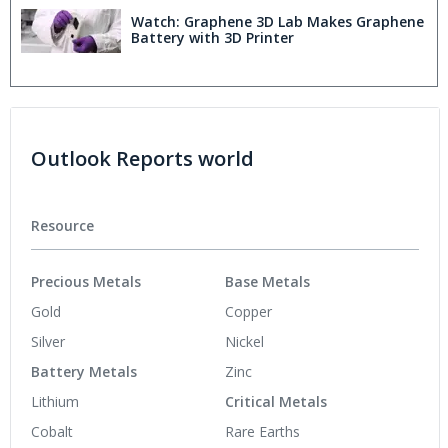
Watch: Graphene 3D Lab Makes Graphene
Battery with 3D Printer
Outlook Reports world
Resource
Precious Metals
Base Metals
Gold
Copper
Silver
Nickel
Battery Metals
Zinc
Lithium
Critical Metals
Cobalt
Rare Earths