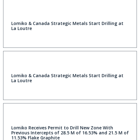
Lomiko & Canada Strategic Metals Start Drilling at
La Loutre
Lomiko & Canada Strategic Metals Start Drilling at
La Loutre
Lomiko Receives Permit to Drill New Zone With
Previous Intercepts of 28.5 M of 16.53% and 21.5 M of
11.53% Flake Graphite