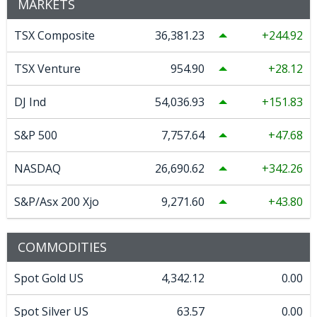
MARKETS
TSX Composite
36,381.23
244.92
TSX Venture
954.90
28.12
DJ Ind
54,036.93
151.83
S&P 500
7,757.64
47.68
NASDAQ
26,690.62
342.26
S&P/Asx 200 Xjo
9,271.60
43.80
COMMODITIES
Spot Gold US
4,342.12
0.00
Spot Silver US
63.57
0.00