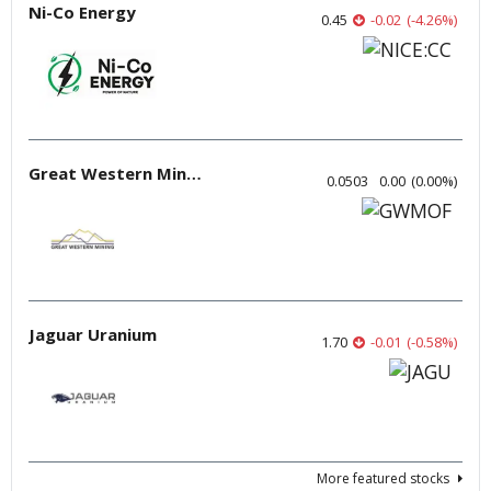
Ni-Co Energy
0.45
-0.02
(
-4.26
%
)
Great Western Mining
0.0503
0.00
(
0.00
%
)
Jaguar Uranium
1.70
-0.01
(
-0.58
%
)
More featured stocks