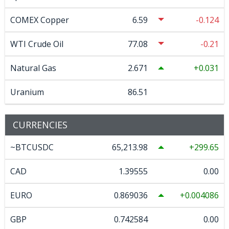
COMEX Copper
6.59
-0.124
WTI Crude Oil
77.08
-0.21
Natural Gas
2.671
0.031
Uranium
86.51
CURRENCIES
~BTCUSDC
65,213.98
299.65
CAD
1.39555
0.00
EURO
0.869036
0.004086
GBP
0.742584
0.00