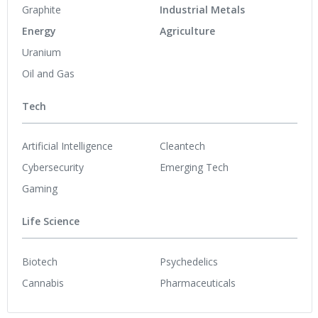
Graphite
Industrial Metals
Energy
Agriculture
Uranium
Oil and Gas
Tech
Artificial Intelligence
Cleantech
Cybersecurity
Emerging Tech
Gaming
Life Science
Biotech
Psychedelics
Cannabis
Pharmaceuticals