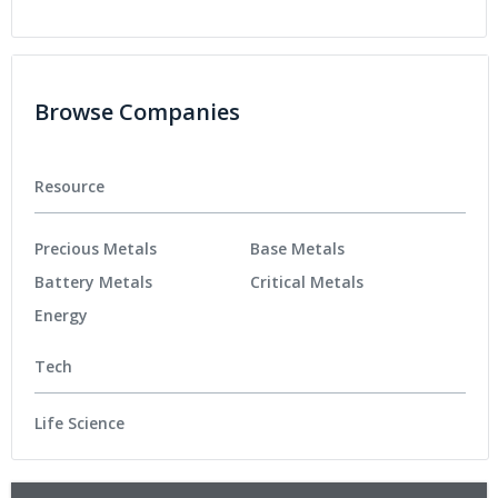
Browse Companies
Resource
Precious Metals
Base Metals
Battery Metals
Critical Metals
Energy
Tech
Life Science