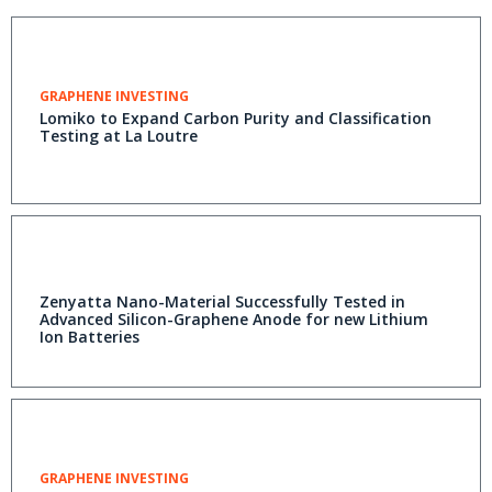
GRAPHENE INVESTING
Lomiko to Expand Carbon Purity and Classification
Testing at La Loutre
Zenyatta Nano-Material Successfully Tested in
Advanced Silicon-Graphene Anode for new Lithium
Ion Batteries
GRAPHENE INVESTING