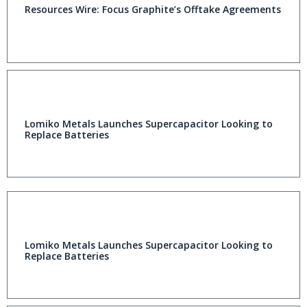
Resources Wire: Focus Graphite’s Offtake Agreements
Lomiko Metals Launches Supercapacitor Looking to
Replace Batteries
Lomiko Metals Launches Supercapacitor Looking to
Replace Batteries