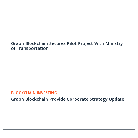
Graph Blockchain Secures Pilot Project With Ministry
of Transportation
BLOCKCHAIN INVESTING
Graph Blockchain Provide Corporate Strategy Update