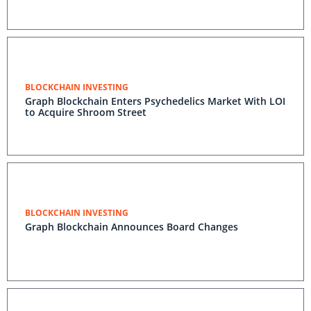
BLOCKCHAIN INVESTING
Graph Blockchain Enters Psychedelics Market With LOI
to Acquire Shroom Street
BLOCKCHAIN INVESTING
Graph Blockchain Announces Board Changes