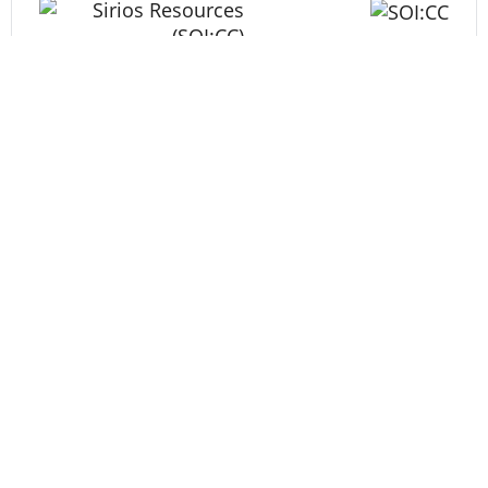
Energy
Tech
Life Science
MARKETS
TSX Composite
36,136.31
-10.11
TSX Venture
926.78
2.95
DJ Ind
53,885.10
-464.02
S&P 500
7,709.96
-13.59
NASDAQ
26,348.35
-15.09