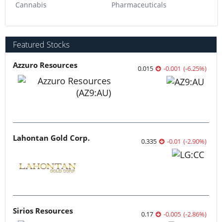
Transition Metals
0.06
-0.01
(
-14.29
%
)
More featured stocks
Browse Companies
Resource
Precious Metals
Base Metals
Battery Metals
Critical Metals