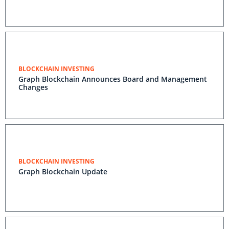
BLOCKCHAIN INVESTING
Graph Blockchain Announces Board and Management
Changes
BLOCKCHAIN INVESTING
Graph Blockchain Update