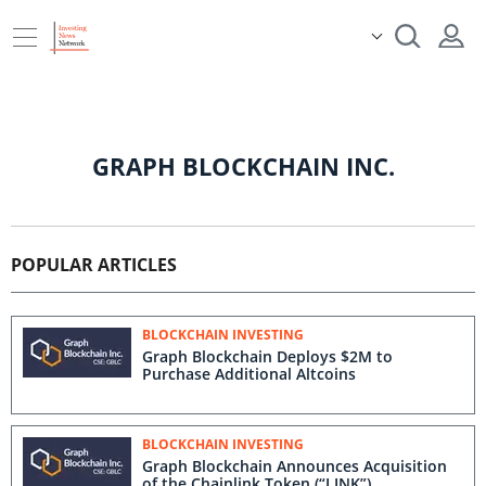
GRAPH BLOCKCHAIN INC.
POPULAR ARTICLES
BLOCKCHAIN INVESTING
Graph Blockchain Deploys $2M to
Purchase Additional Altcoins
BLOCKCHAIN INVESTING
Graph Blockchain Announces Acquisition
of the Chainlink Token (“LINK”)