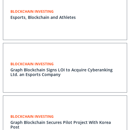
BLOCKCHAIN INVESTING
Esports, Blockchain and Athletes
BLOCKCHAIN INVESTING
Graph Blockchain Signs LOI to Acquire Cyberanking
Ltd. an Esports Company
BLOCKCHAIN INVESTING
Graph Blockchain Secures Pilot Project With Korea
Post