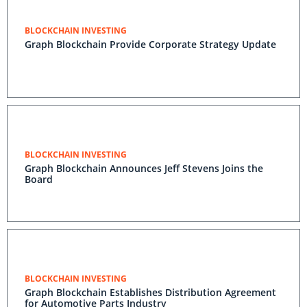
BLOCKCHAIN INVESTING
Graph Blockchain Provide Corporate Strategy Update
BLOCKCHAIN INVESTING
Graph Blockchain Announces Jeff Stevens Joins the
Board
BLOCKCHAIN INVESTING
Graph Blockchain Establishes Distribution Agreement
for Automotive Parts Industry