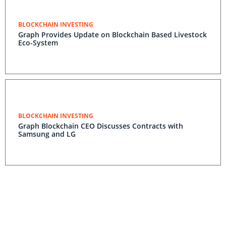
BLOCKCHAIN INVESTING
Graph Provides Update on Blockchain Based Livestock
Eco-System
BLOCKCHAIN INVESTING
Graph Blockchain CEO Discusses Contracts with
Samsung and LG
BLOCKCHAIN INVESTING
Graph Focused On Global Food Supply Chain