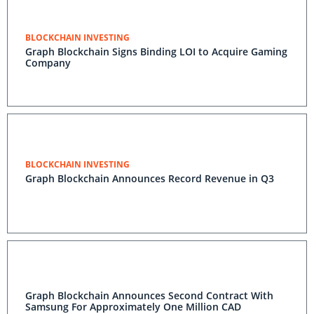
BLOCKCHAIN INVESTING
Graph Blockchain Signs Binding LOI to Acquire Gaming
Company
BLOCKCHAIN INVESTING
Graph Blockchain Announces Record Revenue in Q3
Graph Blockchain Announces Second Contract With
Samsung For Approximately One Million CAD