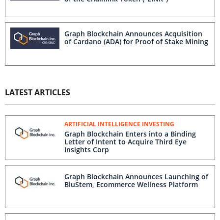
Graph Blockchain Announces Acquisition
of Cardano (ADA) for Proof of Stake Mining
LATEST ARTICLES
ARTIFICIAL INTELLIGENCE INVESTING
Graph Blockchain Enters into a Binding
Letter of Intent to Acquire Third Eye
Insights Corp
Graph Blockchain Announces Launching of
BluStem, Ecommerce Wellness Platform