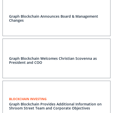
Graph Blockchain Announces Board & Management
Changes
Graph Blockchain Welcomes Christian Scovenna as
President and COO
BLOCKCHAIN INVESTING
Graph Blockchain Provides Additional Information on
Shroom Street Team and Corporate Objectives