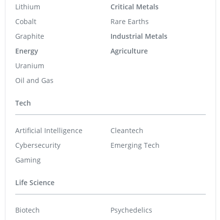
Sirios Resources
0.17
-0.005
(
-2.86
%
)
Skyharbour Resources
0.41
0.005
(
1.23
%
)
GoldInxs Mining
0.125
0.005
(
4.17
%
)