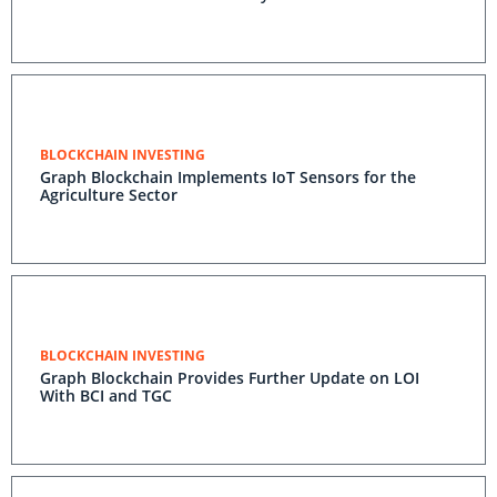
BLOCKCHAIN INVESTING
Graph Blockchain Implements IoT Sensors for the
Agriculture Sector
BLOCKCHAIN INVESTING
Graph Blockchain Provides Further Update on LOI
With BCI and TGC