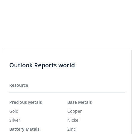
Life Science
Biotech
Psychedelics
Cannabis
Pharmaceuticals
Featured Stocks
Azzuro Resources
0.015
-0.001
(
-6.25
%
)
Lahontan Gold Corp.
0.335
-0.01
(
-2.90
%
)