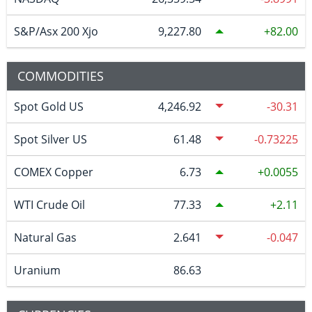
S&P/Asx 200 Xjo
9,227.80
82.00
COMMODITIES
Spot Gold US
4,246.92
-30.31
Spot Silver US
61.48
-0.73225
COMEX Copper
6.73
0.0055
WTI Crude Oil
77.33
2.11
Natural Gas
2.641
-0.047
Uranium
86.63