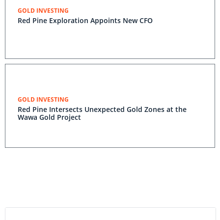
GOLD INVESTING
Red Pine Exploration Appoints New CFO
GOLD INVESTING
Red Pine Intersects Unexpected Gold Zones at the
Wawa Gold Project