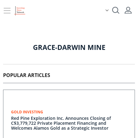
GRACE-DARWIN MINE
POPULAR ARTICLES
GOLD INVESTING
Red Pine Exploration Inc. Announces Closing of
C$3,779,722 Private Placement Financing and
Welcomes Alamos Gold as a Strategic Investor