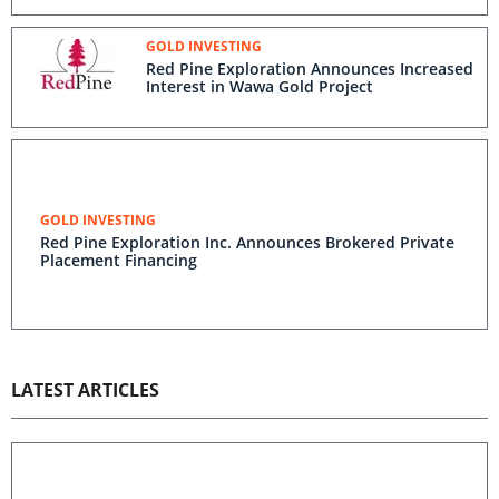
GOLD INVESTING
Red Pine Exploration Announces Increased
Interest in Wawa Gold Project
GOLD INVESTING
Red Pine Exploration Inc. Announces Brokered Private
Placement Financing
LATEST ARTICLES