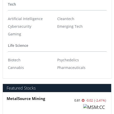
Tech
Artificial Intelligence
Cleantech
Cybersecurity
Emerging Tech
Gaming
Life Science
Biotech
Psychedelics
Cannabis
Pharmaceuticals
Featured Stocks
MetalSource Mining
0.81
-0.02
(
-2.41
%
)