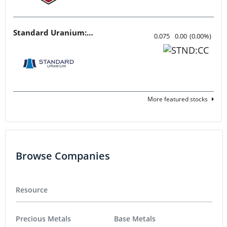
Standard Uranium: Fuel the Future!
0.075
0.00
(
0.00
%
)
More featured stocks
Browse Companies
Resource
Precious Metals
Base Metals