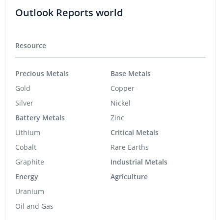
Outlook Reports world
Resource
Precious Metals
Base Metals
Gold
Copper
Silver
Nickel
Battery Metals
Zinc
Lithium
Critical Metals
Cobalt
Rare Earths
Graphite
Industrial Metals
Energy
Agriculture
Uranium
Oil and Gas