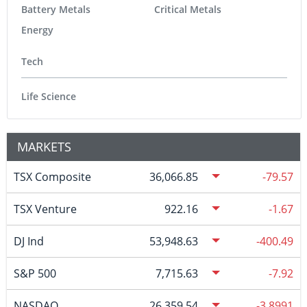
Battery Metals
Critical Metals
Energy
Tech
Life Science
MARKETS
TSX Composite
36,066.85
-79.57
TSX Venture
922.16
-1.67
DJ Ind
53,948.63
-400.49
S&P 500
7,715.63
-7.92
NASDAQ
26,359.54
-3.8991