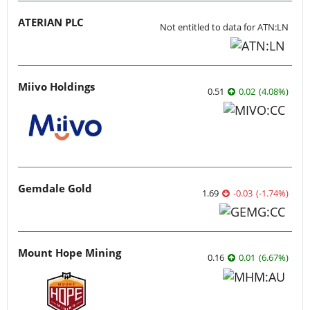
ATERIAN PLC
Not entitled to data for ATN:LN
Miivo Holdings
0.51
0.02
(
4.08
%
)
Gemdale Gold
1.69
-0.03
(
-1.74
%
)
Mount Hope Mining
0.16
0.01
(
6.67
%
)