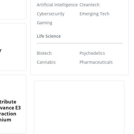
Artificial Intelligence
Cleantech
Cybersecurity
Emerging Tech
Gaming
Life Science
r
Biotech
Psychedelics
Cannabis
Pharmaceuticals
tribute
dvance E3
raction
thium