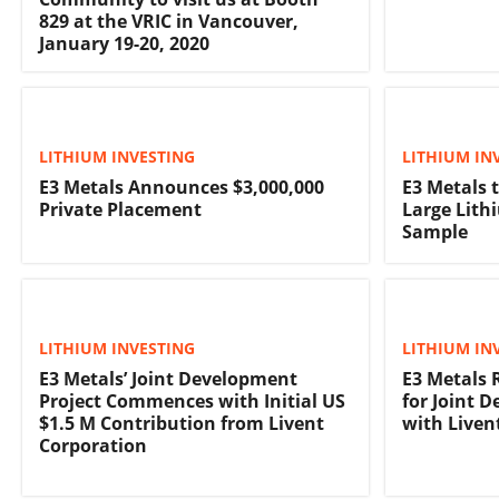
829 at the VRIC in Vancouver,
January 19-20, 2020
LITHIUM INVESTING
LITHIUM IN
E3 Metals Announces $3,000,000
E3 Metals 
Private Placement
Large Lith
Sample
LITHIUM INVESTING
LITHIUM IN
E3 Metals’ Joint Development
E3 Metals 
Project Commences with Initial US
for Joint 
$1.5 M Contribution from Livent
with Liven
Corporation