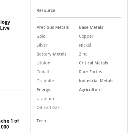
Resource
ology
Precious Metals
Base Metals
Live
Gold
Copper
Silver
Nickel
Battery Metals
Zinc
Lithium
Critical Metals
Cobalt
Rare Earths
Graphite
Industrial Metals
Energy
Agriculture
Uranium
Oil and Gas
che 1 of
Tech
,000