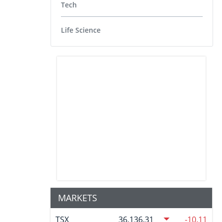
Tech
Life Science
MARKETS
TSX
36,136.31
-10.11