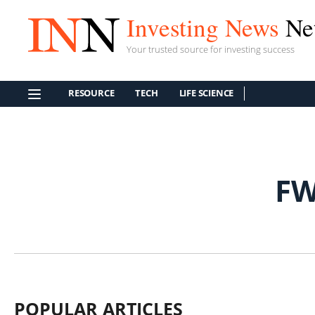
Investing News
Ne
Your trusted source for investing success
RESOURCE
TECH
LIFE SCIENCE
FW
POPULAR ARTICLES