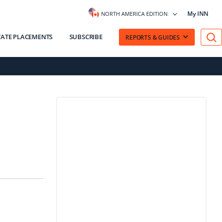
My INN
NORTH AMERICA EDITION
VATE PLACEMENTS
SUBSCRIBE
REPORTS & GUIDES