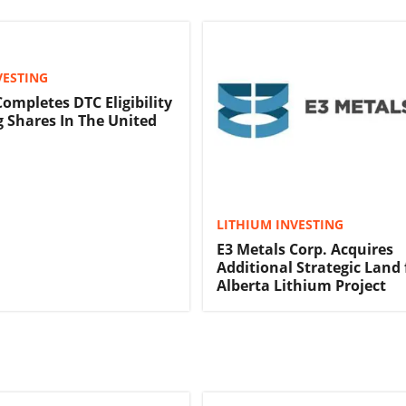
VESTING
Completes DTC Eligibility
g Shares In The United
LITHIUM INVESTING
E3 Metals Corp. Acquires
Additional Strategic Land 
Alberta Lithium Project