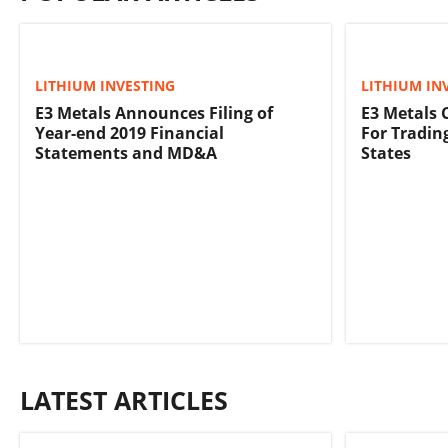
LITHIUM INVESTING
LITHIUM IN
E3 Metals Announces Filing of
E3 Metals 
Year-end 2019 Financial
For Tradin
Statements and MD&A
States
LATEST ARTICLES