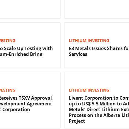
VESTING
LITHIUM INVESTING
to Scale Up Testing with
E3 Metals Issues Shares fo
ium-Enriched Brine
Services
VESTING
LITHIUM INVESTING
Receives TSXV Approval
Livent Corporation to Con
Development Agreement
up to US$ 5.5 Million to A
t Corporation
Metals’ Direct Lithium Ext
Process on the Alberta Li
Project