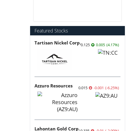
Featured Stocks
Tartisan Nickel Corp.
0.125
0.005
(
4.17
%
)
Azzuro Resources
0.015
-0.001
(
-6.25
%
)
Lahontan Gold Corp.
0.335
-0.01
(
-2.90
%
)