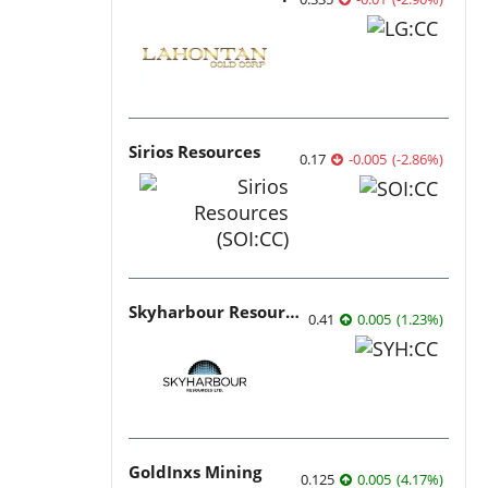
Sirios Resources
0.17
-0.005
(
-2.86
%
)
Skyharbour Resources
0.41
0.005
(
1.23
%
)
GoldInxs Mining
0.125
0.005
(
4.17
%
)