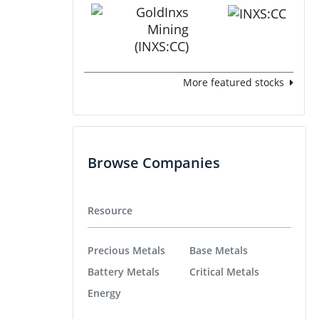
More featured stocks
Browse Companies
Resource
Precious Metals
Base Metals
Battery Metals
Critical Metals
Energy