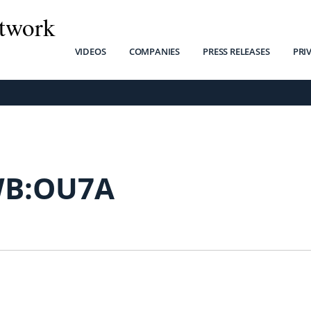
twork
VIDEOS
COMPANIES
PRESS RELEASES
PRI
B:OU7A