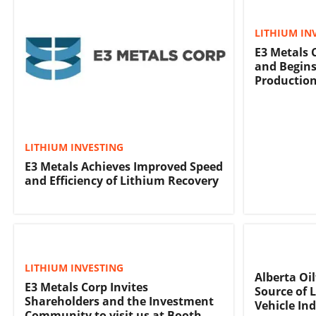
LITHIUM IN
E3 Metals 
and Begins
Production
LITHIUM INVESTING
E3 Metals Achieves Improved Speed
and Efficiency of Lithium Recovery
LITHIUM INVESTING
Alberta Oi
E3 Metals Corp Invites
Source of L
Shareholders and the Investment
Vehicle In
Community to visit us at Booth