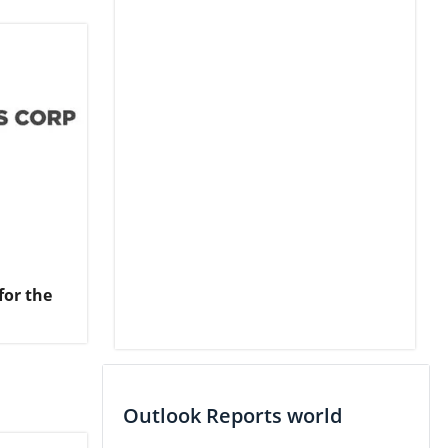
for the
Outlook Reports world