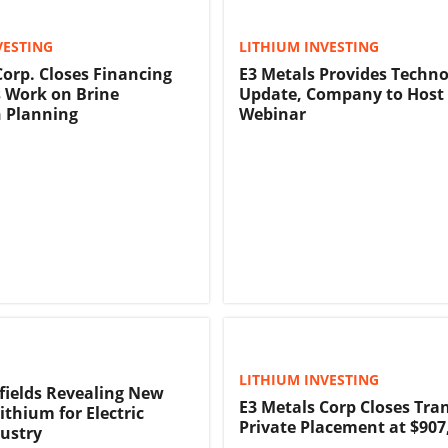
VESTING
LITHIUM INVESTING
Corp. Closes Financing
E3 Metals Provides Techn
 Work on Brine
Update, Company to Host 
 Planning
Webinar
LITHIUM INVESTING
lfields Revealing New
E3 Metals Corp Closes Tran
ithium for Electric
Private Placement at $907
dustry