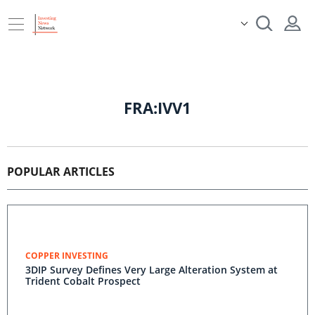
FRA:IVV1
POPULAR ARTICLES
COPPER INVESTING
3DIP Survey Defines Very Large Alteration System at
Trident Cobalt Prospect