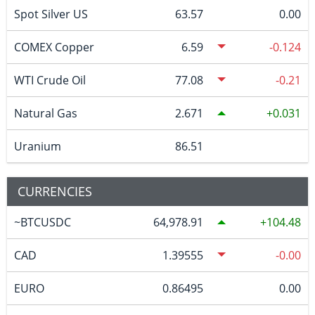
Spot Silver US
63.57
0.00
COMEX Copper
6.59
-0.124
WTI Crude Oil
77.08
-0.21
Natural Gas
2.671
0.031
Uranium
86.51
CURRENCIES
~BTCUSDC
64,978.91
104.48
CAD
1.39555
-0.00
EURO
0.86495
0.00