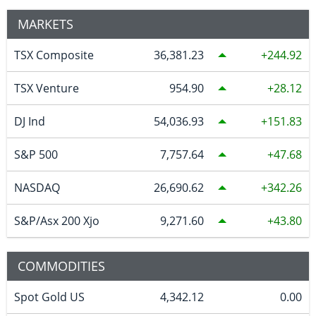
MARKETS
TSX Composite
36,381.23
244.92
TSX Venture
954.90
28.12
DJ Ind
54,036.93
151.83
S&P 500
7,757.64
47.68
NASDAQ
26,690.62
342.26
S&P/Asx 200 Xjo
9,271.60
43.80
COMMODITIES
Spot Gold US
4,342.12
0.00