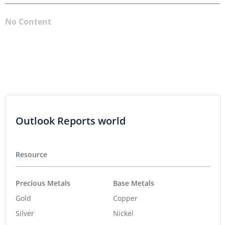
No Content
Outlook Reports world
Resource
Precious Metals
Base Metals
Gold
Copper
Silver
Nickel