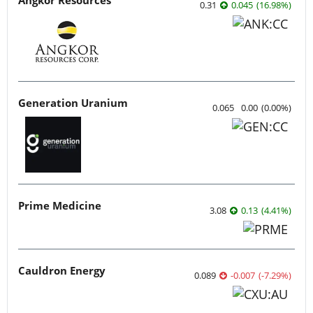
0.31
0.045
(
16.98
%
)
Generation Uranium
0.065
0.00
(
0.00
%
)
Prime Medicine
3.08
0.13
(
4.41
%
)
Cauldron Energy
0.089
-0.007
(
-7.29
%
)