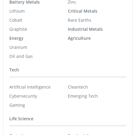
Battery Metals
Zinc
Lithium
Critical Metals
Cobalt
Rare Earths
Graphite
Industrial Metals
Energy
Agriculture
Uranium
Oil and Gas
Tech
Artificial Intelligence
Cleantech
Cybersecurity
Emerging Tech
Gaming
Life Science