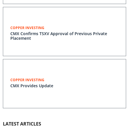
COPPER INVESTING
CMX Confirms TSXV Approval of Previous Private
Placement
COPPER INVESTING
CMX Provides Update
LATEST ARTICLES