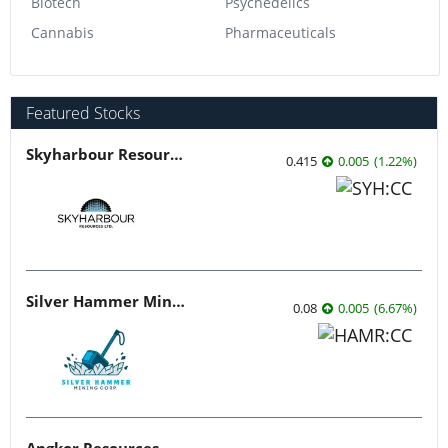
Biotech
Psychedelics
Cannabis
Pharmaceuticals
Featured Stocks
Skyharbour Resources
0.415
0.005
(
1.22
%
)
Silver Hammer Mining
0.08
0.005
(
6.67
%
)
Angkor Resources