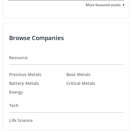
More featured stocks
Browse Companies
Resource
Precious Metals
Base Metals
Battery Metals
Critical Metals
Energy
Tech
Life Science