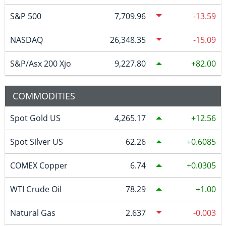
S&P 500
7,709.96
-13.59
NASDAQ
26,348.35
-15.09
S&P/Asx 200 Xjo
9,227.80
82.00
COMMODITIES
Spot Gold US
4,265.17
12.56
Spot Silver US
62.26
0.6085
COMEX Copper
6.74
0.0305
WTI Crude Oil
78.29
1.00
Natural Gas
2.637
-0.003