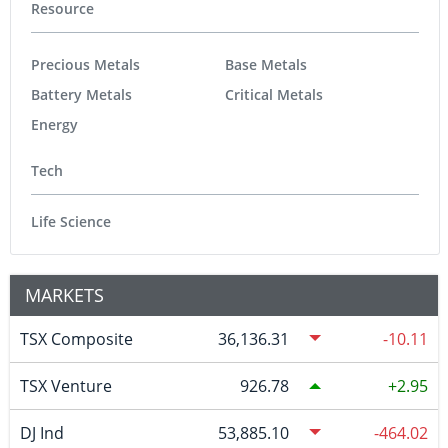
Resource
Precious Metals
Base Metals
Battery Metals
Critical Metals
Energy
Tech
Life Science
MARKETS
TSX Composite
36,136.31
-10.11
TSX Venture
926.78
2.95
DJ Ind
53,885.10
-464.02