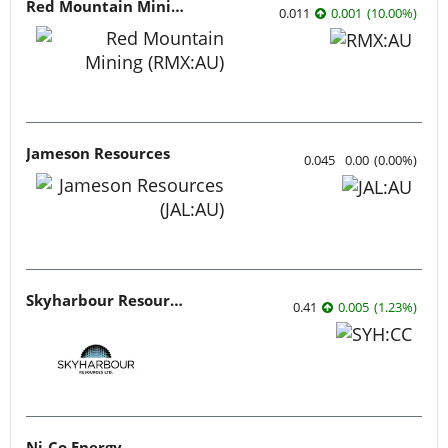
Red Mountain Mining
0.011
0.001
(
10.00
%
)
Jameson Resources
0.045
0.00
(
0.00
%
)
Skyharbour Resources
0.41
0.005
(
1.23
%
)
Ni-Co Energy