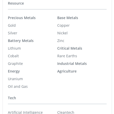
Resource
Precious Metals
Base Metals
Gold
Copper
Silver
Nickel
Battery Metals
Zinc
Lithium
Critical Metals
Cobalt
Rare Earths
Graphite
Industrial Metals
Energy
Agriculture
Uranium
Oil and Gas
Tech
Artificial Intelligence
Cleantech