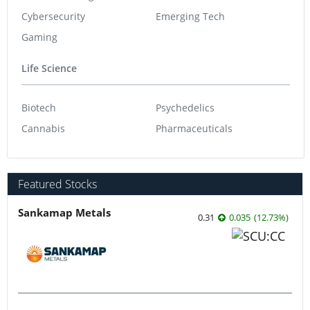
Cybersecurity
Emerging Tech
Gaming
Life Science
Biotech
Psychedelics
Cannabis
Pharmaceuticals
Featured Stocks
Sankamap Metals
0.31
0.035
(
12.73
%
)