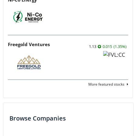
Freegold Ventures
1.13
0.015
(
1.35
%
)
More featured stocks
Browse Companies