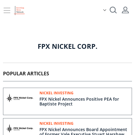
FPX NICKEL CORP.
POPULAR ARTICLES
NICKEL INVESTING
FPX Nickel Announces Positive PEA for
Baptiste Project
NICKEL INVESTING
FPX Nickel Announces Board Appointment
of Former Vale Executive Stuart Harshaw