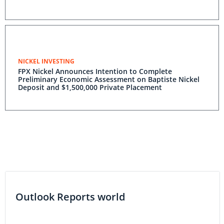
NICKEL INVESTING
FPX Nickel Announces Intention to Complete
Preliminary Economic Assessment on Baptiste Nickel
Deposit and $1,500,000 Private Placement
Outlook Reports world