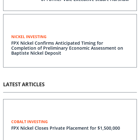
NICKEL INVESTING
FPX Nickel Confirms Anticipated Timing for
Completion of Preliminary Economic Assessment on
Baptiste Nickel Deposit
LATEST ARTICLES
COBALT INVESTING
FPX Nickel Closes Private Placement for $1,500,000