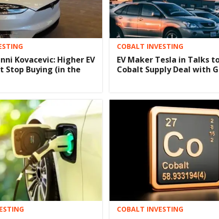
ESTING
COBALT INVESTING
anni Kovacevic: Higher EV
EV Maker Tesla in Talks to
t Stop Buying (in the
Cobalt Supply Deal with 
ESTING
COBALT INVESTING