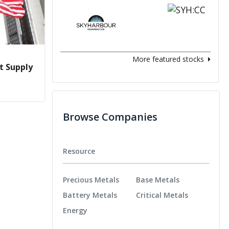
More featured stocks
t Supply
Browse Companies
Resource
Precious Metals
Base Metals
Battery Metals
Critical Metals
Energy