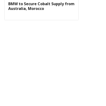
BMW to Secure Cobalt Supply from
Australia, Morocco