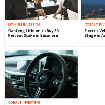
LITHIUM INVESTING
COBALT INV
Ganfeng Lithium to Buy 30
Electric V
Percent Stake in Bacanora
Stage in A
COBALT INVESTING