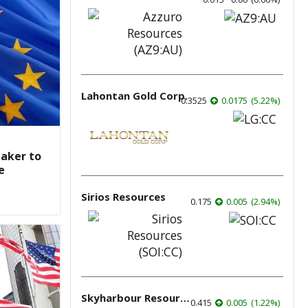
Lahontan Gold Corp.
0.3525
0.0175
(
5.22
%
)
aker to
e
Sirios Resources
0.175
0.005
(
2.94
%
)
Skyharbour Resources
0.415
0.005
(
1.22
%
)