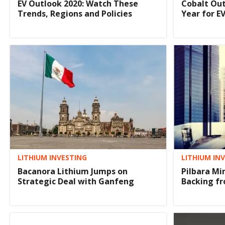
EV Outlook 2020: Watch These
Cobalt Out
Trends, Regions and Policies
Year for E
LITHIUM INVESTING
LITHIUM IN
Bacanora Lithium Jumps on
Pilbara Mi
Strategic Deal with Ganfeng
Backing fr