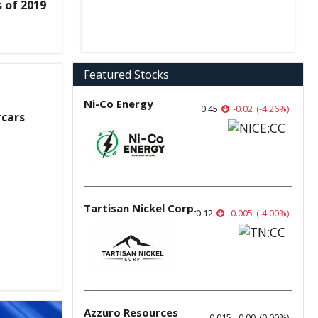
 of 2019
Featured Stocks
Ni-Co Energy
0.45
-0.02
(
-4.26
%
)
rcars
Tartisan Nickel Corp.
0.12
-0.005
(
-4.00
%
)
Azzuro Resources
0.015
0.00
(
0.00
%
)