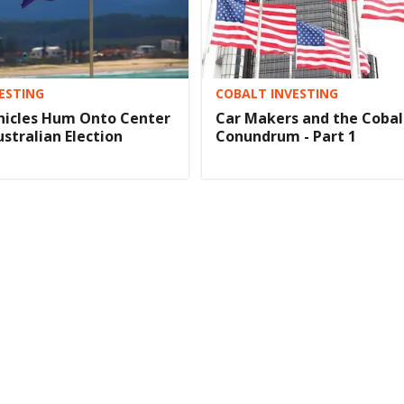
ESTING
COBALT INVESTING
ehicles Hum Onto Center
Car Makers and the Cobal
ustralian Election
Conundrum - Part 1