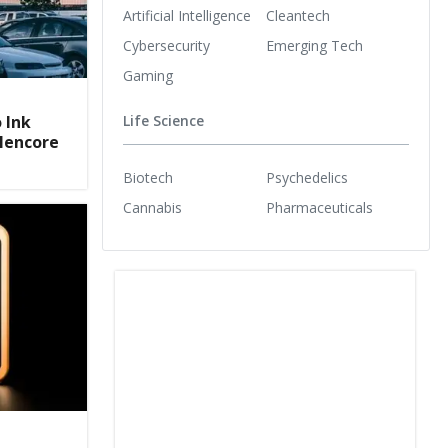
Artificial Intelligence
Cleantech
Cybersecurity
Emerging Tech
Gaming
 Ink
Life Science
Glencore
Biotech
Psychedelics
Cannabis
Pharmaceuticals