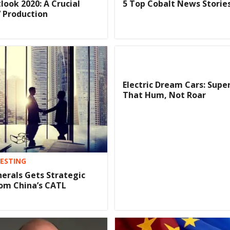
look 2020: A Crucial
5 Top Cobalt News Stories
V Production
Electric Dream Cars: Supe
That Hum, Not Roar
VESTING
nerals Gets Strategic
om China’s CATL