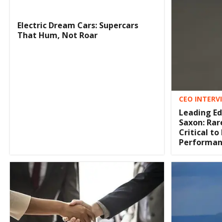
Electric Dream Cars: Supercars
That Hum, Not Roar
CEO INTERV
Leading E
Saxon: Rar
Critical to
Performan