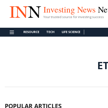
Investing News
Ne
Your trusted source for investing success
RESOURCE
TECH
LIFE SCIENCE
E
POPULAR ARTICLES