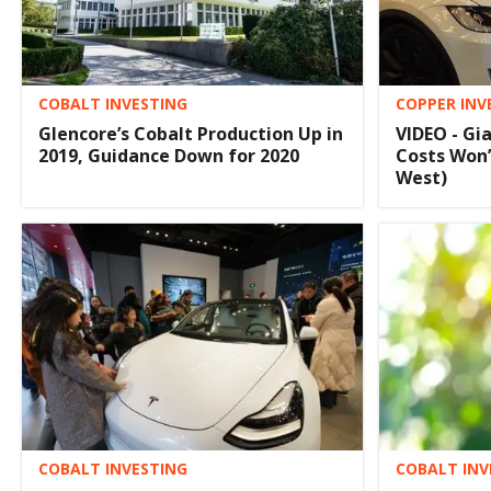
COBALT INVESTING
COPPER INV
Glencore’s Cobalt Production Up in
VIDEO - Gi
2019, Guidance Down for 2020
Costs Won’
West)
COBALT INVESTING
COBALT INV