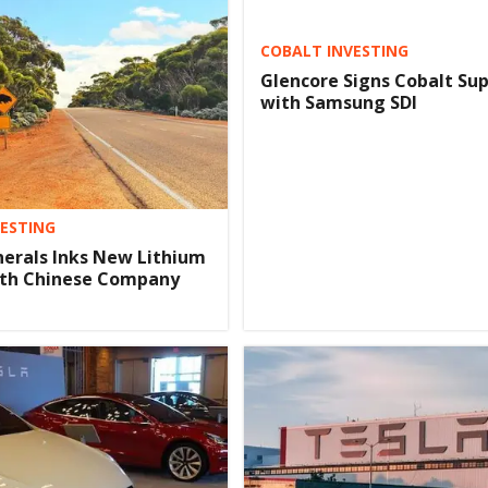
COBALT INVESTING
Glencore Signs Cobalt Sup
with Samsung SDI
VESTING
nerals Inks New Lithium
ith Chinese Company