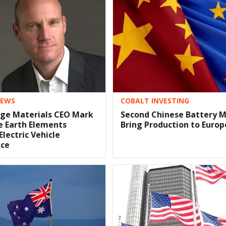
COBALT INVESTING
IEWS
Second Chinese Battery M
dge Materials CEO Mark
Bring Production to Europ
e Earth Elements
 Electric Vehicle
ce