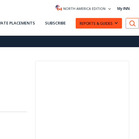
My INN
NORTH AMERICA EDITION
VATE PLACEMENTS
SUBSCRIBE
REPORTS & GUIDES