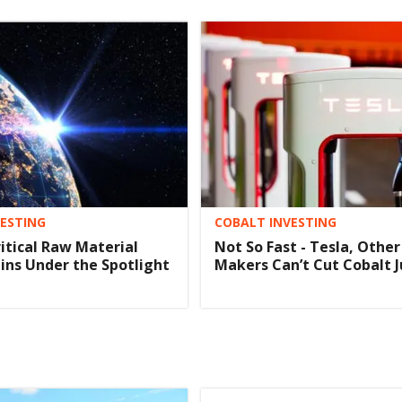
VESTING
COBALT INVESTING
ritical Raw Material
Not So Fast - Tesla, Other
ins Under the Spotlight
Makers Can’t Cut Cobalt J