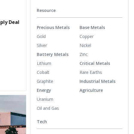
Resource
ply Deal
Precious Metals
Base Metals
Gold
Copper
Silver
Nickel
Battery Metals
Zinc
Lithium
Critical Metals
Cobalt
Rare Earths
Graphite
Industrial Metals
Energy
Agriculture
Uranium
Oil and Gas
Tech