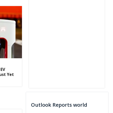
 EV
ust Yet
Outlook Reports world