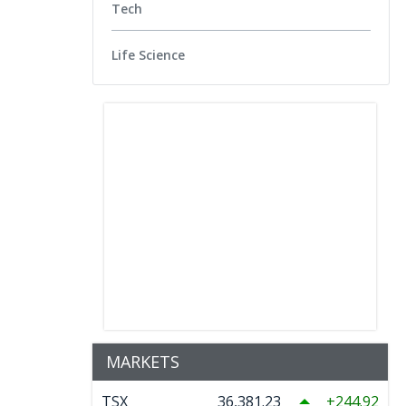
Tech
Life Science
MARKETS
TSX
36,381.23
244.92