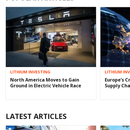
LITHIUM INVESTING
LITHIUM IN
North America Moves to Gain
Europe’s C
Ground in Electric Vehicle Race
Supply Cha
LATEST ARTICLES