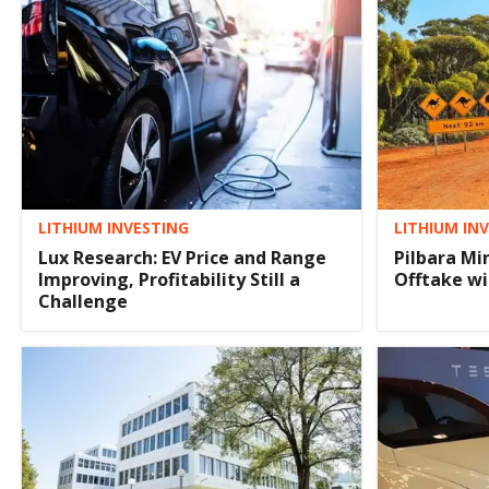
LITHIUM INVESTING
LITHIUM IN
Lux Research: EV Price and Range
Pilbara Mi
Improving, Profitability Still a
Offtake w
Challenge