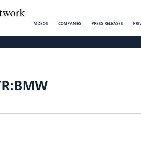
twork
VIDEOS
COMPANIES
PRESS RELEASES
PRI
TR:BMW