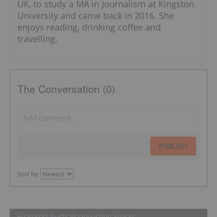
UK, to study a MA in Journalism at Kingston
University and came back in 2016. She
enjoys reading, drinking coffee and
travelling.
The Conversation (0)
PUBLISH
Sort by
Featured Australia Investing Stocks