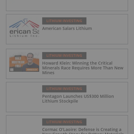
LITHIUM INVESTING
American Salars Lithium
LITHIUM INVESTING
Howard Klein: Winning the Critical
Minerals Race Requires More Than New
Mines
LITHIUM INVESTING
Pentagon Launches US$300 Million
Lithium Stockpile
LITHIUM INVESTING
Cormac O’Laoire: Defense is Creating a