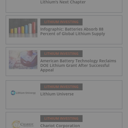
Lithium's Next Chapter
LITHIUM INVESTING
Infographic: Batteries Absorb 88
Percent of Global Lithium Supply
LITHIUM INVESTING
American Battery Technology Reclaims
DOE Lithium Grant After Successful
Appeal
LITHIUM INVESTING
Lithium Universe
LITHIUM INVESTING
Chariot Corporation