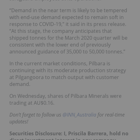
“Demand in the near term is likely to be tempered
with end-use demand expected to remain soft in
response to COVID-19,” it said in its press release.
“At this stage, the company anticipates that
shipped tonnes for the March 2020 quarter will be
consistent with the lower end of previously
announced guidance of 35,000 to 50,000 tonnes.”
In the current market conditions, Pilbara is
continuing with its moderate production strategy
at Pilgangoora to match output with customer
demand.
On Wednesday, shares of Pilbara Minerals were
trading at AU$0.16.
Don’t forget to follow us
@INN_Australia
for real-time
updates!
Securities Disclosure: I, Priscila Barrera, hold no