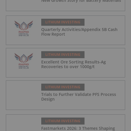
New Growth Story for Battery Materials
LITHIUM INVESTING
Quarterly Activities/Appendix 5B Cash
Flow Report
LITHIUM INVESTING
Excellent Ore Sorting Results-Ag
Recoveries to over 1000g/t
LITHIUM INVESTING
Trials to Further Validate PFS Process
Design
LITHIUM INVESTING
Fastmarkets 2026: 3 Themes Shaping