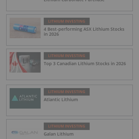
LITHIUM INVESTING
4 Best-performing ASX Lithium Stocks
in 2026
LITHIUM INVESTING
Top 3 Canadian Lithium Stocks in 2026
LITHIUM INVESTING
Atlantic Lithium
LITHIUM INVESTING
Galan Lithium