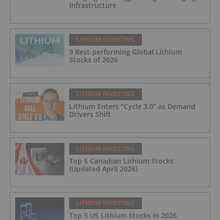
Infrastructure
LITHIUM INVESTING
9 Best-performing Global Lithium
Stocks of 2026
LITHIUM INVESTING
Lithium Enters “Cycle 3.0” as Demand
Drivers Shift
LITHIUM INVESTING
Top 5 Canadian Lithium Stocks
(Updated April 2026)
LITHIUM INVESTING
Top 5 US Lithium Stocks in 2026