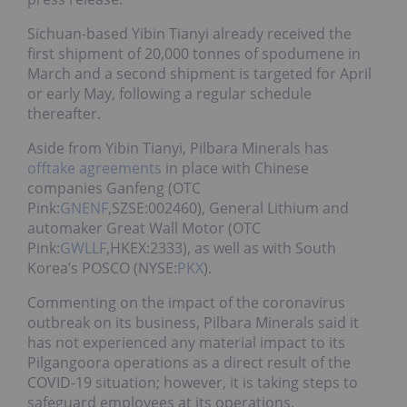
Sichuan-based Yibin Tianyi already received the
first shipment of 20,000 tonnes of spodumene in
March and a second shipment is targeted for April
or early May, following a regular schedule
thereafter.
Aside from Yibin Tianyi, Pilbara Minerals has
offtake agreements
in place with
Chinese
companies Ganfeng
(OTC
Pink:
GNENF
,SZSE:002460),
General Lithium and
automaker Great Wall Motor (OTC
Pink:
GWLLF
,HKEX:2333), as well as with South
Korea’s POSCO (NYSE:
PKX
).
Commenting on the impact of the coronavirus
outbreak on its business, Pilbara Minerals said it
has not experienced any material impact to its
Pilgangoora operations as a direct result of the
COVID-19 situation; however, it is taking steps to
safeguard employees at its operations.