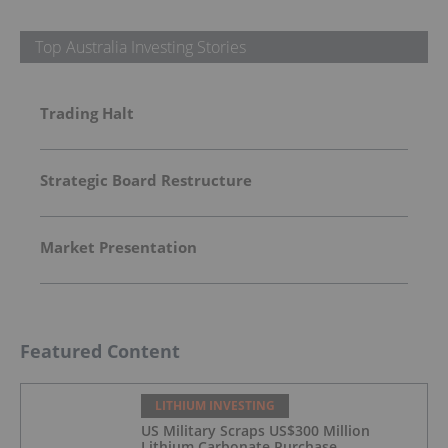
Top Australia Investing Stories
Trading Halt
Strategic Board Restructure
Market Presentation
Featured Content
LITHIUM INVESTING
US Military Scraps US$300 Million
Lithium Carbonate Purchase