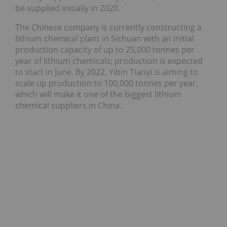
be supplied initially in 2020.
The Chinese company is currently constructing a
lithium chemical plant in Sichuan with an initial
production capacity of up to 25,000 tonnes per
year of lithium chemicals; production is expected
to start in June. By 2022, Yibin Tianyi is aiming to
scale up production to 100,000 tonnes per year,
which will make it one of the biggest lithium
chemical suppliers in China.