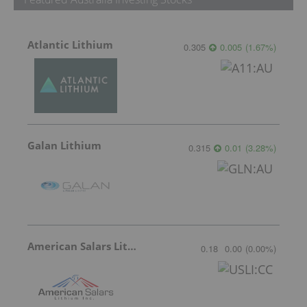
Atlantic Lithium
0.305
0.005
(
1.67
%
)
Galan Lithium
0.315
0.01
(
3.28
%
)
American Salars Lithium
0.18
0.00
(
0.00
%
)