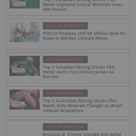
Week: Highland Critical Minerals Soars
400 Percent
LITHIUM INVESTING
POSCO Finalizes US$765 Million Deal for
Stake in MinRes' Lithium Mines
LITHIUM INVESTING
Top 5 Canadian Mining Stocks This
Week: Arctic Fox Lithium Jumps 66
Percent
LITHIUM INVESTING
Top 5 Australian Mining Stocks This
Week: Solis Minerals Charges on Brazil
Lithium Acquisition
LITHIUM INVESTING
Bridging AI, Energy Storage and Aging