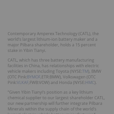
Contemporary Amperex Technology (CATL), the
world’s largest lithium-ion battery maker and a
major Pilbara shareholder, holds a 15 percent
stake in Yibin Tianyi.
CATL, which has three battery manufacturing
facilities in China, has relationships with electric
vehicle makers including Toyota (NYSE:
TM
), BMW
(OTC Pink:
BYMOF
,ETR:BMW), Volkswagen (OTC
Pink:
VLKAF
,FWB:VOW) and Honda (NYSE:
HMC
).
“Given Yibin Tianyi’s position as a key lithium
chemical supplier to our largest shareholder CATL,
our new partnership will further integrate Pilbara
Minerals within the supply chain of the world’s