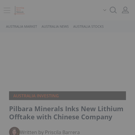
AUSTRALIA MARKET
AUSTRALIA NEWS
AUSTRALIA STOCKS
AUSTRALIA INVESTING
Pilbara Minerals Inks New Lithium
Offtake with Chinese Company
Written by Priscila Barrera