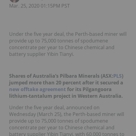
Mar. 25, 2020 01:15PM PST
Under the five year deal, the Perth-based miner will
provide up to 75,000 tonnes of spodumene
concentrate per year to Chinese chemical and
battery supplier Yibin Tianyi.
Shares of Australia’s Pilbara Minerals (ASX:
PLS
)
jumped more than 20 percent after it secured a
new offtake agreement
for its Pilgangoora
lithium-tantalum project in Western Australia.
Under the five year deal, announced on
Wednesday (March 25), the Perth-based miner will
provide up to 75,000 tonnes of spodumene
concentrate per year to Chinese chemical and
battery supplier Yibin Tianyi, with 60,000 tonnes to