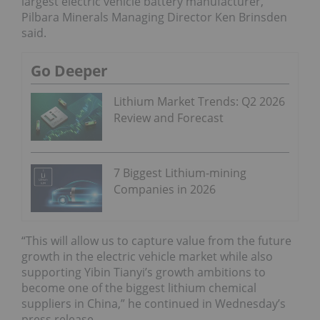
largest electric vehicle battery manufacturer,”
Pilbara Minerals Managing Director Ken Brinsden
said.
Go Deeper
Lithium Market Trends: Q2 2026
Review and Forecast
7 Biggest Lithium-mining
Companies in 2026
“This will allow us to capture value from the future
growth in the electric vehicle market while also
supporting Yibin Tianyi’s growth ambitions to
become one of the biggest lithium chemical
suppliers in China,” he continued in Wednesday’s
press release.