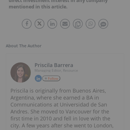
direct investment interest in any company
mentioned in this article.
About The Author
Priscila Barrera
Managing Editor, Resource
Follow
Priscila is originally from Buenos Aires,
Argentina, where she earned a BA in
Communications at Universidad de San
Andres. She moved to Vancouver for the
first time in 2010 and fell in love with the
city. A few years after she went to London,