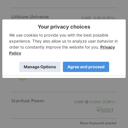
Lithium Universe
0.005
0.00
(
0.00
%
)
Chariot Corporation
0.045
0.00
(
0.00
%
)
Stardust Power
0.665
0.0334
(
5.29
%
)
More featured stocks