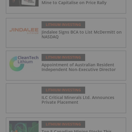
Mine to Capitalise on Price Rally
LITHIUM INVESTING
Jindalee Signs BCA to List McDermitt on
NASDAQ
LITHIUM INVESTING
Appointment of Australian Resident
Independent Non-Executive Director
LITHIUM INVESTING
ILC Critical Minerals Ltd. Announces
Private Placement
LITHIUM INVESTING
Top 5 Canadian Mining Stocks This