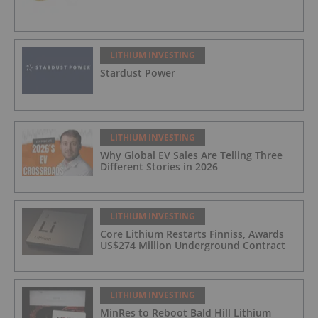
LITHIUM INVESTING
Stardust Power
LITHIUM INVESTING
Why Global EV Sales Are Telling Three
Different Stories in 2026
LITHIUM INVESTING
Core Lithium Restarts Finniss, Awards
US$274 Million Underground Contract
LITHIUM INVESTING
MinRes to Reboot Bald Hill Lithium