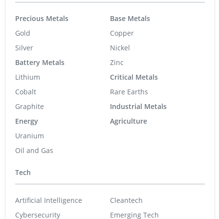
Precious Metals
Base Metals
Gold
Copper
Silver
Nickel
Battery Metals
Zinc
Lithium
Critical Metals
Cobalt
Rare Earths
Graphite
Industrial Metals
Energy
Agriculture
Uranium
Oil and Gas
Tech
Artificial Intelligence
Cleantech
Cybersecurity
Emerging Tech