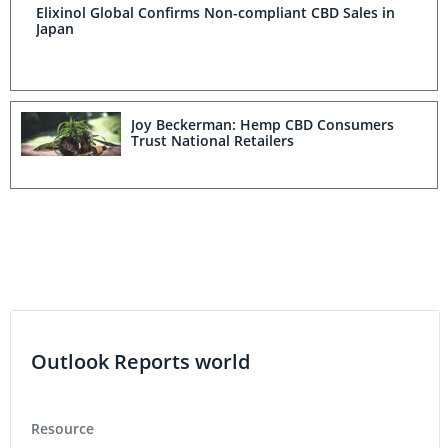
Elixinol Global Confirms Non-compliant CBD Sales in
Japan
Joy Beckerman: Hemp CBD Consumers
Trust National Retailers
Outlook Reports world
Resource