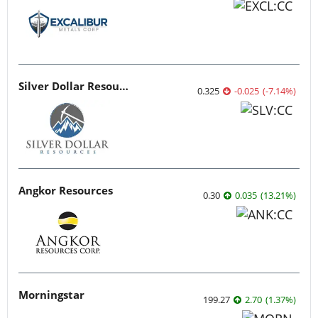
Silver Dollar Resources
0.325
-0.025
(
-7.14
%
)
Angkor Resources
0.30
0.035
(
13.21
%
)
Morningstar
199.27
2.70
(
1.37
%
)