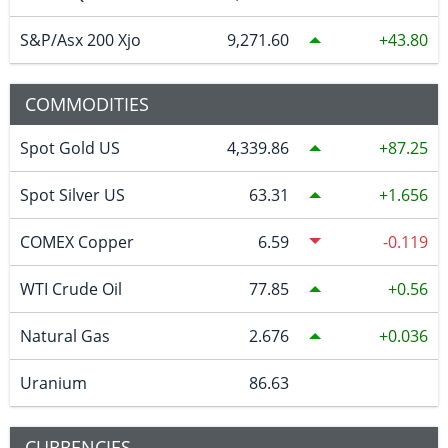
S&P/Asx 200 Xjo
9,271.60
43.80
COMMODITIES
Spot Gold US
4,339.86
87.25
Spot Silver US
63.31
1.656
COMEX Copper
6.59
-0.119
WTI Crude Oil
77.85
0.56
Natural Gas
2.676
0.036
Uranium
86.63
CURRENCIES