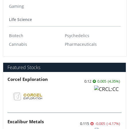
Gaming
Life Science
Biotech
Psychedelics
Cannabis
Pharmaceuticals
Featured Stocks
Corcel Exploration
0.12
0.005
(
4.35
%
)
Excalibur Metals
0.115
-0.005
(
-4.17
%
)