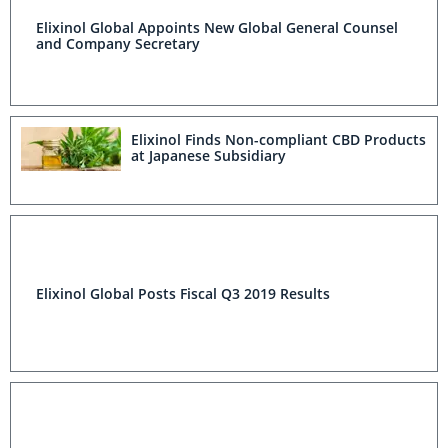
Elixinol Global Appoints New Global General Counsel
and Company Secretary
Elixinol Finds Non-compliant CBD Products
at Japanese Subsidiary
Elixinol Global Posts Fiscal Q3 2019 Results