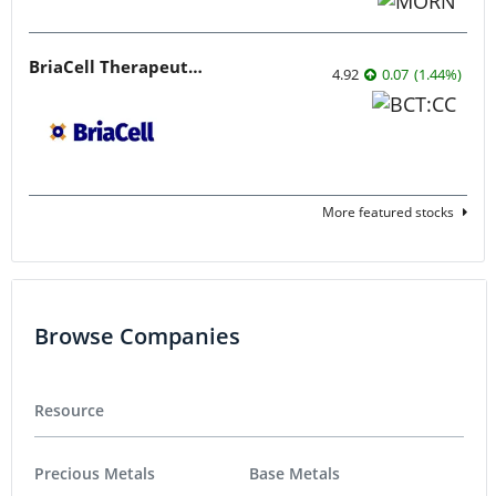
BriaCell Therapeutics
4.92
0.07
(
1.44
%
)
More featured stocks
Browse Companies
Resource
Precious Metals
Base Metals