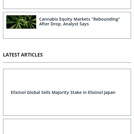
Cannabis Equity Markets “Rebounding”
After Drop, Analyst Says
LATEST ARTICLES
Elixinol Global Sells Majority Stake in Elixinol Japan