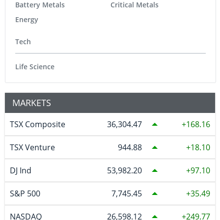
Battery Metals
Critical Metals
Energy
Tech
Life Science
MARKETS
TSX Composite
36,304.47
168.16
TSX Venture
944.88
18.10
DJ Ind
53,982.20
97.10
S&P 500
7,745.45
35.49
NASDAQ
26,598.12
249.77