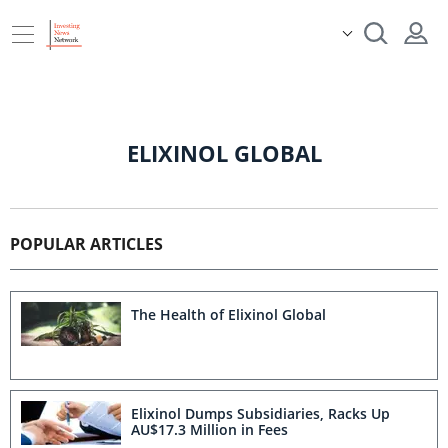
ELIXINOL GLOBAL
POPULAR ARTICLES
The Health of Elixinol Global
Elixinol Dumps Subsidiaries, Racks Up
AU$17.3 Million in Fees