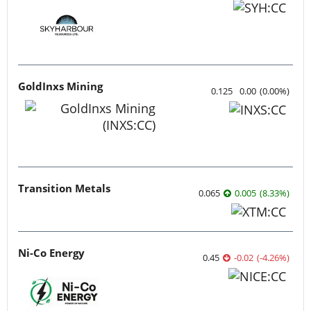
GoldInxs Mining
0.125
0.00
(
0.00
%
)
Transition Metals
0.065
0.005
(
8.33
%
)
Ni-Co Energy
0.45
-0.02
(
-4.26
%
)