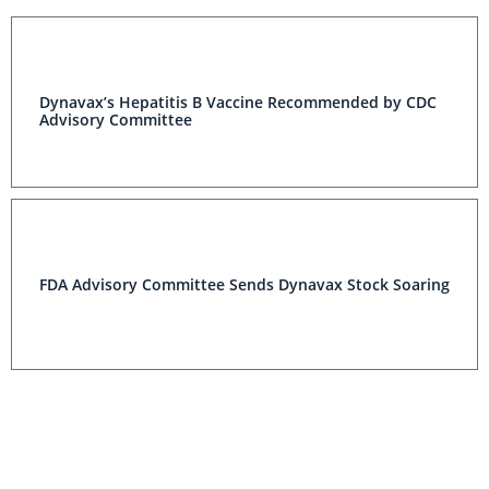
Dynavax’s Hepatitis B Vaccine Recommended by CDC
Advisory Committee
FDA Advisory Committee Sends Dynavax Stock Soaring