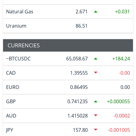
Natural Gas
2.671
0.031
Uranium
86.51
CURRENCIES
~BTCUSDC
65,058.67
184.24
CAD
1.39555
-0.00
EURO
0.86495
0.00
GBP
0.741235
0.000055
AUD
1.415028
-0.0002
JPY
157.80
-0.001005