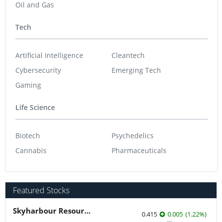
Oil and Gas
Tech
Artificial Intelligence
Cleantech
Cybersecurity
Emerging Tech
Gaming
Life Science
Biotech
Psychedelics
Cannabis
Pharmaceuticals
Featured Stocks
Skyharbour Resources
0.415
0.005
(
1.22
%
)