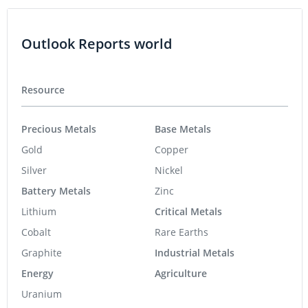
Outlook Reports world
Resource
Precious Metals
Base Metals
Gold
Copper
Silver
Nickel
Battery Metals
Zinc
Lithium
Critical Metals
Cobalt
Rare Earths
Graphite
Industrial Metals
Energy
Agriculture
Uranium