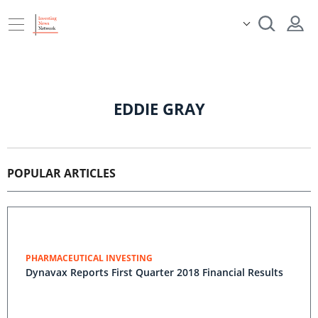
EDDIE GRAY
POPULAR ARTICLES
PHARMACEUTICAL INVESTING
Dynavax Reports First Quarter 2018 Financial Results