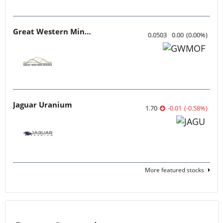
Great Western Mining
0.0503
0.00
(
0.00
%
)
Jaguar Uranium
1.70
-0.01
(
-0.58
%
)
More featured stocks