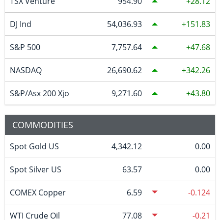
TSX Venture
954.90
28.12
DJ Ind
54,036.93
151.83
S&P 500
7,757.64
47.68
NASDAQ
26,690.62
342.26
S&P/Asx 200 Xjo
9,271.60
43.80
COMMODITIES
Spot Gold US
4,342.12
0.00
Spot Silver US
63.57
0.00
COMEX Copper
6.59
-0.124
WTI Crude Oil
77.08
-0.21