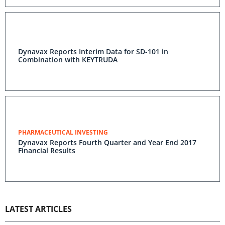
Dynavax Reports Interim Data for SD-101 in
Combination with KEYTRUDA
PHARMACEUTICAL INVESTING
Dynavax Reports Fourth Quarter and Year End 2017
Financial Results
LATEST ARTICLES