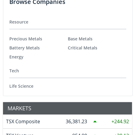
Browse Companies
Resource
Precious Metals
Base Metals
Battery Metals
Critical Metals
Energy
Tech
Life Science
MARKETS
TSX Composite
36,381.23
244.92