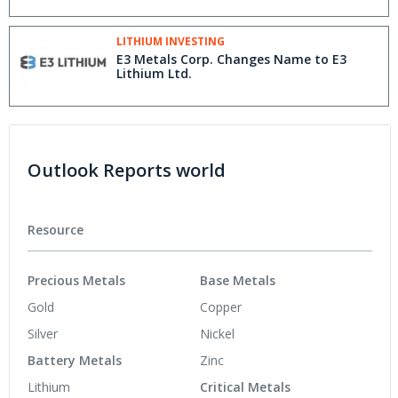
LITHIUM INVESTING
E3 Metals Corp. Changes Name to E3
Lithium Ltd.
Outlook Reports world
Resource
Precious Metals
Base Metals
Gold
Copper
Silver
Nickel
Battery Metals
Zinc
Lithium
Critical Metals