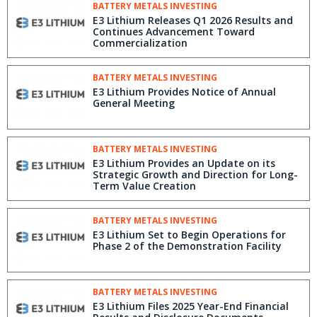
BATTERY METALS INVESTING
E3 Lithium Releases Q1 2026 Results and
Continues Advancement Toward
Commercialization
BATTERY METALS INVESTING
E3 Lithium Provides Notice of Annual
General Meeting
BATTERY METALS INVESTING
E3 Lithium Provides an Update on its
Strategic Growth and Direction for Long-
Term Value Creation
BATTERY METALS INVESTING
E3 Lithium Set to Begin Operations for
Phase 2 of the Demonstration Facility
BATTERY METALS INVESTING
E3 Lithium Files 2025 Year-End Financial