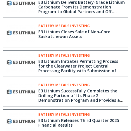
E3 Lithium Delivers Battery-Grade Lithium
Carbonate From Its Demonstration
Program to Global Partners and Off-
Takers
BATTERY METALS INVESTING
E3 Lithium Closes Sale of Non-Core
Saskatchewan Assets
BATTERY METALS INVESTING
E3 Lithium Initiates Permitting Process
for the Clearwater Project Central
Processing Facility with Submission of
EPEA Application
BATTERY METALS INVESTING
E3 Lithium Successfully Completes the
Drilling Portion of Its Phase 2
Demonstration Program and Provides a
Leadership Update
BATTERY METALS INVESTING
E3 Lithium Releases Third Quarter 2025
Financial Results