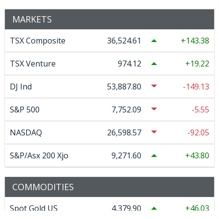
MARKETS
TSX Composite
36,524.61
143.38
TSX Venture
974.12
19.22
DJ Ind
53,887.80
-149.13
S&P 500
7,752.09
-5.55
NASDAQ
26,598.57
-92.05
S&P/Asx 200 Xjo
9,271.60
43.80
COMMODITIES
Spot Gold US
4,379.90
46.03