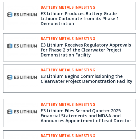
BATTERY METALS INVESTING
E3 Lithium Produces Battery Grade
Lithium Carbonate from its Phase 1
Demonstration
BATTERY METALS INVESTING
E3 Lithium Receives Regulatory Approvals
for Phase 2 of the Clearwater Project
Demonstration Facility
BATTERY METALS INVESTING
E3 Lithium Begins Commissioning the
Clearwater Project Demonstration Facility
BATTERY METALS INVESTING
E3 Lithium Files Second Quarter 2025
Financial Statements and MD&A and
Announces Appointment of Lead Director
BATTERY METALS INVESTING