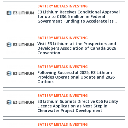
BATTERY METALS INVESTING
E3 Lithium Receives Conditional Approval
for up to C$36.5 million in Federal
Government Funding to Accelerate its
Clearwater Project
BATTERY METALS INVESTING
Visit E3 Lithium at the Prospectors and
Developers Association of Canada 2026
Convention
BATTERY METALS INVESTING
Following Successful 2025, E3 Lithium
Provides Operational Update and 2026
Outlook
BATTERY METALS INVESTING
E3 Lithium Submits Directive 056 Facility
Licence Application as Next Step in
Clearwater Project Development
BATTERY METALS INVESTING