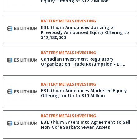
Equity Offering of $12.2 Million
BATTERY METALS INVESTING
E3 Lithium Announces Upsizing of
Previously Announced Equity Offering to
$12,180,000
BATTERY METALS INVESTING
Canadian Investment Regulatory
Organization Trade Resumption - ETL
BATTERY METALS INVESTING
E3 Lithium Announces Marketed Equity
Offering for Up to $10 Million
BATTERY METALS INVESTING
E3 Lithium Enters Into Agreement to Sell
Non-Core Saskatchewan Assets