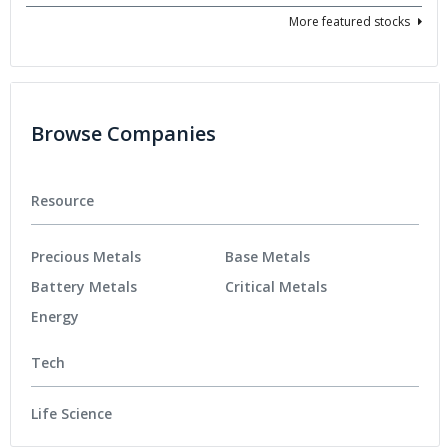
More featured stocks
Browse Companies
Resource
Precious Metals
Base Metals
Battery Metals
Critical Metals
Energy
Tech
Life Science