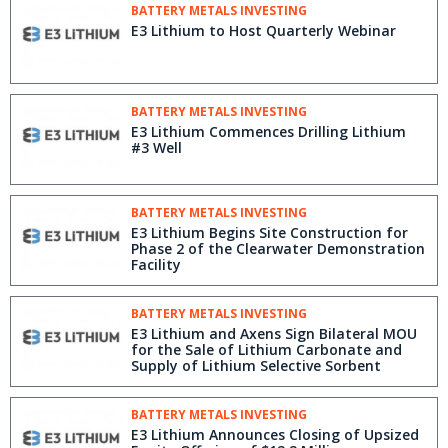
BATTERY METALS INVESTING
E3 Lithium to Host Quarterly Webinar
BATTERY METALS INVESTING
E3 Lithium Commences Drilling Lithium
#3 Well
BATTERY METALS INVESTING
E3 Lithium Begins Site Construction for
Phase 2 of the Clearwater Demonstration
Facility
BATTERY METALS INVESTING
E3 Lithium and Axens Sign Bilateral MOU
for the Sale of Lithium Carbonate and
Supply of Lithium Selective Sorbent
BATTERY METALS INVESTING
E3 Lithium Announces Closing of Upsized