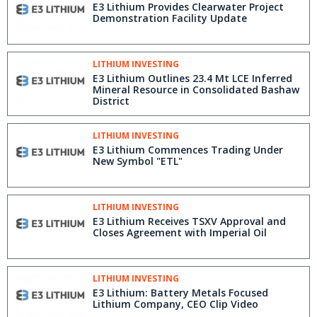
E3 Lithium Provides Clearwater Project
Demonstration Facility Update
LITHIUM INVESTING
E3 Lithium Outlines 23.4 Mt LCE Inferred
Mineral Resource in Consolidated Bashaw
District
LITHIUM INVESTING
E3 Lithium Commences Trading Under
New Symbol "ETL"
LITHIUM INVESTING
E3 Lithium Receives TSXV Approval and
Closes Agreement with Imperial Oil
LITHIUM INVESTING
E3 Lithium: Battery Metals Focused
Lithium Company, CEO Clip Video