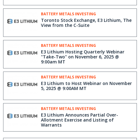
BATTERY METALS INVESTING
Toronto Stock Exchange, E3 Lithium, The
View from the C-Suite
BATTERY METALS INVESTING
E3 Lithium Hosting Quarterly Webinar
"Take-Two" on November 6, 2025 @
9:00am MT
BATTERY METALS INVESTING
E3 Lithium to Host Webinar on November
5, 2025 @ 9:00AM MT
BATTERY METALS INVESTING
E3 Lithium Announces Partial Over-
Allotment Exercise and Listing of
Warrants