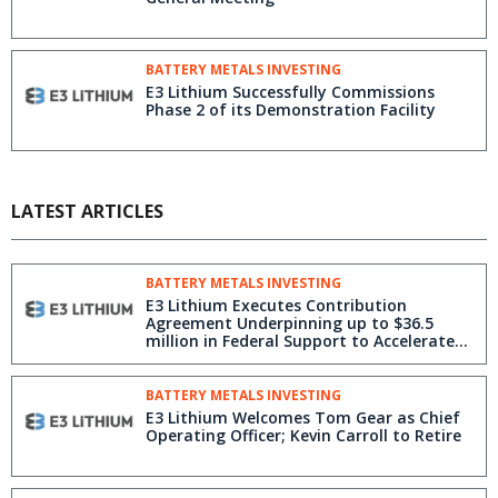
BATTERY METALS INVESTING
E3 Lithium Successfully Commissions
Phase 2 of its Demonstration Facility
LATEST ARTICLES
BATTERY METALS INVESTING
E3 Lithium Executes Contribution
Agreement Underpinning up to $36.5
million in Federal Support to Accelerate
Clearwater Project
BATTERY METALS INVESTING
E3 Lithium Welcomes Tom Gear as Chief
Operating Officer; Kevin Carroll to Retire