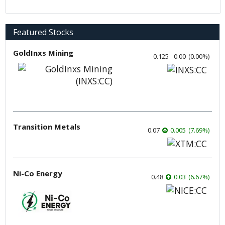
Featured Stocks
GoldInxs Mining
0.125
0.00
(
0.00
%
)
Transition Metals
0.07
0.005
(
7.69
%
)
Ni-Co Energy
0.48
0.03
(
6.67
%
)