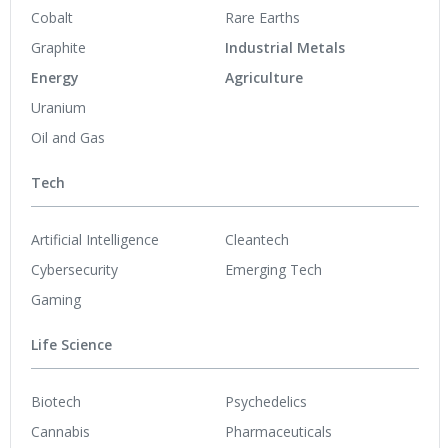
Cobalt
Rare Earths
Graphite
Industrial Metals
Energy
Agriculture
Uranium
Oil and Gas
Tech
Artificial Intelligence
Cleantech
Cybersecurity
Emerging Tech
Gaming
Life Science
Biotech
Psychedelics
Cannabis
Pharmaceuticals