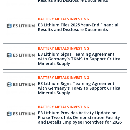
Results and Disclosure Documents
BATTERY METALS INVESTING
E3 Lithium Files 2025 Year-End Financial
Results and Disclosure Documents
BATTERY METALS INVESTING
E3 Lithium Signs Teaming Agreement
with Germany's TKMS to Support Critical
Minerals Supply
BATTERY METALS INVESTING
E3 Lithium Signs Teaming Agreement
with Germany's TKMS to Support Critical
Minerals Supply
BATTERY METALS INVESTING
E3 Lithium Provides Activity Update on
Phase Two of its Demonstration Facility
and Details Employee Incentives for 2026