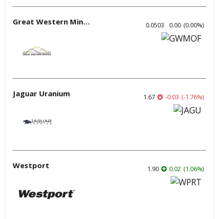
Great Western Mining
0.0503
0.00
(
0.00
%
)
Jaguar Uranium
1.67
-0.03
(
-1.76
%
)
Westport
1.90
0.02
(
1.06
%
)