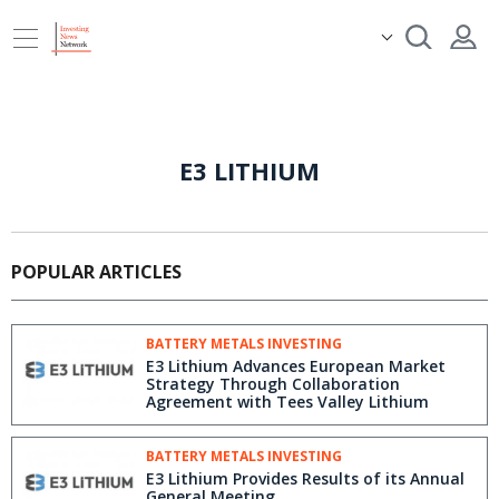
E3 LITHIUM
POPULAR ARTICLES
BATTERY METALS INVESTING
E3 Lithium Advances European Market
Strategy Through Collaboration
Agreement with Tees Valley Lithium
BATTERY METALS INVESTING
E3 Lithium Provides Results of its Annual
General Meeting