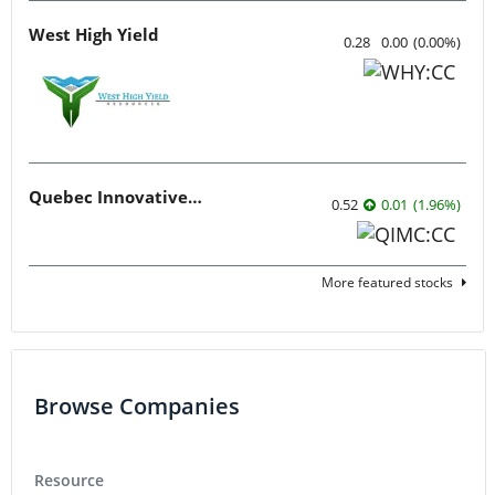
West High Yield
0.28
0.00
(
0.00
%
)
Quebec Innovative Materials
0.52
0.01
(
1.96
%
)
More featured stocks
Browse Companies
Resource