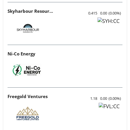
Skyharbour Resources
0.415
0.00
(
0.00
%
)
Ni-Co Energy
Freegold Ventures
1.18
0.00
(
0.00
%
)