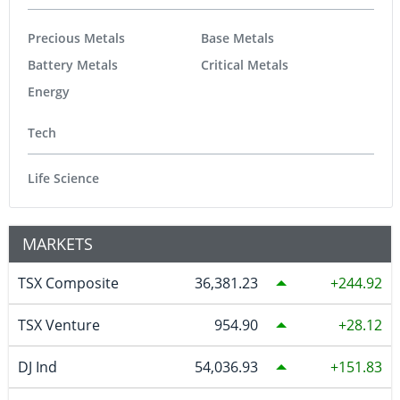
Precious Metals
Base Metals
Battery Metals
Critical Metals
Energy
Tech
Life Science
MARKETS
TSX Composite
36,381.23
244.92
TSX Venture
954.90
28.12
DJ Ind
54,036.93
151.83