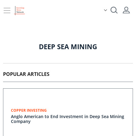
DEEP SEA MINING
POPULAR ARTICLES
COPPER INVESTING
Anglo American to End Investment in Deep Sea Mining
Company