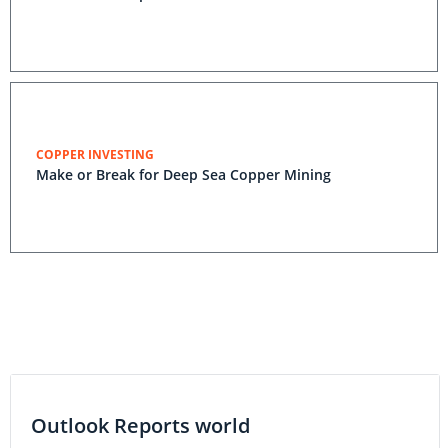
COPPER INVESTING
Make or Break for Deep Sea Copper Mining
Outlook Reports world