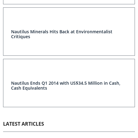
Nautilus Minerals Hits Back at Environmentalist
Critiques
Nautilus Ends Q1 2014 with US$34.5 Million in Cash,
Cash Equivalents
LATEST ARTICLES