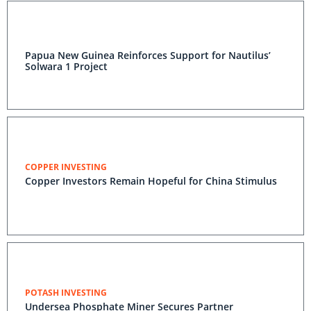
Papua New Guinea Reinforces Support for Nautilus’
Solwara 1 Project
COPPER INVESTING
Copper Investors Remain Hopeful for China Stimulus
POTASH INVESTING
Undersea Phosphate Miner Secures Partner