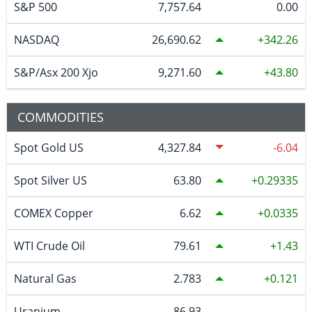
S&P 500
7,757.64
0.00
NASDAQ
26,690.62
342.26
S&P/Asx 200 Xjo
9,271.60
43.80
COMMODITIES
Spot Gold US
4,327.84
-6.04
Spot Silver US
63.80
0.29335
COMEX Copper
6.62
0.0335
WTI Crude Oil
79.61
1.43
Natural Gas
2.783
0.121
Uranium
86.93