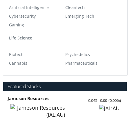
Artificial Intelligence
Cleantech
Cybersecurity
Emerging Tech
Gaming
Life Science
Biotech
Psychedelics
Cannabis
Pharmaceuticals
Featured Stocks
Jameson Resources
0.045
0.00
(
0.00
%
)