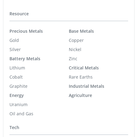
Resource
Precious Metals
Base Metals
Gold
Copper
Silver
Nickel
Battery Metals
Zinc
Lithium
Critical Metals
Cobalt
Rare Earths
Graphite
Industrial Metals
Energy
Agriculture
Uranium
Oil and Gas
Tech