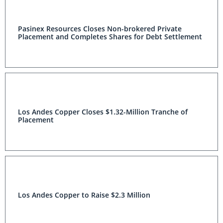
Pasinex Resources Closes Non-brokered Private
Placement and Completes Shares for Debt Settlement
Los Andes Copper Closes $1.32-Million Tranche of
Placement
Los Andes Copper to Raise $2.3 Million