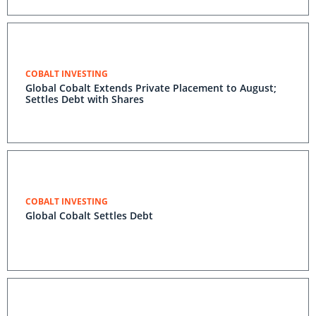
COBALT INVESTING
Global Cobalt Extends Private Placement to August;
Settles Debt with Shares
COBALT INVESTING
Global Cobalt Settles Debt