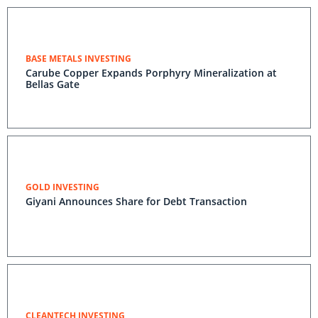
BASE METALS INVESTING
Carube Copper Expands Porphyry Mineralization at
Bellas Gate
GOLD INVESTING
Giyani Announces Share for Debt Transaction
CLEANTECH INVESTING