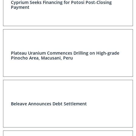
Cyprium Seeks Financing for Potosi Post-Closing
Payment
Plateau Uranium Commences Drilling on High-grade
Pinocho Area, Macusani, Peru
Beleave Announces Debt Settlement