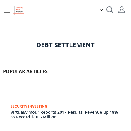
DEBT SETTLEMENT
POPULAR ARTICLES
SECURITY INVESTING
VirtualArmour Reports 2017 Results; Revenue up 18%
to Record $10.5 Million