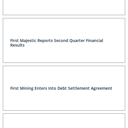
First Majestic Reports Second Quarter Financial
Results
First Mining Enters Into Debt Settlement Agreement