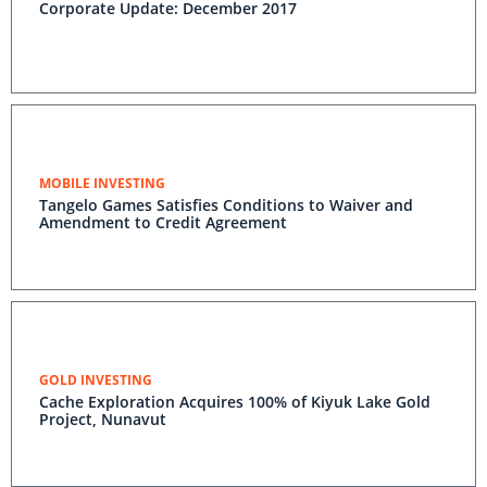
Corporate Update: December 2017
MOBILE INVESTING
Tangelo Games Satisfies Conditions to Waiver and
Amendment to Credit Agreement
GOLD INVESTING
Cache Exploration Acquires 100% of Kiyuk Lake Gold
Project, Nunavut