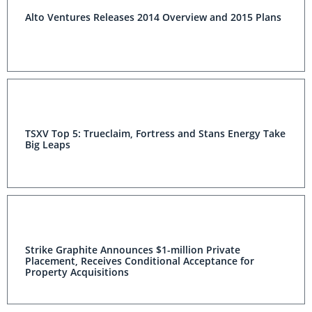
Alto Ventures Releases 2014 Overview and 2015 Plans
TSXV Top 5: Trueclaim, Fortress and Stans Energy Take
Big Leaps
Strike Graphite Announces $1-million Private
Placement, Receives Conditional Acceptance for
Property Acquisitions