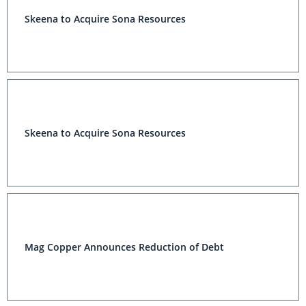
Skeena to Acquire Sona Resources
Skeena to Acquire Sona Resources
Mag Copper Announces Reduction of Debt