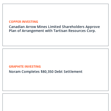
COPPER INVESTING
Canadian Arrow Mines Limited Shareholders Approve
Plan of Arrangement with Tartisan Resources Corp.
GRAPHITE INVESTING
Noram Completes $80,350 Debt Settlement