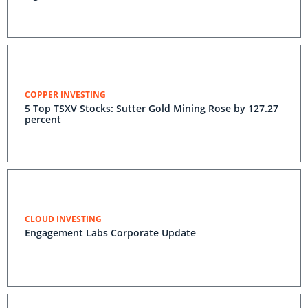
COPPER INVESTING
5 Top TSXV Stocks: Sutter Gold Mining Rose by 127.27
percent
CLOUD INVESTING
Engagement Labs Corporate Update