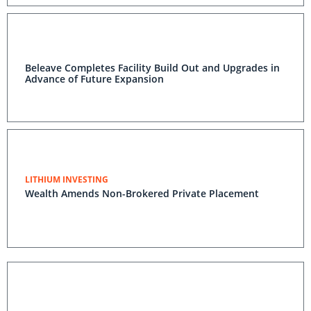
Beleave Completes Facility Build Out and Upgrades in
Advance of Future Expansion
LITHIUM INVESTING
Wealth Amends Non-Brokered Private Placement