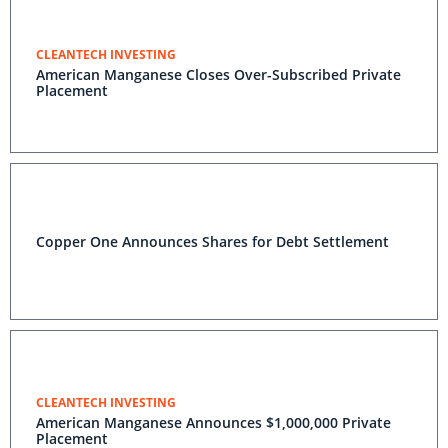
CLEANTECH INVESTING
American Manganese Closes Over-Subscribed Private
Placement
Copper One Announces Shares for Debt Settlement
CLEANTECH INVESTING
American Manganese Announces $1,000,000 Private
Placement