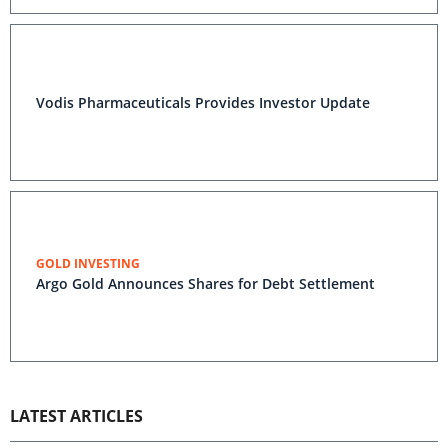
Vodis Pharmaceuticals Provides Investor Update
GOLD INVESTING
Argo Gold Announces Shares for Debt Settlement
LATEST ARTICLES