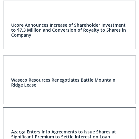
Ucore Announces Increase of Shareholder Investment
to $7.3 Million and Conversion of Royalty to Shares in
Company
Waseco Resources Renegotiates Battle Mountain
Ridge Lease
Azarga Enters Into Agreements to Issue Shares at
Significant Premium to Settle Interest on Loan