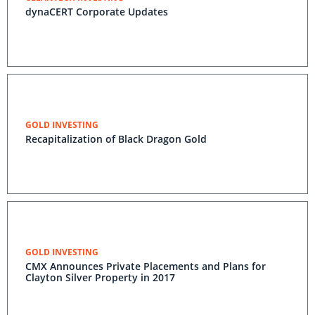
dynaCERT Corporate Updates
GOLD INVESTING
Recapitalization of Black Dragon Gold
GOLD INVESTING
CMX Announces Private Placements and Plans for
Clayton Silver Property in 2017