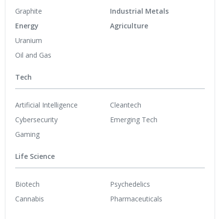
Graphite
Industrial Metals
Energy
Agriculture
Uranium
Oil and Gas
Tech
Artificial Intelligence
Cleantech
Cybersecurity
Emerging Tech
Gaming
Life Science
Biotech
Psychedelics
Cannabis
Pharmaceuticals