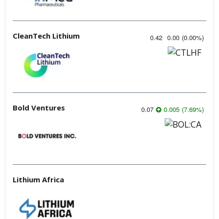
CleanTech Lithium
0.42
0.00
(
0.00
%
)
Bold Ventures
0.07
0.005
(
7.69
%
)
Lithium Africa