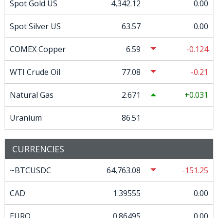
Spot Gold US
4,342.12
0.00
Spot Silver US
63.57
0.00
COMEX Copper
6.59
-0.124
WTI Crude Oil
77.08
-0.21
Natural Gas
2.671
0.031
Uranium
86.51
CURRENCIES
~BTCUSDC
64,763.08
-151.25
CAD
1.39555
0.00
EURO
0.86495
0.00