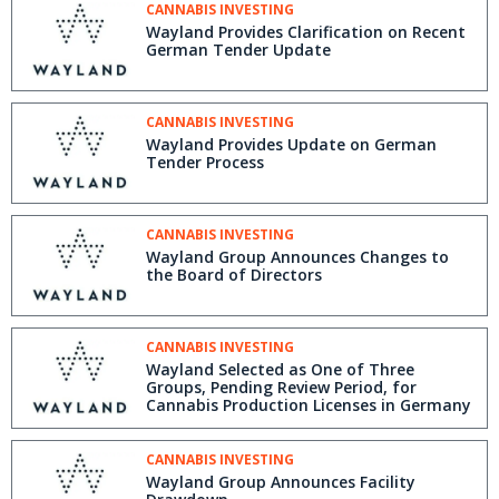
CANNABIS INVESTING
Wayland Provides Clarification on Recent
German Tender Update
CANNABIS INVESTING
Wayland Provides Update on German
Tender Process
CANNABIS INVESTING
Wayland Group Announces Changes to
the Board of Directors
CANNABIS INVESTING
Wayland Selected as One of Three
Groups, Pending Review Period, for
Cannabis Production Licenses in Germany
CANNABIS INVESTING
Wayland Group Announces Facility