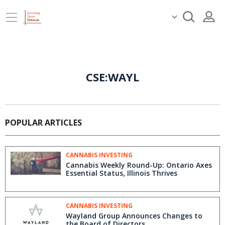
CSE:WAYL
POPULAR ARTICLES
CANNABIS INVESTING
Cannabis Weekly Round-Up: Ontario Axes
Essential Status, Illinois Thrives
CANNABIS INVESTING
Wayland Group Announces Changes to
the Board of Directors