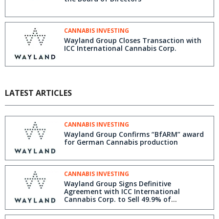
CANNABIS INVESTING
Wayland Group Closes Transaction with
ICC International Cannabis Corp.
LATEST ARTICLES
CANNABIS INVESTING
Wayland Group Confirms “BfARM” award
for German Cannabis production
CANNABIS INVESTING
Wayland Group Signs Definitive
Agreement with ICC International
Cannabis Corp. to Sell 49.9% of
International Business