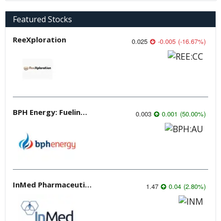
Featured Stocks
ReeXploration
0.025
-0.005
(
-16.67
%
)
BPH Energy: Fueling Innovation
0.003
0.001
(
50.00
%
)
InMed Pharmaceuticals
1.47
0.04
(
2.80
%
)