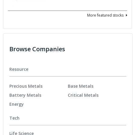
More featured stocks
Browse Companies
Resource
Precious Metals
Base Metals
Battery Metals
Critical Metals
Energy
Tech
Life Science