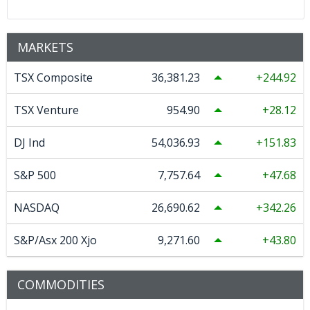
MARKETS
TSX Composite
36,381.23
244.92
TSX Venture
954.90
28.12
DJ Ind
54,036.93
151.83
S&P 500
7,757.64
47.68
NASDAQ
26,690.62
342.26
S&P/Asx 200 Xjo
9,271.60
43.80
COMMODITIES