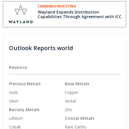
CANNABIS INVESTING
Wayland Expands Distribution
Capabilities Through Agreement with ICC
Outlook Reports world
Resource
Precious Metals
Base Metals
Gold
Copper
Silver
Nickel
Battery Metals
Zinc
Lithium
Critical Metals
Cobalt
Rare Earths