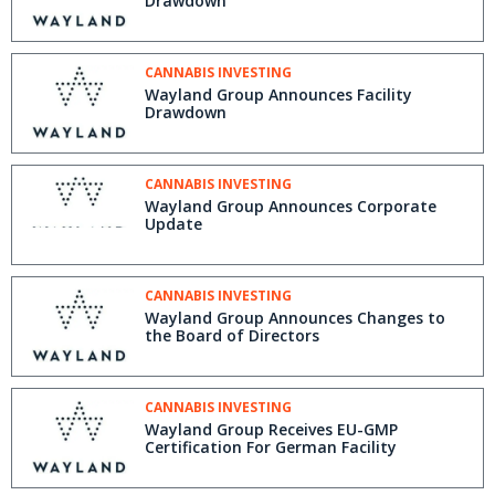
Drawdown
CANNABIS INVESTING
Wayland Group Announces Facility
Drawdown
CANNABIS INVESTING
Wayland Group Announces Corporate
Update
CANNABIS INVESTING
Wayland Group Announces Changes to
the Board of Directors
CANNABIS INVESTING
Wayland Group Receives EU-GMP
Certification For German Facility