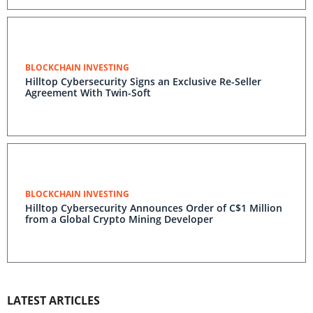
BLOCKCHAIN INVESTING
Hilltop Cybersecurity Signs an Exclusive Re-Seller
Agreement With Twin-Soft
BLOCKCHAIN INVESTING
Hilltop Cybersecurity Announces Order of C$1 Million
from a Global Crypto Mining Developer
LATEST ARTICLES