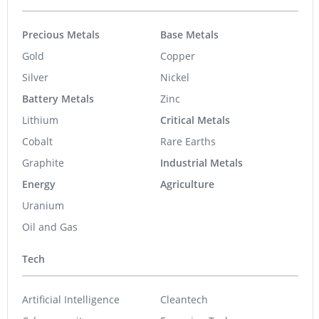
Precious Metals
Base Metals
Gold
Copper
Silver
Nickel
Battery Metals
Zinc
Lithium
Critical Metals
Cobalt
Rare Earths
Graphite
Industrial Metals
Energy
Agriculture
Uranium
Oil and Gas
Tech
Artificial Intelligence
Cleantech