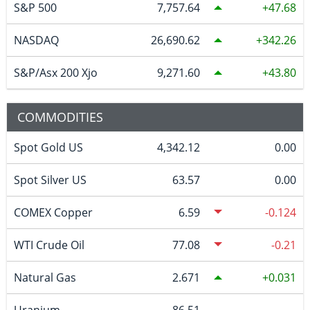
S&P 500
7,757.64
47.68
NASDAQ
26,690.62
342.26
S&P/Asx 200 Xjo
9,271.60
43.80
COMMODITIES
Spot Gold US
4,342.12
0.00
Spot Silver US
63.57
0.00
COMEX Copper
6.59
-0.124
WTI Crude Oil
77.08
-0.21
Natural Gas
2.671
0.031
Uranium
86.51