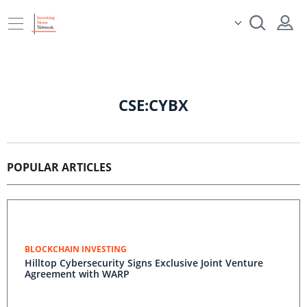
CSE:CYBX
POPULAR ARTICLES
BLOCKCHAIN INVESTING
Hilltop Cybersecurity Signs Exclusive Joint Venture
Agreement with WARP