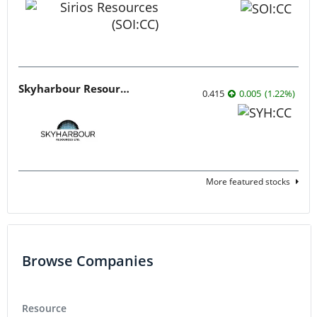
Skyharbour Resources
0.415
0.005
(
1.22
%
)
More featured stocks
Browse Companies
Resource