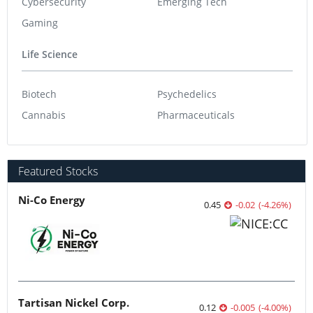
Cybersecurity
Emerging Tech
Gaming
Life Science
Biotech
Psychedelics
Cannabis
Pharmaceuticals
Featured Stocks
Ni-Co Energy
0.45
-0.02
(
-4.26
%
)
Tartisan Nickel Corp.
0.12
-0.005
(
-4.00
%
)