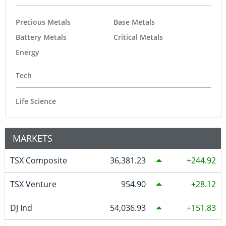
Precious Metals
Base Metals
Battery Metals
Critical Metals
Energy
Tech
Life Science
MARKETS
TSX Composite
36,381.23
244.92
TSX Venture
954.90
28.12
DJ Ind
54,036.93
151.83