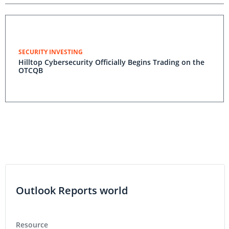
SECURITY INVESTING
Hilltop Cybersecurity Officially Begins Trading on the
OTCQB
Outlook Reports world
Resource