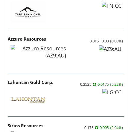
Azzuro Resources
0.015
0.00
(
0.00
%
)
Lahontan Gold Corp.
0.3525
0.0175
(
5.22
%
)
Sirios Resources
0.175
0.005
(
2.94
%
)