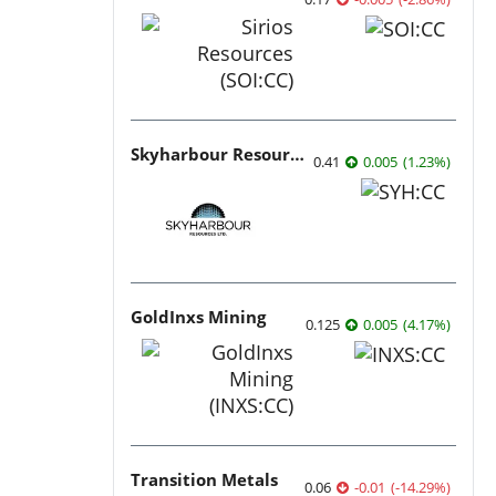
Skyharbour Resources
0.41
0.005
(
1.23
%
)
GoldInxs Mining
0.125
0.005
(
4.17
%
)
Transition Metals
0.06
-0.01
(
-14.29
%
)