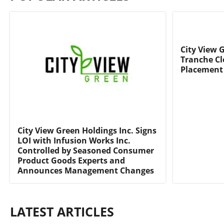
City View 
Tranche Cl
Placement
City View Green Holdings Inc. Signs
LOI with Infusion Works Inc.
Controlled by Seasoned Consumer
Product Goods Experts and
Announces Management Changes
LATEST ARTICLES