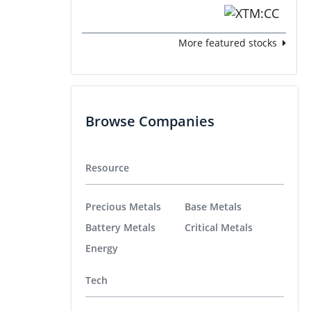
More featured stocks
Browse Companies
Resource
Precious Metals
Base Metals
Battery Metals
Critical Metals
Energy
Tech