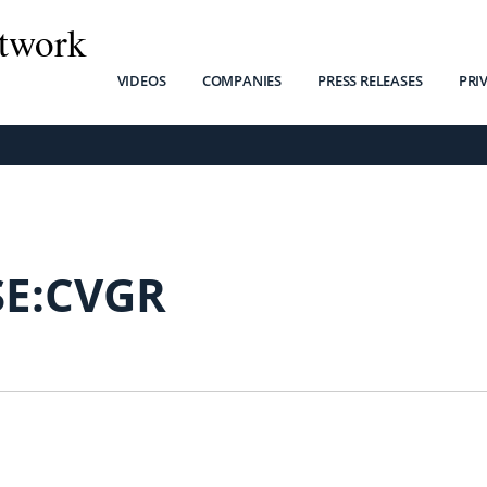
twork
VIDEOS
COMPANIES
PRESS RELEASES
PRI
SE:CVGR