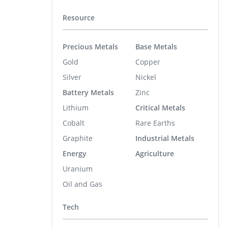
Resource
Precious Metals
Base Metals
Gold
Copper
Silver
Nickel
Battery Metals
Zinc
Lithium
Critical Metals
Cobalt
Rare Earths
Graphite
Industrial Metals
Energy
Agriculture
Uranium
Oil and Gas
Tech