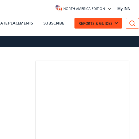
My INN
NORTH AMERICA EDITION
VATE PLACEMENTS
SUBSCRIBE
REPORTS & GUIDES