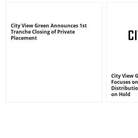
City View Green Announces 1st
Tranche Closing of Private
Placement
City View 
Focuses on
Distributi
on Hold