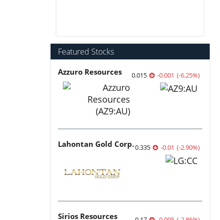
Featured Stocks
Azzuro Resources
0.015
-0.001
(
-6.25
%
)
Lahontan Gold Corp.
0.335
-0.01
(
-2.90
%
)
Sirios Resources
0.17
-0.005
(
-2.86
%
)