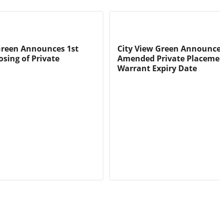
Green Announces 1st
City View Green Announc
osing of Private
Amended Private Placeme
Warrant Expiry Date