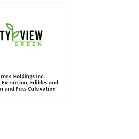
Green Holdings Inc.
 Extraction, Edibles and
on and Puts Cultivation