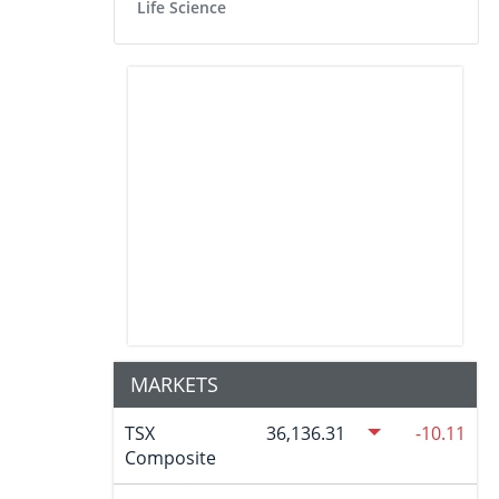
Life Science
MARKETS
TSX
36,136.31
-10.11
Composite