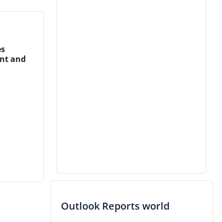
es
nt and
Outlook Reports world