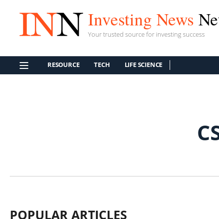
Investing News
Ne
Your trusted source for investing success
RESOURCE
TECH
LIFE SCIENCE
C
POPULAR ARTICLES