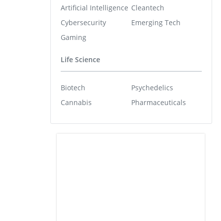
Artificial Intelligence
Cleantech
Cybersecurity
Emerging Tech
Gaming
Life Science
Biotech
Psychedelics
Cannabis
Pharmaceuticals