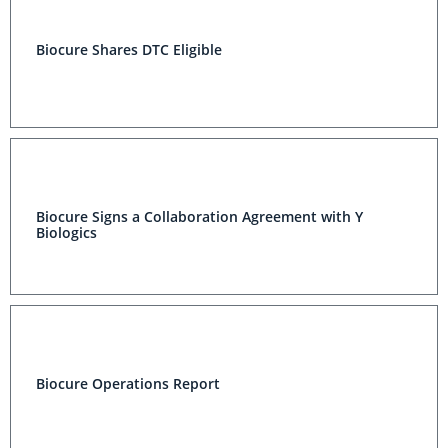
Biocure Shares DTC Eligible
Biocure Signs a Collaboration Agreement with Y
Biologics
Biocure Operations Report