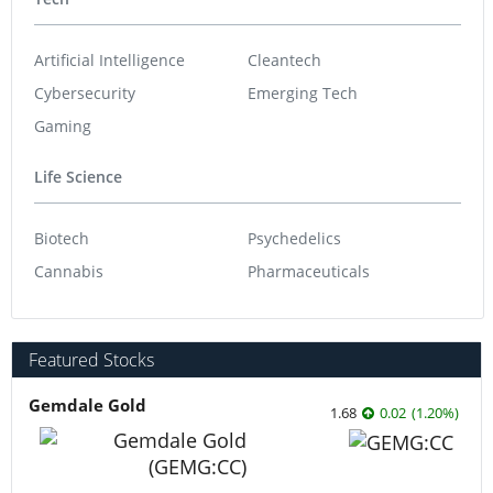
Artificial Intelligence
Cleantech
Cybersecurity
Emerging Tech
Gaming
Life Science
Biotech
Psychedelics
Cannabis
Pharmaceuticals
Featured Stocks
Gemdale Gold
1.68
0.02
(
1.20
%
)