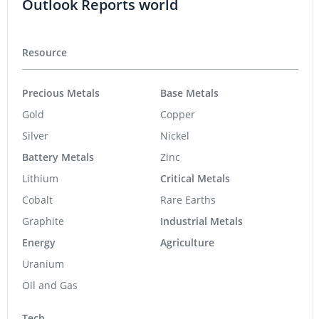
Outlook Reports world
Resource
Precious Metals
Base Metals
Gold
Copper
Silver
Nickel
Battery Metals
Zinc
Lithium
Critical Metals
Cobalt
Rare Earths
Graphite
Industrial Metals
Energy
Agriculture
Uranium
Oil and Gas
Tech