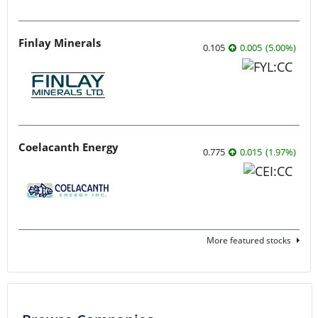
Finlay Minerals
0.105
0.005
(
5.00
%
)
Coelacanth Energy
0.775
0.015
(
1.97
%
)
More featured stocks