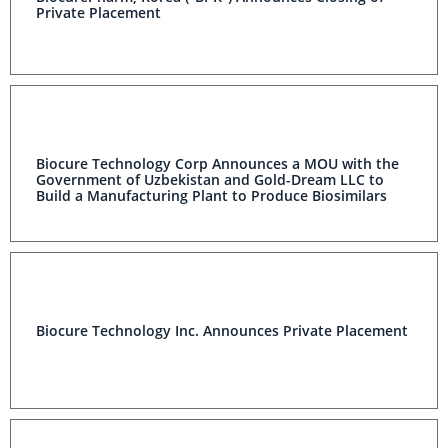
Private Placement
Biocure Technology Corp Announces a MOU with the
Government of Uzbekistan and Gold-Dream LLC to
Build a Manufacturing Plant to Produce Biosimilars
Biocure Technology Inc. Announces Private Placement