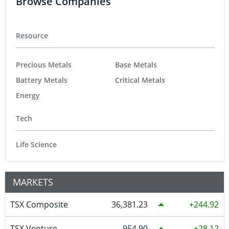
Browse Companies
Resource
Precious Metals
Base Metals
Battery Metals
Critical Metals
Energy
Tech
Life Science
MARKETS
TSX Composite
36,381.23
244.92
TSX Venture
954.90
28.12