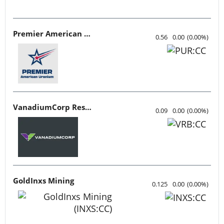
Premier American Uranium
0.56
0.00
(
0.00
%
)
VanadiumCorp Resource
0.09
0.00
(
0.00
%
)
GoldInxs Mining
0.125
0.00
(
0.00
%
)