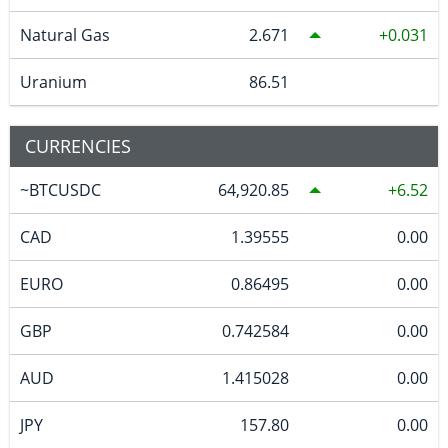
Natural Gas
2.671
0.031
Uranium
86.51
CURRENCIES
~BTCUSDC
64,920.85
6.52
CAD
1.39555
0.00
EURO
0.86495
0.00
GBP
0.742584
0.00
AUD
1.415028
0.00
JPY
157.80
0.00