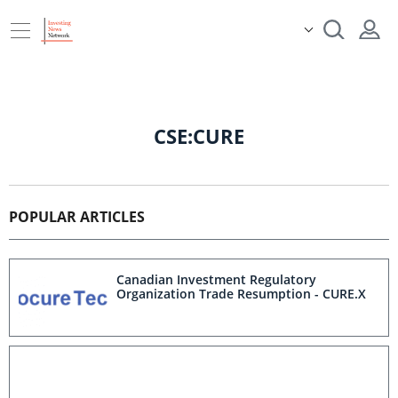
CSE:CURE
POPULAR ARTICLES
Canadian Investment Regulatory
Organization Trade Resumption - CURE.X