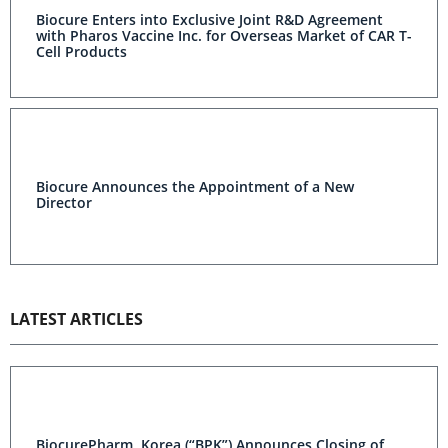
Biocure Enters into Exclusive Joint R&D Agreement
with Pharos Vaccine Inc. for Overseas Market of CAR T-
Cell Products
Biocure Announces the Appointment of a New
Director
LATEST ARTICLES
BiocurePharm, Korea (“BPK”) Announces Closing of