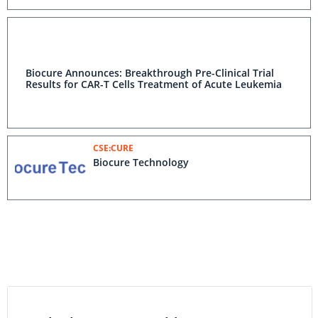
Biocure Announces: Breakthrough Pre-Clinical Trial
Results for CAR-T Cells Treatment of Acute Leukemia
CSE:CURE
Biocure Technology