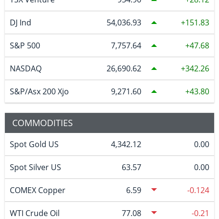
DJ Ind
54,036.93
151.83
S&P 500
7,757.64
47.68
NASDAQ
26,690.62
342.26
S&P/Asx 200 Xjo
9,271.60
43.80
COMMODITIES
Spot Gold US
4,342.12
0.00
Spot Silver US
63.57
0.00
COMEX Copper
6.59
-0.124
WTI Crude Oil
77.08
-0.21