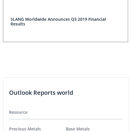
SLANG Worldwide Announces Q3 2019 Financial
Results
Outlook Reports world
Resource
Precious Metals
Base Metals