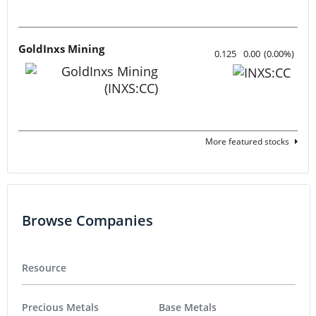
GoldInxs Mining
0.125
0.00
(
0.00
%
)
More featured stocks
Browse Companies
Resource
Precious Metals
Base Metals