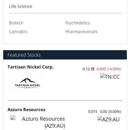
Life Science
Biotech
Psychedelics
Cannabis
Pharmaceuticals
Featured Stocks
Tartisan Nickel Corp.
0.12
-0.005
(
-4.00
%
)
Azzuro Resources
0.015
0.00
(
0.00
%
)