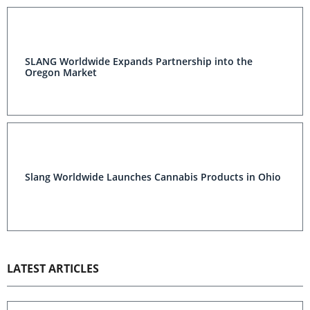
SLANG Worldwide Expands Partnership into the
Oregon Market
Slang Worldwide Launches Cannabis Products in Ohio
LATEST ARTICLES