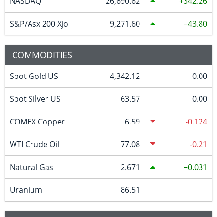
NASDAQ
26,690.62
342.26
S&P/Asx 200 Xjo
9,271.60
43.80
COMMODITIES
Spot Gold US
4,342.12
0.00
Spot Silver US
63.57
0.00
COMEX Copper
6.59
-0.124
WTI Crude Oil
77.08
-0.21
Natural Gas
2.671
0.031
Uranium
86.51