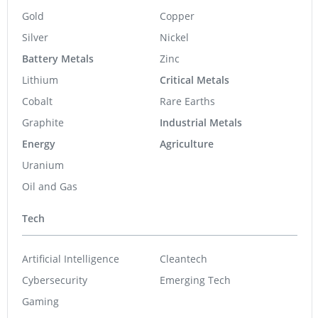
Gold
Copper
Silver
Nickel
Battery Metals
Zinc
Lithium
Critical Metals
Cobalt
Rare Earths
Graphite
Industrial Metals
Energy
Agriculture
Uranium
Oil and Gas
Tech
Artificial Intelligence
Cleantech
Cybersecurity
Emerging Tech
Gaming