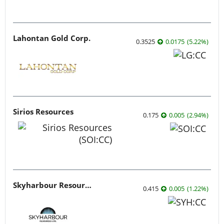
Lahontan Gold Corp.
0.3525
0.0175
(
5.22
%
)
Sirios Resources
0.175
0.005
(
2.94
%
)
Skyharbour Resources
0.415
0.005
(
1.22
%
)