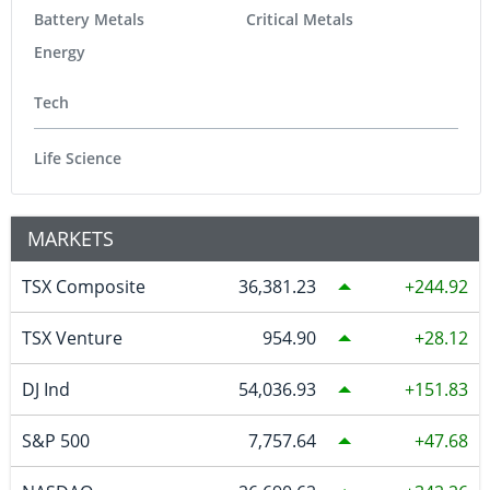
Battery Metals
Critical Metals
Energy
Tech
Life Science
MARKETS
TSX Composite
36,381.23
244.92
TSX Venture
954.90
28.12
DJ Ind
54,036.93
151.83
S&P 500
7,757.64
47.68