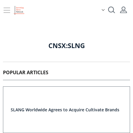
CNSX:SLNG
POPULAR ARTICLES
SLANG Worldwide Agrees to Acquire Cultivate Brands