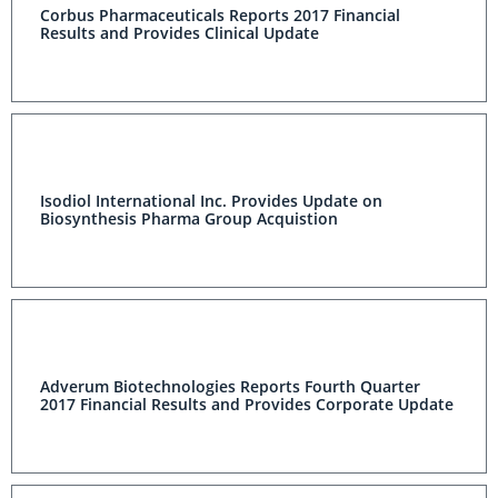
Corbus Pharmaceuticals Reports 2017 Financial
Results and Provides Clinical Update
Isodiol International Inc. Provides Update on
Biosynthesis Pharma Group Acquistion
Adverum Biotechnologies Reports Fourth Quarter
2017 Financial Results and Provides Corporate Update