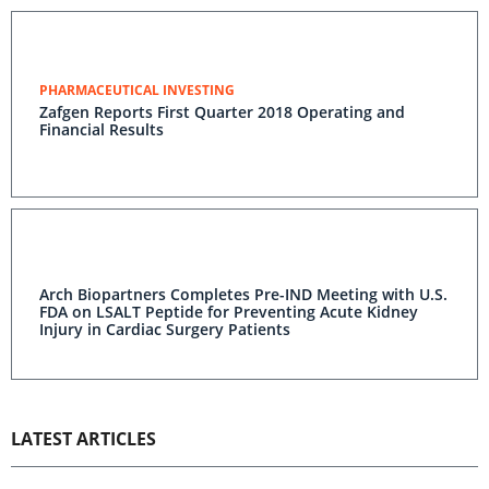
PHARMACEUTICAL INVESTING
Zafgen Reports First Quarter 2018 Operating and
Financial Results
Arch Biopartners Completes Pre-IND Meeting with U.S.
FDA on LSALT Peptide for Preventing Acute Kidney
Injury in Cardiac Surgery Patients
LATEST ARTICLES