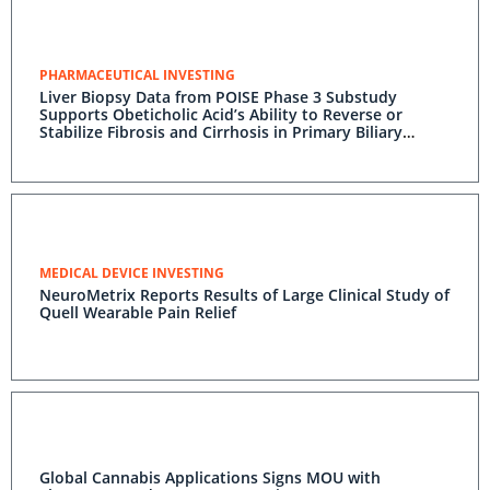
PHARMACEUTICAL INVESTING
Liver Biopsy Data from POISE Phase 3 Substudy
Supports Obeticholic Acid’s Ability to Reverse or
Stabilize Fibrosis and Cirrhosis in Primary Biliary
Cholangitis (PBC) Patients
MEDICAL DEVICE INVESTING
NeuroMetrix Reports Results of Large Clinical Study of
Quell Wearable Pain Relief
Global Cannabis Applications Signs MOU with