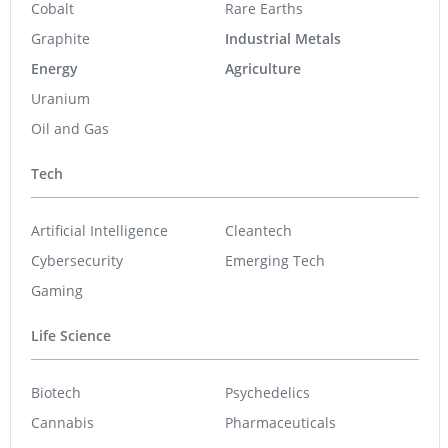
Cobalt
Rare Earths
Graphite
Industrial Metals
Energy
Agriculture
Uranium
Oil and Gas
Tech
Artificial Intelligence
Cleantech
Cybersecurity
Emerging Tech
Gaming
Life Science
Biotech
Psychedelics
Cannabis
Pharmaceuticals