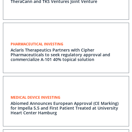
TheraCann and TKS Ventures Joint Venture
PHARMACEUTICAL INVESTING
Aclaris Therapeutics Partners with Cipher
Pharmaceuticals to seek regulatory approval and
commercialize A-101 40% topical solution
MEDICAL DEVICE INVESTING
Abiomed Announces European Approval (CE Marking)
for Impella 5.5 and First Patient Treated at University
Heart Center Hamburg