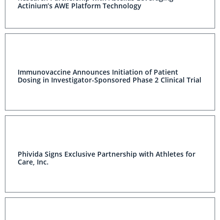
Actinium’s AWE Platform Technology
Immunovaccine Announces Initiation of Patient
Dosing in Investigator-Sponsored Phase 2 Clinical Trial
Phivida Signs Exclusive Partnership with Athletes for
Care, Inc.