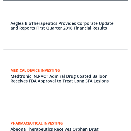
Aeglea BioTherapeutics Provides Corporate Update
and Reports First Quarter 2018 Financial Results
MEDICAL DEVICE INVESTING
Medtronic IN.PACT Admiral Drug Coated Balloon
Receives FDA Approval to Treat Long SFA Lesions
PHARMACEUTICAL INVESTING
Abeona Therapeutics Receives Orphan Drug