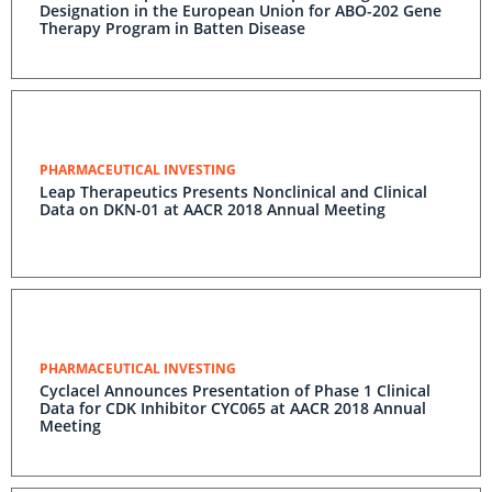
Designation in the European Union for ABO-202 Gene
Therapy Program in Batten Disease
PHARMACEUTICAL INVESTING
Leap Therapeutics Presents Nonclinical and Clinical
Data on DKN-01 at AACR 2018 Annual Meeting
PHARMACEUTICAL INVESTING
Cyclacel Announces Presentation of Phase 1 Clinical
Data for CDK Inhibitor CYC065 at AACR 2018 Annual
Meeting