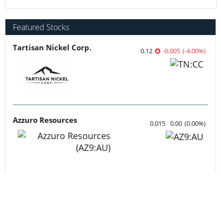
Featured Stocks
Tartisan Nickel Corp.
0.12
-0.005
(
-4.00
%
)
Azzuro Resources
0.015
0.00
(
0.00
%
)
Lahontan Gold Corp.
0.355
0.02
(
5.97
%
)