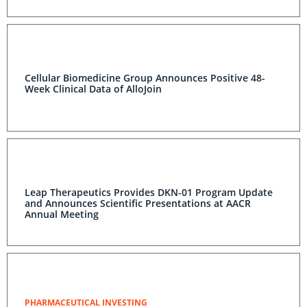
Cellular Biomedicine Group Announces Positive 48-
Week Clinical Data of AlloJoin
Leap Therapeutics Provides DKN-01 Program Update
and Announces Scientific Presentations at AACR
Annual Meeting
PHARMACEUTICAL INVESTING