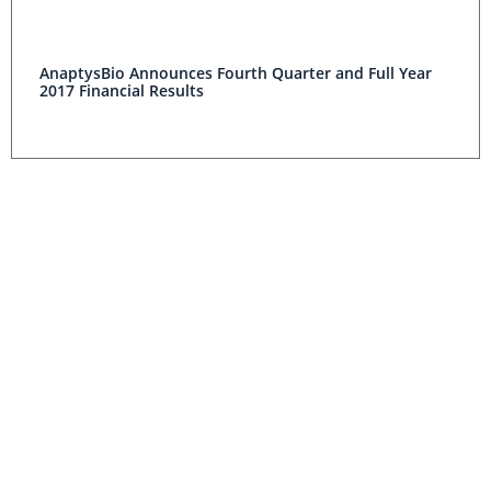
AnaptysBio Announces Fourth Quarter and Full Year
2017 Financial Results