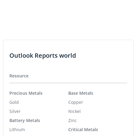
Outlook Reports world
Resource
Precious Metals
Base Metals
Gold
Copper
Silver
Nickel
Battery Metals
Zinc
Lithium
Critical Metals