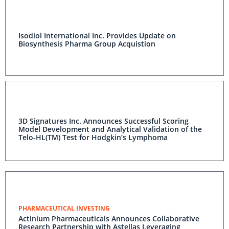
Isodiol International Inc. Provides Update on
Biosynthesis Pharma Group Acquistion
3D Signatures Inc. Announces Successful Scoring
Model Development and Analytical Validation of the
Telo-HL(TM) Test for Hodgkin’s Lymphoma
PHARMACEUTICAL INVESTING
Actinium Pharmaceuticals Announces Collaborative
Research Partnership with Astellas Leveraging