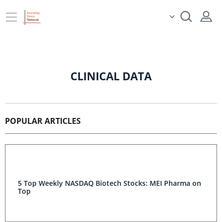
CLINICAL DATA
POPULAR ARTICLES
5 Top Weekly NASDAQ Biotech Stocks: MEI Pharma on
Top