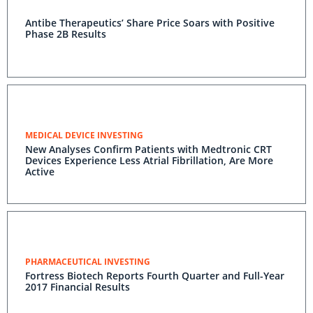
Antibe Therapeutics’ Share Price Soars with Positive
Phase 2B Results
MEDICAL DEVICE INVESTING
New Analyses Confirm Patients with Medtronic CRT
Devices Experience Less Atrial Fibrillation, Are More
Active
PHARMACEUTICAL INVESTING
Fortress Biotech Reports Fourth Quarter and Full-Year
2017 Financial Results