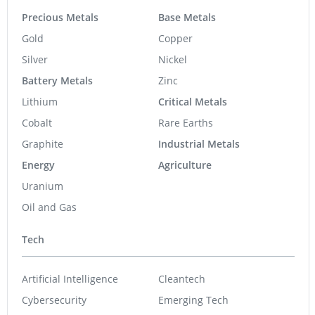
Precious Metals
Base Metals
Gold
Copper
Silver
Nickel
Battery Metals
Zinc
Lithium
Critical Metals
Cobalt
Rare Earths
Graphite
Industrial Metals
Energy
Agriculture
Uranium
Oil and Gas
Tech
Artificial Intelligence
Cleantech
Cybersecurity
Emerging Tech