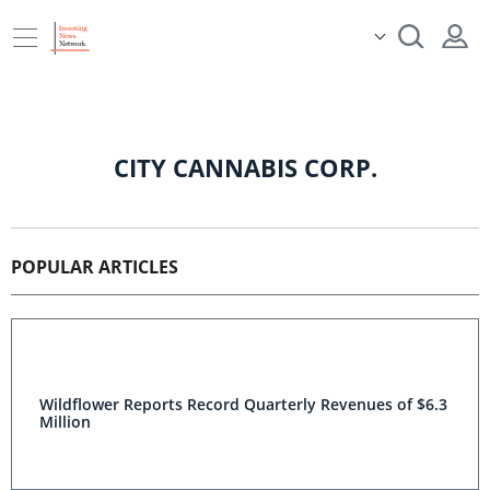
CITY CANNABIS CORP.
POPULAR ARTICLES
Wildflower Reports Record Quarterly Revenues of $6.3
Million