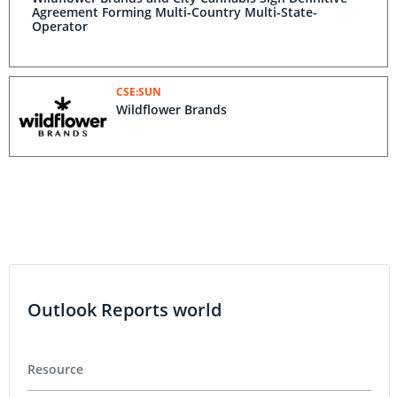
Agreement Forming Multi-Country Multi-State-
Operator
CSE:SUN
Wildflower Brands
Outlook Reports world
Resource