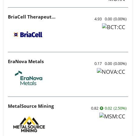
BriaCell Therapeutics
4.93
0.00
(
0.00
%
)
EraNova Metals
0.17
0.00
(
0.00
%
)
MetalSource Mining
0.82
0.02
(
2.50
%
)