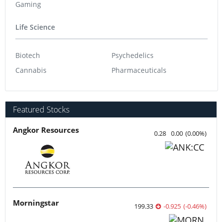
Gaming
Life Science
Biotech
Psychedelics
Cannabis
Pharmaceuticals
Featured Stocks
Angkor Resources
0.28
0.00
(
0.00
%
)
Morningstar
199.33
-0.925
(
-0.46
%
)