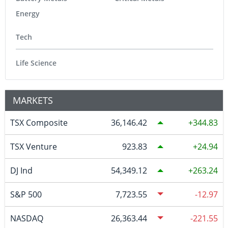
Energy
Tech
Life Science
MARKETS
TSX Composite
36,146.42
344.83
TSX Venture
923.83
24.94
DJ Ind
54,349.12
263.24
S&P 500
7,723.55
-12.97
NASDAQ
26,363.44
-221.55