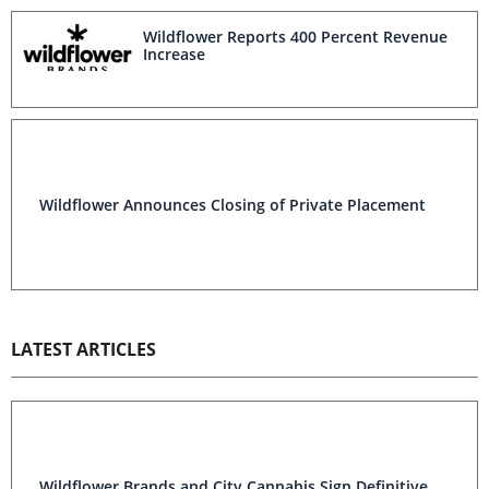
Wildflower Reports 400 Percent Revenue
Increase
Wildflower Announces Closing of Private Placement
LATEST ARTICLES
Wildflower Brands and City Cannabis Sign Definitive