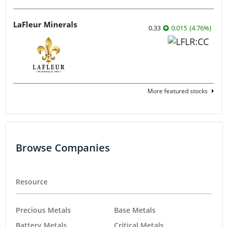
LaFleur Minerals
0.33
0.015
(
4.76
%
)
More featured stocks
Browse Companies
Resource
Precious Metals
Base Metals
Battery Metals
Critical Metals