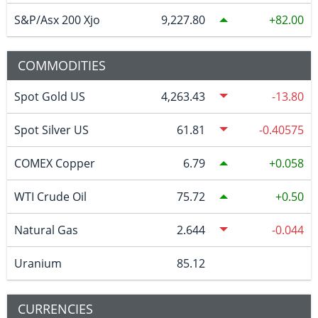
S&P/Asx 200 Xjo
9,227.80
82.00
COMMODITIES
Spot Gold US
4,263.43
-13.80
Spot Silver US
61.81
-0.40575
COMEX Copper
6.79
0.058
WTI Crude Oil
75.72
0.50
Natural Gas
2.644
-0.044
Uranium
85.12
CURRENCIES