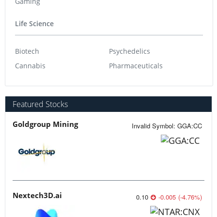
Gaming
Life Science
Biotech
Psychedelics
Cannabis
Pharmaceuticals
Featured Stocks
Goldgroup Mining
Invalid Symbol
:
GGA:CC
Nextech3D.ai
0.10
-0.005
(
-4.76
%
)