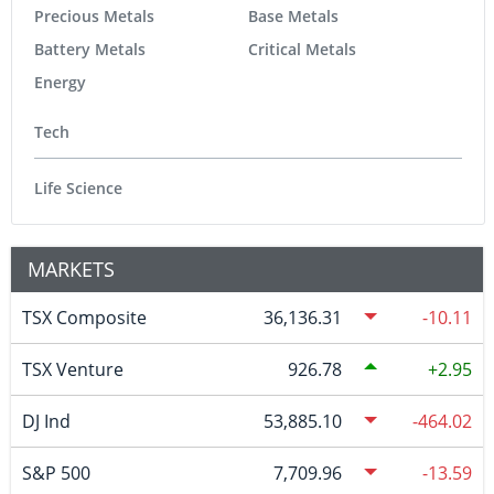
Precious Metals
Base Metals
Battery Metals
Critical Metals
Energy
Tech
Life Science
MARKETS
TSX Composite
36,136.31
-10.11
TSX Venture
926.78
2.95
DJ Ind
53,885.10
-464.02
S&P 500
7,709.96
-13.59