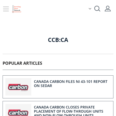
CCB:CA
POPULAR ARTICLES
CANADA CARBON FILES NI 43-101 REPORT
ON SEDAR
CANADA CARBON CLOSES PRIVATE
PLACEMENT OF FLOW-THROUGH UNITS
AND NON-FLOW-THROUGH UNITS