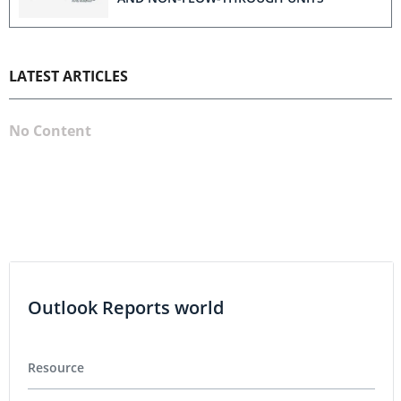
LATEST ARTICLES
No Content
Outlook Reports world
Resource