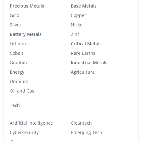
Precious Metals
Base Metals
Gold
Copper
Silver
Nickel
Battery Metals
Zinc
Lithium
Critical Metals
Cobalt
Rare Earths
Graphite
Industrial Metals
Energy
Agriculture
Uranium
Oil and Gas
Tech
Artificial Intelligence
Cleantech
Cybersecurity
Emerging Tech