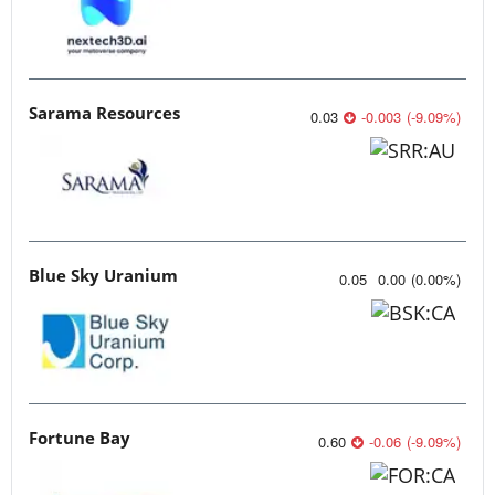
Sarama Resources
0.03
-0.003
(
-9.09
%
)
Blue Sky Uranium
0.05
0.00
(
0.00
%
)
Fortune Bay
0.60
-0.06
(
-9.09
%
)