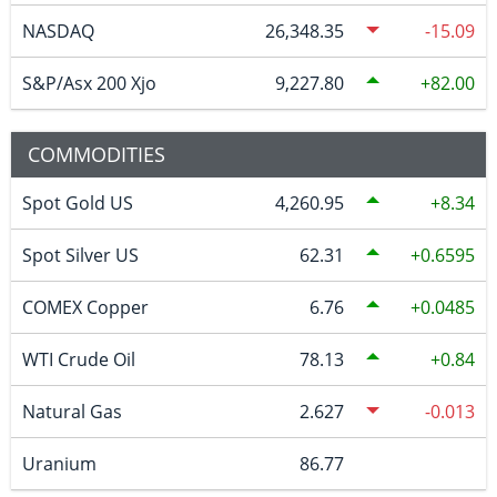
NASDAQ
26,348.35
-15.09
S&P/Asx 200 Xjo
9,227.80
82.00
COMMODITIES
Spot Gold US
4,260.95
8.34
Spot Silver US
62.31
0.6595
COMEX Copper
6.76
0.0485
WTI Crude Oil
78.13
0.84
Natural Gas
2.627
-0.013
Uranium
86.77