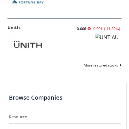
Unith
0.006
-0.001
(
-14.29
%
)
More featured stocks
Browse Companies
Resource