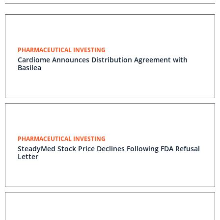
PHARMACEUTICAL INVESTING
Cardiome Announces Distribution Agreement with
Basilea
PHARMACEUTICAL INVESTING
SteadyMed Stock Price Declines Following FDA Refusal
Letter