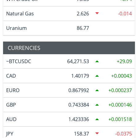
Natural Gas
2.626
-0.014
Uranium
86.77
CURRENCIES
~BTCUSDC
64,271.53
29.09
CAD
1.40179
0.00043
EURO
0.867992
0.000237
GBP
0.743384
0.000146
AUD
1.423336
0.001518
JPY
158.37
-0.0375