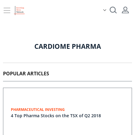
CARDIOME PHARMA
POPULAR ARTICLES
PHARMACEUTICAL INVESTING
4 Top Pharma Stocks on the TSX of Q2 2018