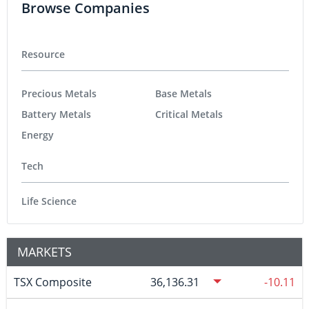
Browse Companies
Resource
Precious Metals
Base Metals
Battery Metals
Critical Metals
Energy
Tech
Life Science
MARKETS
TSX Composite
36,136.31
-10.11