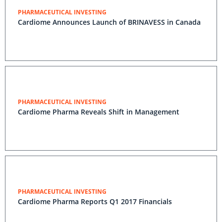
PHARMACEUTICAL INVESTING
Cardiome Announces Launch of BRINAVESS in Canada
PHARMACEUTICAL INVESTING
Cardiome Pharma Reveals Shift in Management
PHARMACEUTICAL INVESTING
Cardiome Pharma Reports Q1 2017 Financials