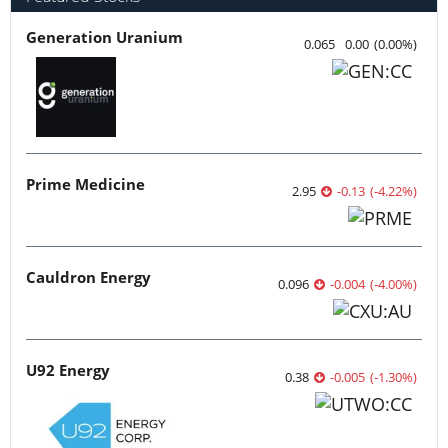
Generation Uranium
0.065
0.00
(
0.00
%
)
Prime Medicine
2.95
-0.13
(
-4.22
%
)
Cauldron Energy
0.096
-0.004
(
-4.00
%
)
U92 Energy
0.38
-0.005
(
-1.30
%
)