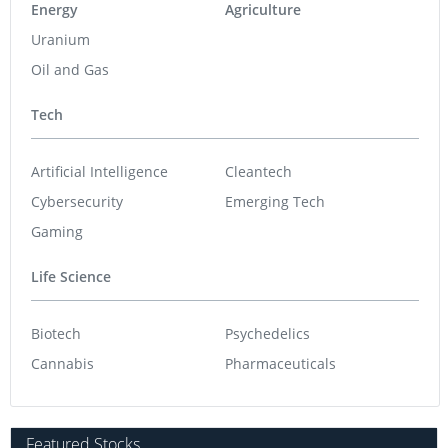
Energy
Agriculture
Uranium
Oil and Gas
Tech
Artificial Intelligence
Cleantech
Cybersecurity
Emerging Tech
Gaming
Life Science
Biotech
Psychedelics
Cannabis
Pharmaceuticals
Featured Stocks