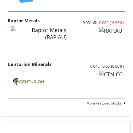
Raptor Metals
0.031
-0.002
(
-6.06
%
)
Centurion Minerals
0.045
0.00
(
0.00
%
)
More featured stocks