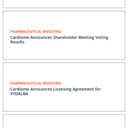
PHARMACEUTICAL INVESTING
Cardiome Announces Shareholder Meeting Voting
Results
PHARMACEUTICAL INVESTING
Cardiome Announces Licensing Agreement for
XYDALBA