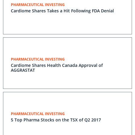
PHARMACEUTICAL INVESTING
Cardiome Shares Takes a Hit Following FDA Denial
PHARMACEUTICAL INVESTING
Cardiome Shares Health Canada Approval of
AGGRASTAT
PHARMACEUTICAL INVESTING
5 Top Pharma Stocks on the TSX of Q2 2017