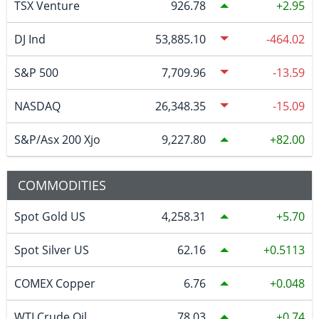
TSX Venture
926.78
2.95
DJ Ind
53,885.10
-464.02
S&P 500
7,709.96
-13.59
NASDAQ
26,348.35
-15.09
S&P/Asx 200 Xjo
9,227.80
82.00
COMMODITIES
Spot Gold US
4,258.31
5.70
Spot Silver US
62.16
0.5113
COMEX Copper
6.76
0.048
WTI Crude Oil
78.03
0.74