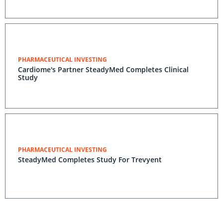
PHARMACEUTICAL INVESTING
Cardiome's Partner SteadyMed Completes Clinical
Study
PHARMACEUTICAL INVESTING
SteadyMed Completes Study For Trevyent