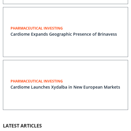
PHARMACEUTICAL INVESTING
Cardiome Expands Geographic Presence of Brinavess
PHARMACEUTICAL INVESTING
Cardiome Launches Xydalba in New European Markets
LATEST ARTICLES