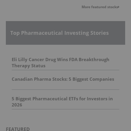
More featured stocks
Top Pharmaceutical Investing Stories
Eli Lilly Cancer Drug Wins FDA Breakthrough
Therapy Status
Canadian Pharma Stocks: 5 Biggest Companies
5 Biggest Pharmaceutical ETFs for Investors in
2026
FEATURED