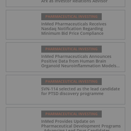
Arx as Investor Relations Advisor
PHARMACEUTICAL INVESTING
InMed Pharmaceuticals Receives
Nasdaq Notification Regarding
Minimum Bid Price Compliance
PHARMACEUTICAL INVESTING
InMed Pharmaceuticals Announces
Positive Data from Human Brain
Organoid Neuroinflammation Models
Supporting the INM-901 Alzheimer's
Disease Program
PHARMACEUTICAL INVESTING
SVN-114 selected as the lead candidate
for PTSD discovery programme
PHARMACEUTICAL INVESTING
InMed Provides Update on
Pharmaceutical Development Programs
- Advancing Lead Drug Candidates