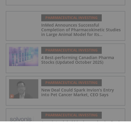
PHARMACEUTICAL INVESTING
InMed Announces Successful
Completion of Pharmacokinetic Studies
in Large Animal Model for Its
Alzheimer's Disease Candidate INM-901
PHARMACEUTICAL INVESTING
4 Best-performing Canadian Pharma
Stocks (Updated October 2025)
PHARMACEUTICAL INVESTING
New Deal Could Spark Invion’s Entry
into Pet Cancer Market, CEO Says
PHARMACEUTICAL INVESTING
Appoints global biopharma leader Paul
Carter as Non-Executive Director to