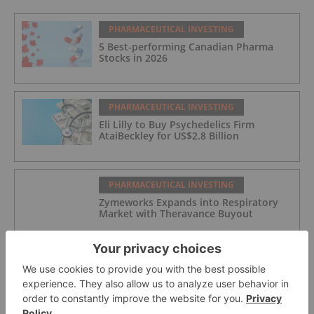
PHARMACEUTICAL INVESTING
5 Best-performing Canadian Pharma
Stocks in 2026
PHARMACEUTICAL INVESTING
Eli Lilly to Buy Psychedelics Firm
AtaiBeckley for US$2.8 Billion
PHARMACEUTICAL INVESTING
Zymeworks Expands into Respiratory
Market with Theravance Buyout
PHARMACEUTICAL INVESTING
Merck KGaA to Acquire Bio-Techne in
US$11.3 Billion Deal