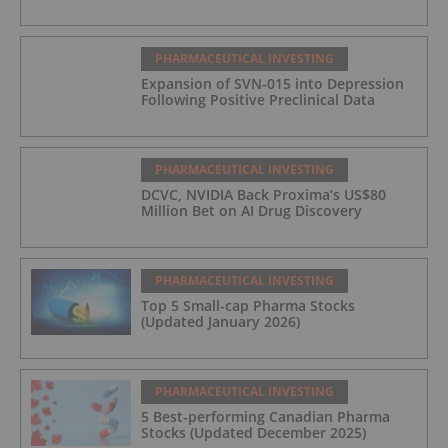
PHARMACEUTICAL INVESTING
Expansion of SVN-015 into Depression
Following Positive Preclinical Data
PHARMACEUTICAL INVESTING
DCVC, NVIDIA Back Proxima’s US$80
Million Bet on AI Drug Discovery
PHARMACEUTICAL INVESTING
Top 5 Small-cap Pharma Stocks
(Updated January 2026)
PHARMACEUTICAL INVESTING
5 Best-performing Canadian Pharma
Stocks (Updated December 2025)