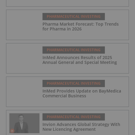
PHARMACEUTICAL INVESTING
Pharma Market Forecast: Top Trends
for Pharma in 2026
PHARMACEUTICAL INVESTING
InMed Announces Results of 2025
Annual General and Special Meeting
PHARMACEUTICAL INVESTING
InMed Provides Update on BayMedica
Commercial Business
PHARMACEUTICAL INVESTING
Invion Advances Global Strategy With
New Licencing Agreement