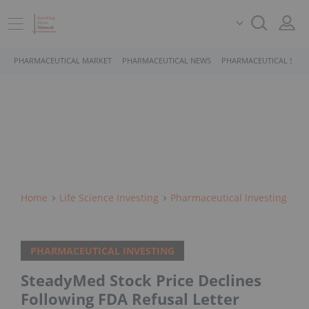
PHARMACEUTICAL MARKET
PHARMACEUTICAL NEWS
PHARMACEUTICAL STOC
Home
Life Science Investing
Pharmaceutical Investing
PHARMACEUTICAL INVESTING
SteadyMed Stock Price Declines
Following FDA Refusal Letter