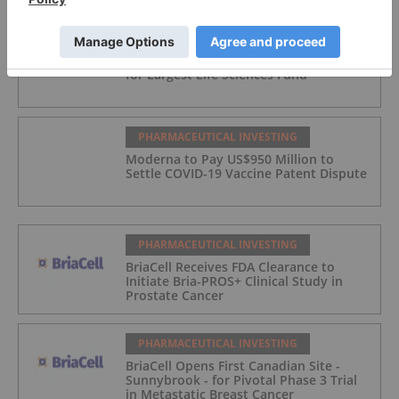
PHARMACEUTICAL INVESTING
Blackstone Raises Record US$6.3 Billion
for Largest Life Sciences Fund
PHARMACEUTICAL INVESTING
Moderna to Pay US$950 Million to
Settle COVID-19 Vaccine Patent Dispute
PHARMACEUTICAL INVESTING
BriaCell Receives FDA Clearance to
Initiate Bria-PROS+ Clinical Study in
Prostate Cancer
PHARMACEUTICAL INVESTING
BriaCell Opens First Canadian Site -
Sunnybrook - for Pivotal Phase 3 Trial
in Metastatic Breast Cancer