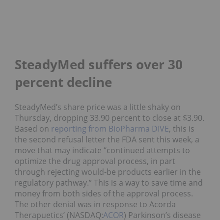
SteadyMed suffers over 30
percent decline
SteadyMed’s share price was a little shaky on
Thursday, dropping 33.90 percent to close at $3.90.
Based on
reporting from BioPharma DIVE
, this is
the second refusal letter the FDA sent this week, a
move that may indicate “continued attempts to
optimize the drug approval process, in part
through rejecting would-be products earlier in the
regulatory pathway.” This is a way to save time and
money from both sides of the approval process.
The other denial was in response to Acorda
Therapuetics’ (NASDAQ:
ACOR
) Parkinson’s disease