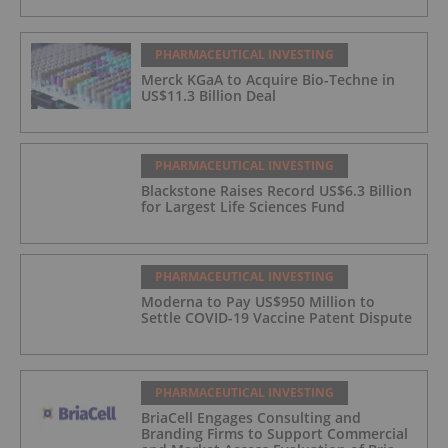
PHARMACEUTICAL INVESTING
Merck KGaA to Acquire Bio-Techne in
US$11.3 Billion Deal
PHARMACEUTICAL INVESTING
Blackstone Raises Record US$6.3 Billion
for Largest Life Sciences Fund
PHARMACEUTICAL INVESTING
Moderna to Pay US$950 Million to
Settle COVID-19 Vaccine Patent Dispute
PHARMACEUTICAL INVESTING
BriaCell Engages Consulting and
Branding Firms to Support Commercial