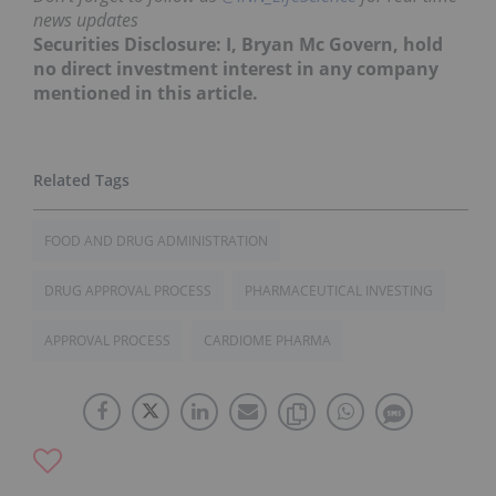
news updates
Securities Disclosure: I, Bryan Mc Govern, hold
no direct investment interest in any company
mentioned in this article.
FOOD AND DRUG ADMINISTRATION
DRUG APPROVAL PROCESS
PHARMACEUTICAL INVESTING
APPROVAL PROCESS
CARDIOME PHARMA