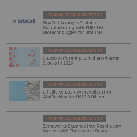
PHARMACEUTICAL INVESTING
BriaCell Arranges Scalable
Manufacturing with FUJIFILM
Biotechnologies for Bria-IMT
PHARMACEUTICAL INVESTING
5 Best-performing Canadian Pharma
Stocks in 2026
PHARMACEUTICAL INVESTING
Eli Lilly to Buy Psychedelics Firm
AtaiBeckley for US$2.8 Billion
PHARMACEUTICAL INVESTING
Zymeworks Expands into Respiratory
Market with Theravance Buyout