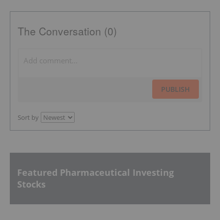
The Conversation (0)
PUBLISH
Sort by
Featured Pharmaceutical Investing
Stocks