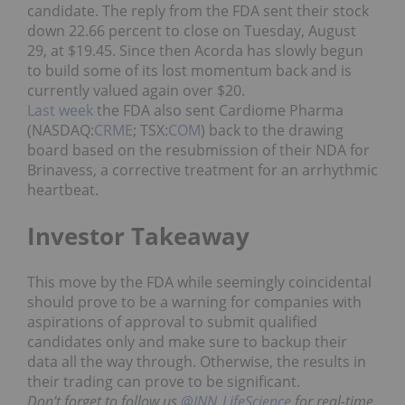
candidate. The reply from the FDA sent their stock
down 22.66 percent to close on Tuesday, August
29, at $19.45. Since then Acorda has slowly begun
to build some of its lost momentum back and is
currently valued again over $20.
Last week
the FDA also sent Cardiome Pharma
(NASDAQ:
CRME
; TSX:
COM
) back to the drawing
board based on the resubmission of their NDA for
Brinavess, a corrective treatment for an arrhythmic
heartbeat.
Investor Takeaway
This move by the FDA while seemingly coincidental
should prove to be a warning for companies with
aspirations of approval to submit qualified
candidates only and make sure to backup their
data all the way through. Otherwise, the results in
their trading can prove to be significant.
Don’t forget to follow us
@INN_LifeScience
for real-time