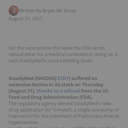
Written by Bryan Mc Govern
August 31, 2017
For the second time this week the FDA sends
refusal letter for a medical candidate.In doing so, it
sent SteadyMed’s stock tumbling down.
SteadyMed (NASDAQ:
STDY
) suffered an
extensive decline in its stock on Thursday
(August 31),
thanks to a refusal
from the US
Food and Drug Administration (FDA).
The regulatory agency denied SteadyMed’s new
drug application for Trevyent, a single-use pump of
treprostinil for the treatment of Pulmonary Arterial
Hypertension.