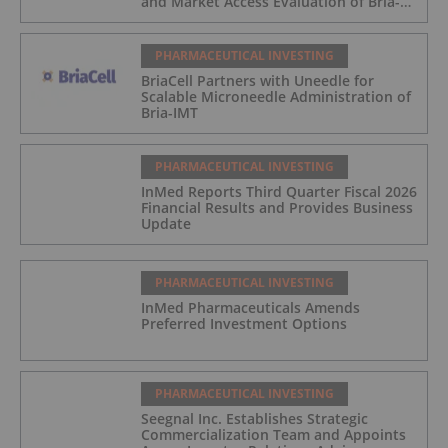
and Market Access Evaluation of Bria-
IMT
PHARMACEUTICAL INVESTING
BriaCell Partners with Uneedle for
Scalable Microneedle Administration of
Bria-IMT
PHARMACEUTICAL INVESTING
InMed Reports Third Quarter Fiscal 2026
Financial Results and Provides Business
Update
PHARMACEUTICAL INVESTING
InMed Pharmaceuticals Amends
Preferred Investment Options
PHARMACEUTICAL INVESTING
Seegnal Inc. Establishes Strategic
Commercialization Team and Appoints