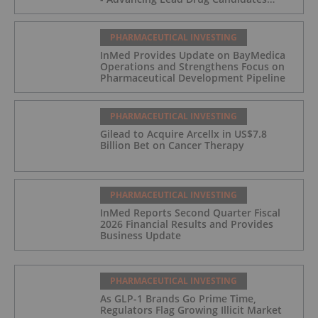
Towards IND and Clinical Trial
PHARMACEUTICAL INVESTING
InMed Provides Update on BayMedica
Operations and Strengthens Focus on
Pharmaceutical Development Pipeline
PHARMACEUTICAL INVESTING
Gilead to Acquire Arcellx in US$7.8
Billion Bet on Cancer Therapy
PHARMACEUTICAL INVESTING
InMed Reports Second Quarter Fiscal
2026 Financial Results and Provides
Business Update
PHARMACEUTICAL INVESTING
As GLP-1 Brands Go Prime Time,
Regulators Flag Growing Illicit Market