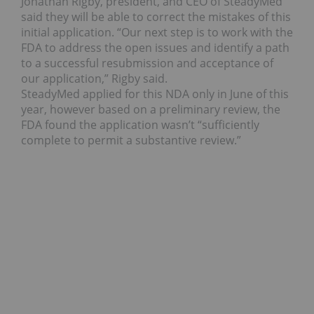
Jonathan Rigby, president, and CEO of SteadyMed
said they will be able to correct the mistakes of this
initial application. “Our next step is to work with the
FDA to address the open issues and identify a path
to a successful resubmission and acceptance of
our application,” Rigby said.
SteadyMed applied for this NDA only in June of this
year, however based on a preliminary review, the
FDA found the application wasn’t “sufficiently
complete to permit a substantive review.”