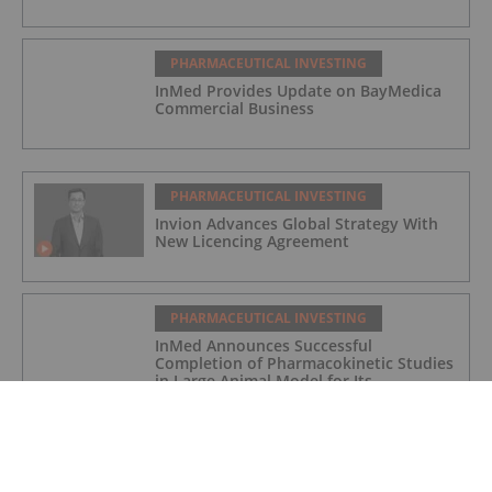
PHARMACEUTICAL INVESTING
InMed Provides Update on BayMedica
Commercial Business
PHARMACEUTICAL INVESTING
Invion Advances Global Strategy With
New Licencing Agreement
PHARMACEUTICAL INVESTING
InMed Announces Successful
Completion of Pharmacokinetic Studies
in Large Animal Model for Its
Alzheimer's Disease Candidate INM-901
PHARMACEUTICAL INVESTING
4 Best-performing Canadian Pharma
Stocks (Updated October 2025)