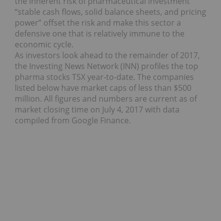
the inherent risk of pharmaceutical investment
“stable cash flows, solid balance sheets, and pricing
power” offset the risk and make this sector a
defensive one that is relatively immune to the
economic cycle.
As investors look ahead to the remainder of 2017,
the Investing News Network (INN) profiles the top
pharma stocks TSX year-to-date. The companies
listed below have market caps of less than $500
million. All figures and numbers are current as of
market closing time on July 4, 2017 with data
compiled from Google Finance.