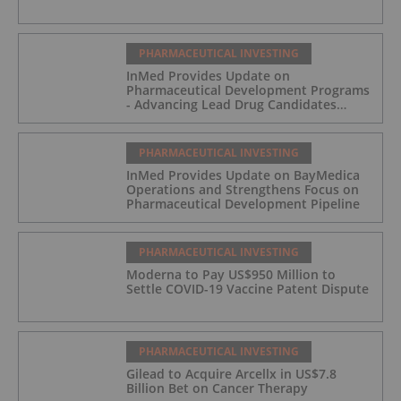
PHARMACEUTICAL INVESTING
InMed Provides Update on
Pharmaceutical Development Programs
- Advancing Lead Drug Candidates
Towards IND and Clinical Trial
PHARMACEUTICAL INVESTING
InMed Provides Update on BayMedica
Operations and Strengthens Focus on
Pharmaceutical Development Pipeline
PHARMACEUTICAL INVESTING
Moderna to Pay US$950 Million to
Settle COVID-19 Vaccine Patent Dispute
PHARMACEUTICAL INVESTING
Gilead to Acquire Arcellx in US$7.8
Billion Bet on Cancer Therapy