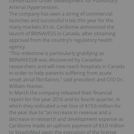
combination under development for Pulmonary
Arterial Hypertension.
The company has seen a string of commercial
launches and successful trials this year for the
many markets it’s in. Cardiome announced the
launch of BRINAVESS in Canada, after obtaining
approval from the country’s regulatory health
agency.
“This milestone is particularly gratifying as
BRINAVESS® was discovered by Canadian
researchers and will now reach hospitals in Canada
in order to help patients suffering from acute
onset atrial fibrillation,” said president and CEO Dr.
William Hunter.
In March the company released their financial
report for the year 2016 and its fourth quarter, in
which they indicated a net loss of $19.6 million for
the year due to “an increase in revenue and a
decrease in research and development expense as
Cardiome made an upfront payment of $3.0 million
to SteadyMed upon the execution of the license