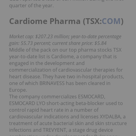
quarter of the year.
Cardiome Pharma (TSX:
COM
)
Market cap: $207.23 million; year-to-date percentage
gain: 55.73 percent; current share price: $5.84
Middle of the pack on our top pharma stocks TSX
year-to-date list is Cardiome, a company that is
engaged in the development and
commercialization of cardiovascular therapies for
heart disease. They have two in-hospital products,
one of which BRINAVESS has been cleared in
Europe.
The company commercializes ESMOCARD,
ESMOCARD LYO short-acting beta-blocker used to
control rapid heart rate in a number of
cardiovascular indications and licenses XYDALBA, a
treatment of acute bacterial skin and skin structure
infections and TREVYENT, a stage drug device