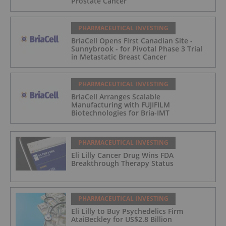
Prostate Cancer
PHARMACEUTICAL INVESTING
BriaCell Opens First Canadian Site -
Sunnybrook - for Pivotal Phase 3 Trial
in Metastatic Breast Cancer
PHARMACEUTICAL INVESTING
BriaCell Arranges Scalable
Manufacturing with FUJIFILM
Biotechnologies for Bria-IMT
PHARMACEUTICAL INVESTING
Eli Lilly Cancer Drug Wins FDA
Breakthrough Therapy Status
PHARMACEUTICAL INVESTING
Eli Lilly to Buy Psychedelics Firm
AtaiBeckley for US$2.8 Billion