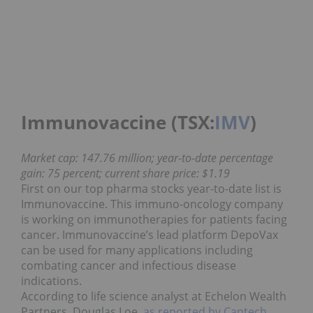
Immunovaccine (TSX:
IMV
)
Market cap: 147.76 million; year-to-date percentage
gain: 75 percent; current share price: $1.19
First on our top pharma stocks year-to-date list is
Immunovaccine. This immuno-oncology company
is working on immunotherapies for patients facing
cancer. Immunovaccine’s lead platform DepoVax
can be used for many applications including
combating cancer and infectious disease
indications.
According to life science analyst at Echelon Wealth
Partners, Douglas Loe,
as reported by Cantech