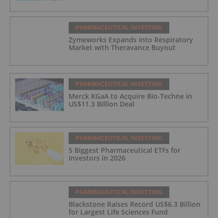
PHARMACEUTICAL INVESTING
Zymeworks Expands into Respiratory
Market with Theravance Buyout
PHARMACEUTICAL INVESTING
Merck KGaA to Acquire Bio-Techne in
US$11.3 Billion Deal
PHARMACEUTICAL INVESTING
5 Biggest Pharmaceutical ETFs for
Investors in 2026
PHARMACEUTICAL INVESTING
Blackstone Raises Record US$6.3 Billion
for Largest Life Sciences Fund