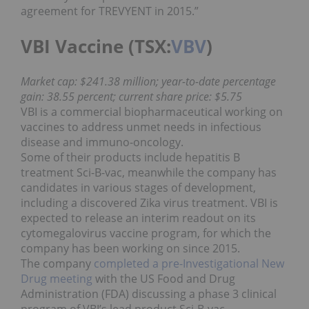
agreement for TREVYENT in 2015.”
VBI Vaccine (TSX:
VBV
)
Market cap: $241.38 million; year-to-date percentage
gain: 38.55 percent; current share price: $5.75
VBI is a commercial biopharmaceutical working on
vaccines to address unmet needs in infectious
disease and immuno-oncology.
Some of their products include hepatitis B
treatment Sci-B-vac, meanwhile the company has
candidates in various stages of development,
including a discovered Zika virus treatment. VBI is
expected to release an interim readout on its
cytomegalovirus vaccine program, for which the
company has been working on since 2015.
The company
completed a pre-Investigational New
Drug meeting
with the US Food and Drug
Administration (FDA) discussing a phase 3 clinical
program of VBI’s lead product Sci-B-vac.