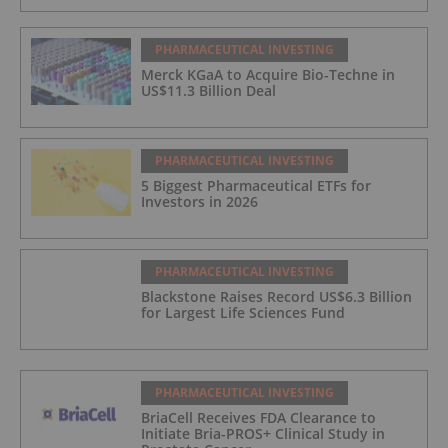
PHARMACEUTICAL INVESTING
Merck KGaA to Acquire Bio-Techne in
US$11.3 Billion Deal
PHARMACEUTICAL INVESTING
5 Biggest Pharmaceutical ETFs for
Investors in 2026
PHARMACEUTICAL INVESTING
Blackstone Raises Record US$6.3 Billion
for Largest Life Sciences Fund
PHARMACEUTICAL INVESTING
BriaCell Receives FDA Clearance to
Initiate Bria-PROS+ Clinical Study in