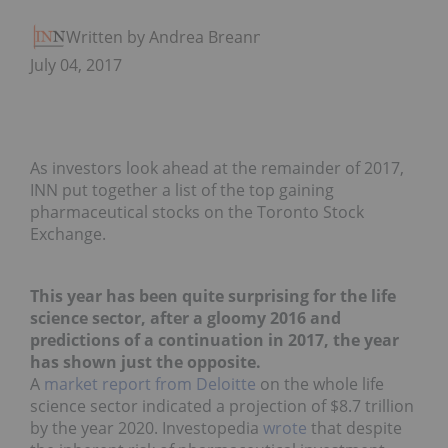
Written by Andrea Breanna
July 04, 2017
As investors look ahead at the remainder of 2017,
INN put together a list of the top gaining
pharmaceutical stocks on the Toronto Stock
Exchange.
This year has been quite surprising for the life
science sector, after a gloomy 2016 and
predictions of a continuation in 2017, the year
has shown just the opposite.
A
market report from Deloitte
on the whole life
science sector indicated a projection of $8.7 trillion
by the year 2020. Investopedia
wrote
that despite