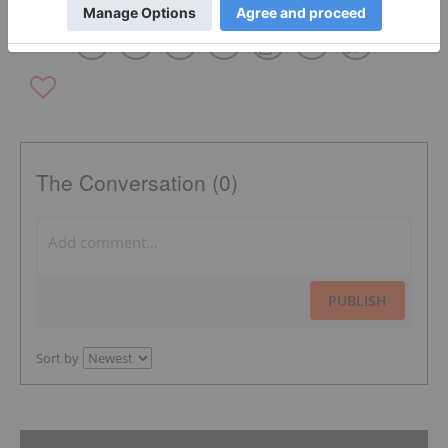
The Conversation (0)
PUBLISH
Sort by