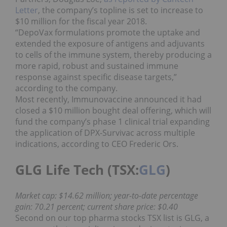
Letter
, the company’s topline is set to increase to
$10 million for the fiscal year 2018.
“DepoVax formulations promote the uptake and
extended the exposure of antigens and adjuvants
to cells of the immune system, thereby producing a
more rapid, robust and sustained immune
response against specific disease targets,”
according to the company.
Most recently, Immunovaccine announced it had
closed a $10 million bought deal offering, which will
fund the company’s phase 1 clinical trial expanding
the application of DPX-Survivac across multiple
indications, according to CEO Frederic Ors.
GLG Life Tech (TSX:
GLG
)
Market cap: $14.62 million; year-to-date percentage
gain: 70.21 percent; current share price: $0.40
Second on our top pharma stocks TSX list is GLG, a