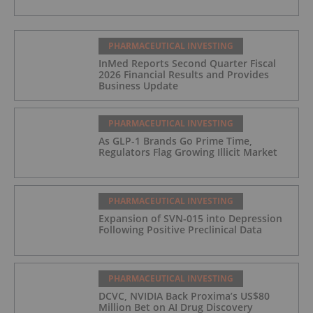
PHARMACEUTICAL INVESTING
InMed Reports Second Quarter Fiscal
2026 Financial Results and Provides
Business Update
PHARMACEUTICAL INVESTING
As GLP-1 Brands Go Prime Time,
Regulators Flag Growing Illicit Market
PHARMACEUTICAL INVESTING
Expansion of SVN-015 into Depression
Following Positive Preclinical Data
PHARMACEUTICAL INVESTING
DCVC, NVIDIA Back Proxima’s US$80
Million Bet on AI Drug Discovery