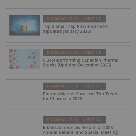
PHARMACEUTICAL INVESTING
Top 5 Small-cap Pharma Stocks
(Updated January 2026)
PHARMACEUTICAL INVESTING
5 Best-performing Canadian Pharma
Stocks (Updated December 2025)
PHARMACEUTICAL INVESTING
Pharma Market Forecast: Top Trends
for Pharma in 2026
PHARMACEUTICAL INVESTING
InMed Announces Results of 2025
Annual General and Special Meeting