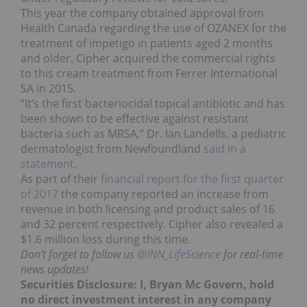
This year the company obtained approval from
Health Canada regarding the use of OZANEX for the
treatment of impetigo in patients aged 2 months
and older. Cipher acquired the commercial rights
to this cream treatment from Ferrer International
SA in 2015.
“It’s the first bacteriocidal topical antibiotic and has
been shown to be effective against resistant
bacteria such as MRSA,” Dr. Ian Landells, a pediatric
dermatologist from Newfoundland
said in a
statement
.
As part of their
financial report for the first quarter
of 2017
the company reported an increase from
revenue in both licensing and product sales of 16
and 32 percent respectively. Cipher also revealed a
$1.6 million loss during this time.
Don’t forget to follow us
@INN_LifeScience
for real-time
news updates!
Securities Disclosure: I, Bryan Mc Govern, hold
no direct investment interest in any company