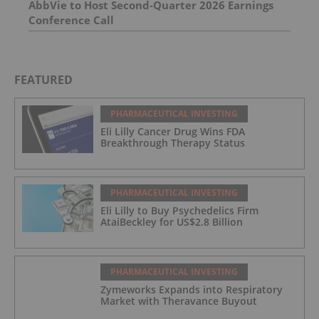
AbbVie to Host Second-Quarter 2026 Earnings
Conference Call
FEATURED
PHARMACEUTICAL INVESTING
Eli Lilly Cancer Drug Wins FDA
Breakthrough Therapy Status
PHARMACEUTICAL INVESTING
Eli Lilly to Buy Psychedelics Firm
AtaiBeckley for US$2.8 Billion
PHARMACEUTICAL INVESTING
Zymeworks Expands into Respiratory
Market with Theravance Buyout