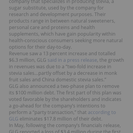
company that specializes in producing stevia, a
sugar substitute, used by the company for
research and development purposes. Their
products range in between natural sweeteners,
personal care and proteins and health
supplements, which have gain popularity within
health-conscious consumers seeking more natural
options for their day-to-day.
Revenue saw a 13 percent increase and totalled
$6.3 million, GLG
said in a press release
, the growth
in revenues was due to a “two-fold increase in
stevia sales…partly offset by a decrease in monk
fruit sales and China domestic stevia sales.”
GLG also announced a two-phase plan to remove
its $100 million debt. The first part of this plan was
voted favorable by the shareholders and indicates
a go-ahead for the company’s intentions to
perform a “party transaction,” that
according to
GLG
eliminates $17.8 million of their debt.
In May, following the company’s financials release,
GLG reported a loss of $3.4 million during the first