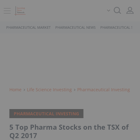
PHARMACEUTICAL MARKET
PHARMACEUTICAL NEWS
PHARMACEUTICAL STOC
Home
Life Science Investing
Pharmaceutical Investing
PHARMACEUTICAL INVESTING
5 Top Pharma Stocks on the TSX of
Q2 2017