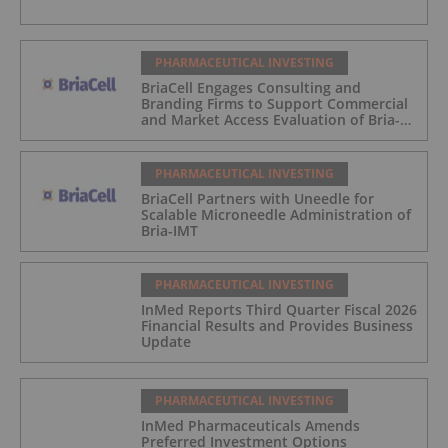
PHARMACEUTICAL INVESTING
BriaCell Engages Consulting and
Branding Firms to Support Commercial
and Market Access Evaluation of Bria-
IMT
PHARMACEUTICAL INVESTING
BriaCell Partners with Uneedle for
Scalable Microneedle Administration of
Bria-IMT
PHARMACEUTICAL INVESTING
InMed Reports Third Quarter Fiscal 2026
Financial Results and Provides Business
Update
PHARMACEUTICAL INVESTING
InMed Pharmaceuticals Amends
Preferred Investment Options