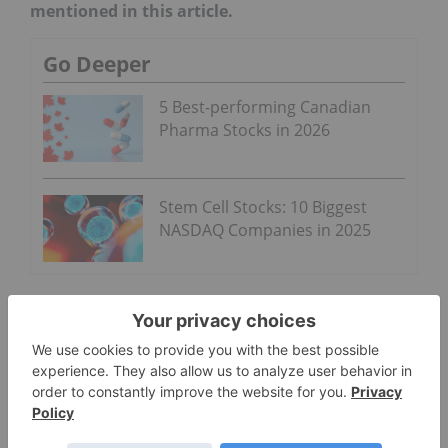
mentioned in this article.
Go Deeper
5 Best-performing Canadian
Pharma Stocks in 2026
Stem Cell Stocks: 10 Biggest
NASDAQ Companies in 2025
PHARMACEUTICAL INVESTING
CANADA
CARDIOME PHARMA