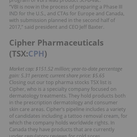
“VBI is now in the process of preparing a Phase III
IND for the U.S., and CTAs for Europe and Canada,
with submission planned in the second half of
2017,” said president and CEO Jeff Baxter.
Cipher Pharmaceuticals
(TSX:
CPH
)
Market cap: $151.52 million; year-to-date percentage
gain: 5.31 percent; current share price: $5.65
Closing out our top pharma stocks TSX list is
Cipher, who is a specialty company focused on
dermatology treatments. They hold products both
in the prescription dermatology and consumer
skin care areas. Cipher’s pipeline includes a variety
of candidates including a tattoo removal cream, for
which the company holds worldwide rights. In
Canada they have products that are currently
under regulatory reviews for cold sores.