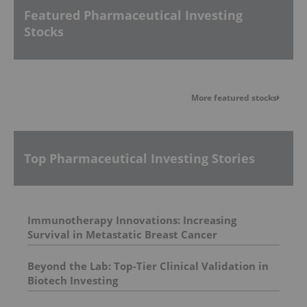
Featured Pharmaceutical Investing
Stocks
More featured stocks
Top Pharmaceutical Investing Stories
Immunotherapy Innovations: Increasing
Survival in Metastatic Breast Cancer
Beyond the Lab: Top-Tier Clinical Validation in
Biotech Investing