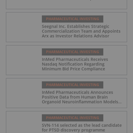
PHARMACEUTICAL INVESTING
Seegnal Inc. Establishes Strategic
Commercialization Team and Appoints
Arx as Investor Relations Advisor
PHARMACEUTICAL INVESTING
InMed Pharmaceuticals Receives
Nasdaq Notification Regarding
Minimum Bid Price Compliance
PHARMACEUTICAL INVESTING
InMed Pharmaceuticals Announces
Positive Data from Human Brain
Organoid Neuroinflammation Models
Supporting the INM-901 Alzheimer's
Disease Program
PHARMACEUTICAL INVESTING
SVN-114 selected as the lead candidate
for PTSD discovery programme