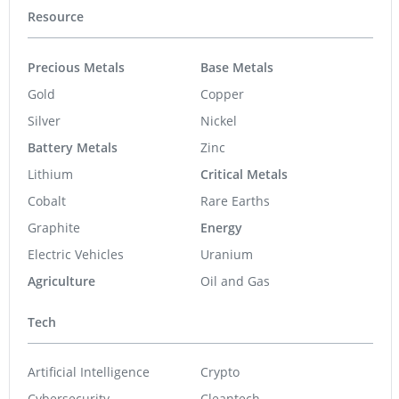
Resource
Precious Metals
Base Metals
Gold
Copper
Silver
Nickel
Battery Metals
Zinc
Lithium
Critical Metals
Cobalt
Rare Earths
Graphite
Energy
Electric Vehicles
Uranium
Agriculture
Oil and Gas
Tech
Artificial Intelligence
Crypto
Cybersecurity
Cleantech