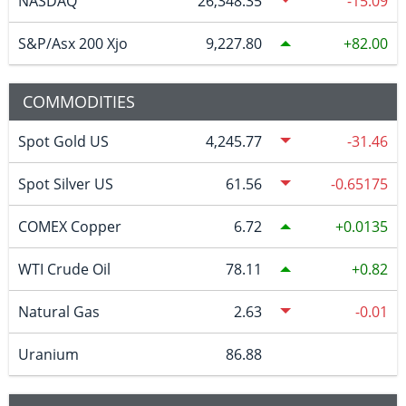
NASDAQ
26,348.35
-15.09
S&P/Asx 200 Xjo
9,227.80
82.00
COMMODITIES
Spot Gold US
4,245.77
-31.46
Spot Silver US
61.56
-0.65175
COMEX Copper
6.72
0.0135
WTI Crude Oil
78.11
0.82
Natural Gas
2.63
-0.01
Uranium
86.88