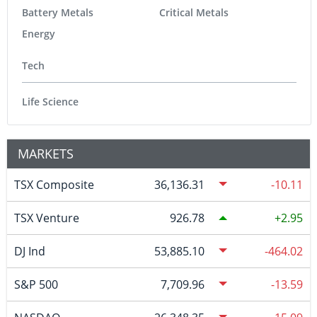
Battery Metals
Critical Metals
Energy
Tech
Life Science
MARKETS
TSX Composite
36,136.31
-10.11
TSX Venture
926.78
2.95
DJ Ind
53,885.10
-464.02
S&P 500
7,709.96
-13.59