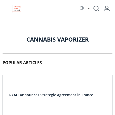
CANNABIS VAPORIZER
POPULAR ARTICLES
RYAH Announces Strategic Agreement in France