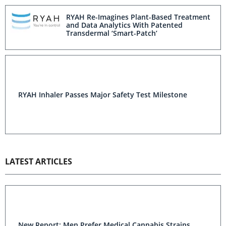
RYAH Re-Imagines Plant-Based Treatment
and Data Analytics With Patented
Transdermal ‘Smart-Patch’
RYAH Inhaler Passes Major Safety Test Milestone
LATEST ARTICLES
New Report: Men Prefer Medical Cannabis Strains