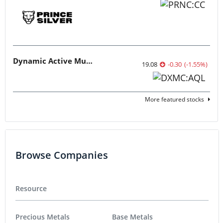
Dynamic Active Multi-Crypto ETF
19.08
-0.30
(
-1.55
%
)
More featured stocks
Browse Companies
Resource
Precious Metals
Base Metals