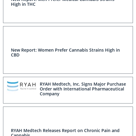
High in THC
New Report: Women Prefer Cannabis Strains High in
CBD
RYAH Medtech, Inc. Signs Major Purchase
Order with International Pharmaceutical
Company
RYAH Medtech Releases Report on Chronic Pain and
Cannabis