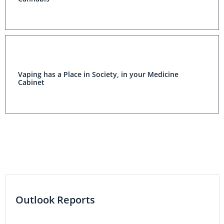
Vaping has a Place in Society, in your Medicine
Cabinet
Outlook Reports