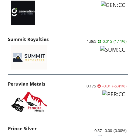
Summit Royalties
1.365
0.015
(
1.11
%
)
Peruvian Metals
0.175
-0.01
(
-5.41
%
)
Prince Silver
0.37
0.00
(
0.00
%
)