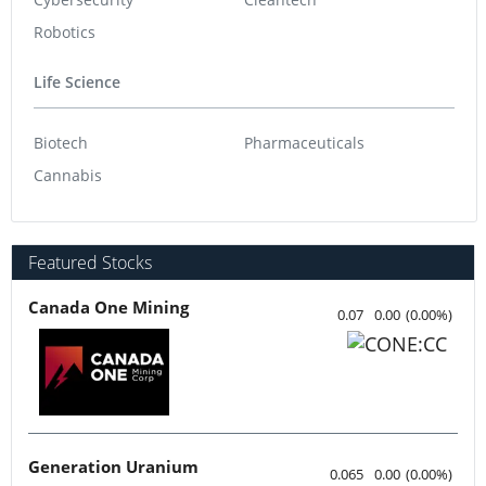
Robotics
Life Science
Biotech
Pharmaceuticals
Cannabis
Featured Stocks
Canada One Mining
0.07
0.00
(
0.00
%
)
Generation Uranium
0.065
0.00
(
0.00
%
)