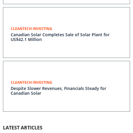
CLEANTECH INVESTING
Canadian Solar Completes Sale of Solar Plant for
US$42.1 Million
CLEANTECH INVESTING
Despite Slower Revenues, Financials Steady for
Canadian Solar
LATEST ARTICLES