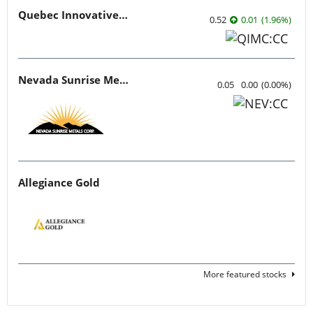
Quebec Innovative Materials
0.52
0.01
(
1.96
%
)
Nevada Sunrise Metals
0.05
0.00
(
0.00
%
)
Allegiance Gold
More featured stocks