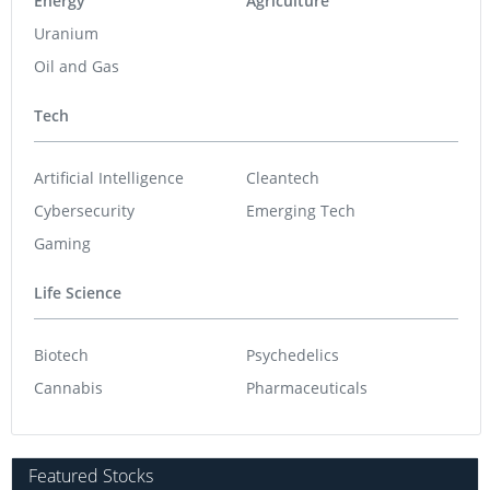
Energy
Agriculture
Uranium
Oil and Gas
Tech
Artificial Intelligence
Cleantech
Cybersecurity
Emerging Tech
Gaming
Life Science
Biotech
Psychedelics
Cannabis
Pharmaceuticals
Featured Stocks