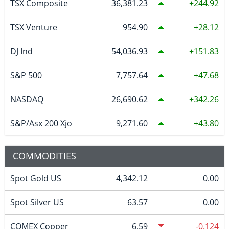
TSX Composite
36,381.23
244.92
TSX Venture
954.90
28.12
DJ Ind
54,036.93
151.83
S&P 500
7,757.64
47.68
NASDAQ
26,690.62
342.26
S&P/Asx 200 Xjo
9,271.60
43.80
COMMODITIES
Spot Gold US
4,342.12
0.00
Spot Silver US
63.57
0.00
COMEX Copper
6.59
-0.124