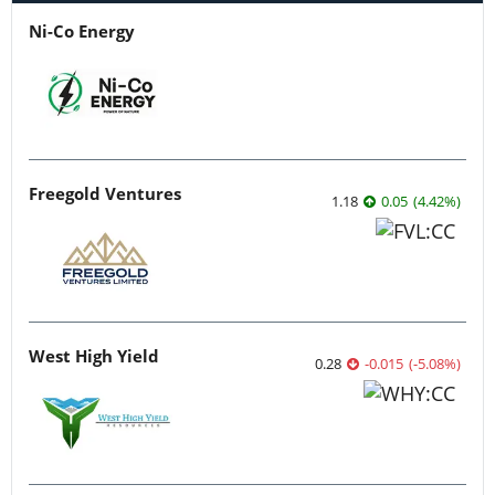
Ni-Co Energy
Freegold Ventures
1.18
0.05
(
4.42
%
)
West High Yield
0.28
-0.015
(
-5.08
%
)