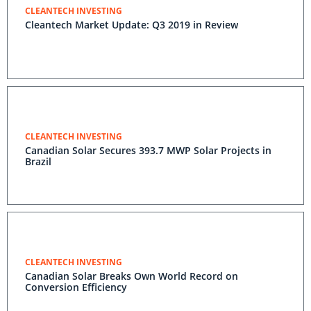
CLEANTECH INVESTING
Cleantech Market Update: Q3 2019 in Review
CLEANTECH INVESTING
Canadian Solar Secures 393.7 MWP Solar Projects in
Brazil
CLEANTECH INVESTING
Canadian Solar Breaks Own World Record on
Conversion Efficiency