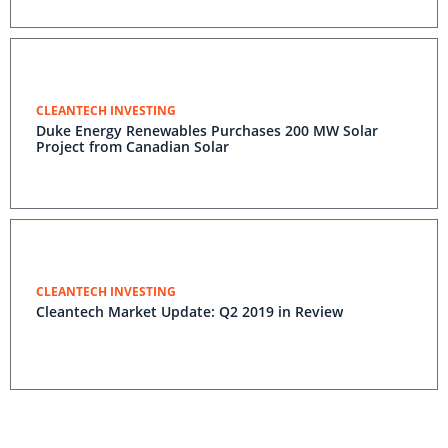
CLEANTECH INVESTING
Duke Energy Renewables Purchases 200 MW Solar
Project from Canadian Solar
CLEANTECH INVESTING
Cleantech Market Update: Q2 2019 in Review