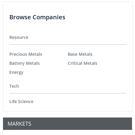
Browse Companies
Resource
Precious Metals
Base Metals
Battery Metals
Critical Metals
Energy
Tech
Life Science
MARKETS