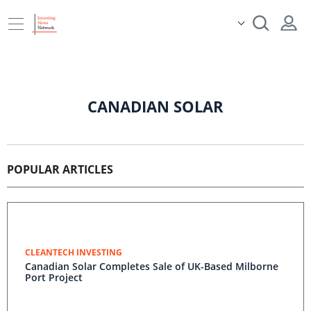
CANADIAN SOLAR
POPULAR ARTICLES
CLEANTECH INVESTING
Canadian Solar Completes Sale of UK-Based Milborne
Port Project