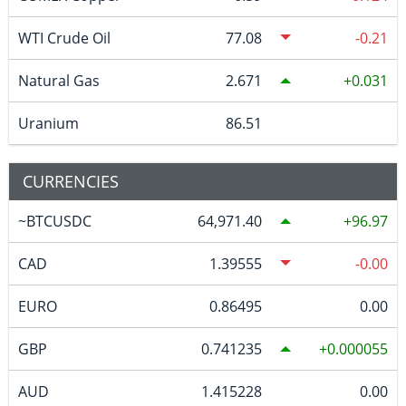
WTI Crude Oil
77.08
-0.21
Natural Gas
2.671
0.031
Uranium
86.51
CURRENCIES
~BTCUSDC
64,971.40
96.97
CAD
1.39555
-0.00
EURO
0.86495
0.00
GBP
0.741235
0.000055
AUD
1.415228
0.00