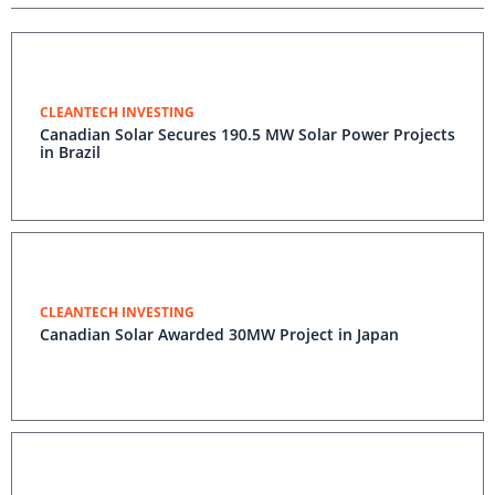
CLEANTECH INVESTING
Canadian Solar Secures 190.5 MW Solar Power Projects
in Brazil
CLEANTECH INVESTING
Canadian Solar Awarded 30MW Project in Japan