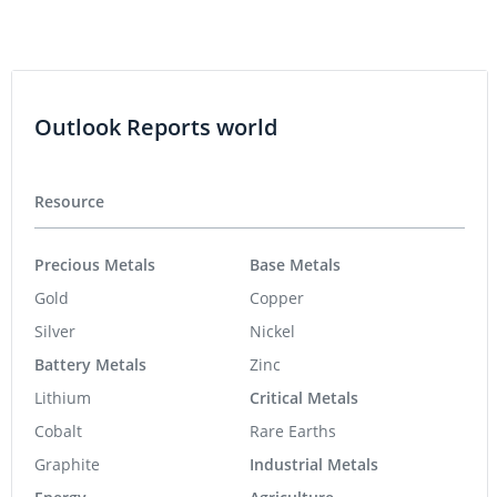
Outlook Reports world
Resource
Precious Metals
Base Metals
Gold
Copper
Silver
Nickel
Battery Metals
Zinc
Lithium
Critical Metals
Cobalt
Rare Earths
Graphite
Industrial Metals