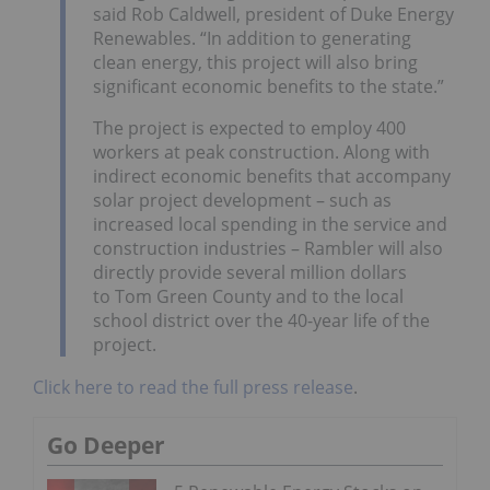
said Rob Caldwell, president of Duke Energy
Renewables. “In addition to generating
clean energy, this project will also bring
significant economic benefits to the state.”
The project is expected to employ 400
workers at peak construction. Along with
indirect economic benefits that accompany
solar project development – such as
increased local spending in the service and
construction industries – Rambler will also
directly provide several million dollars
to Tom Green County and to the local
school district over the 40-year life of the
project.
Click here to read the full press release
.
Go Deeper