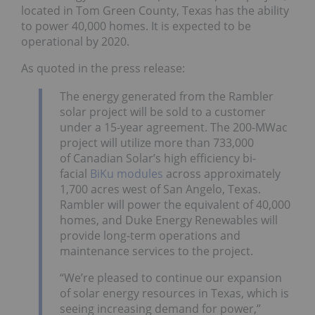
located in Tom Green County, Texas has the ability
to power 40,000 homes. It is expected to be
operational by 2020.
As quoted in the press release:
The energy generated from the Rambler
solar project will be sold to a customer
under a 15-year agreement. The 200-MWac
project will utilize more than 733,000
of Canadian Solar’s high efficiency bi-
facial
BiKu modules
across approximately
1,700 acres west of San Angelo, Texas.
Rambler will power the equivalent of 40,000
homes, and Duke Energy Renewables will
provide long-term operations and
maintenance services to the project.
“We’re pleased to continue our expansion
of solar energy resources in Texas, which is
seeing increasing demand for power,”