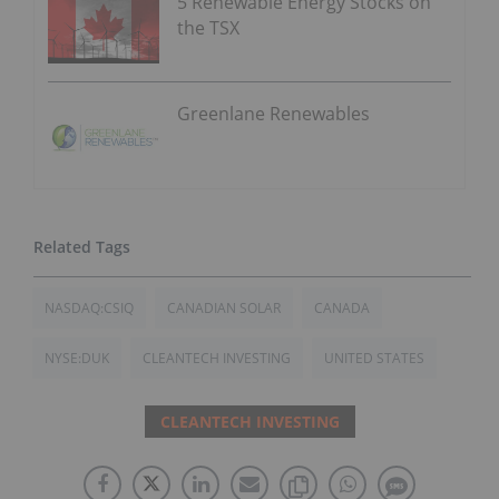
5 Renewable Energy Stocks on
the TSX
Greenlane Renewables
NASDAQ:CSIQ
CANADIAN SOLAR
CANADA
NYSE:DUK
CLEANTECH INVESTING
UNITED STATES
CLEANTECH INVESTING