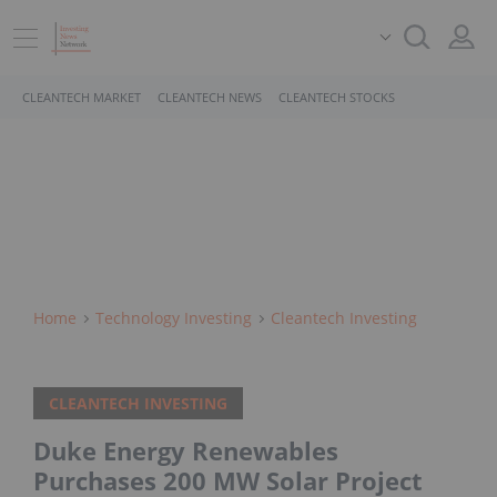
CLEANTECH MARKET
CLEANTECH NEWS
CLEANTECH STOCKS
Home
Technology Investing
Cleantech Investing
CLEANTECH INVESTING
Duke Energy Renewables
Purchases 200 MW Solar Project