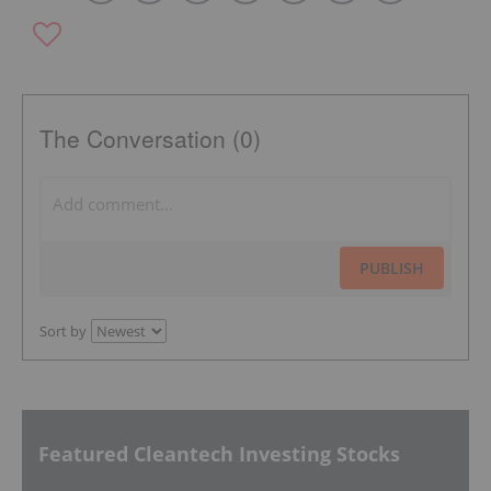
The Conversation (0)
PUBLISH
Sort by
Featured Cleantech Investing Stocks