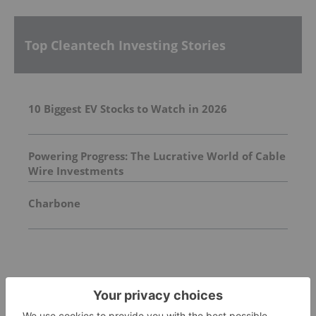
Top Cleantech Investing Stories
10 Biggest EV Stocks to Watch in 2026
Powering Progress: The Lucrative World of Cable
Wire Investments
Charbone