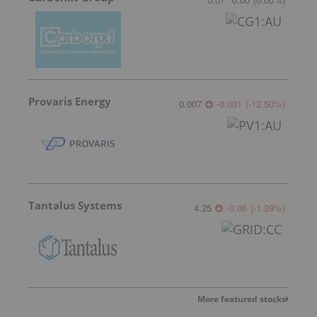
Provaris Energy
0.007
-0.001
(
-12.50
%
)
Tantalus Systems
4.25
-0.06
(
-1.39
%
)
More featured stocks