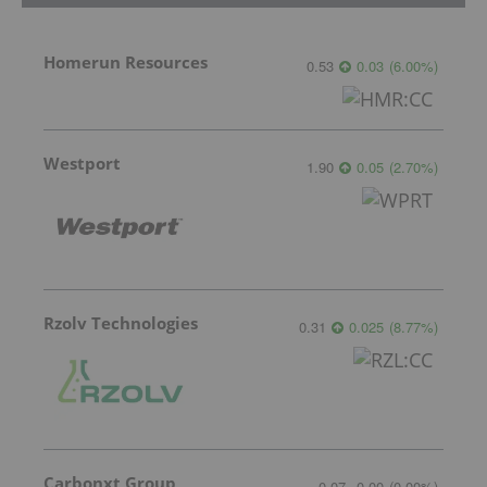
Homerun Resources
0.53
0.03
(
6.00
%
)
Westport
1.90
0.05
(
2.70
%
)
Rzolv Technologies
0.31
0.025
(
8.77
%
)
Carbonxt Group
0.07
0.00
(
0.00
%
)