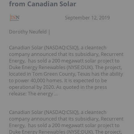
from Canadian Solar
September 12, 2019
Dorothy Neufeld
Canadian Solar (NASDAQ:CSIQ), a cleantech
company announced that its subsidiary, Recurrent
Energy, has sold a 200 megawatt solar project to
Duke Energy Renewables (NYSE:DUK). The project,
located in Tom Green County, Texas has the ability
to power 40,000 homes. It is expected to be
operational by 2020. As quoted in the press
release: The energy …
Canadian Solar (NASDAQ:CSIQ), a cleantech
company announced that its subsidiary, Recurrent
Energy, has sold a 200 megawatt solar project to
Duke Energy Renewables (NYSE:DUK). The project,