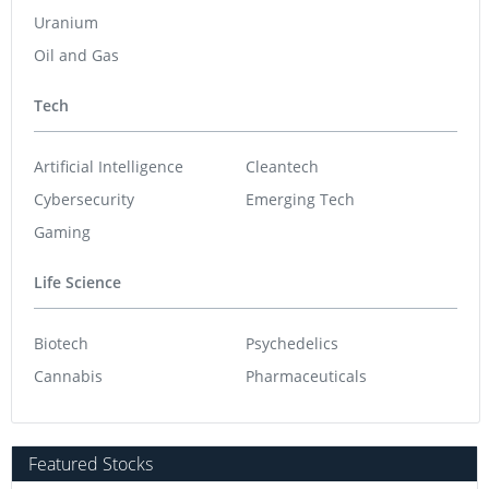
Uranium
Oil and Gas
Tech
Artificial Intelligence
Cleantech
Cybersecurity
Emerging Tech
Gaming
Life Science
Biotech
Psychedelics
Cannabis
Pharmaceuticals
Featured Stocks