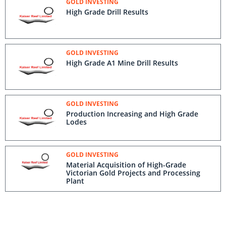
GOLD INVESTING
High Grade Drill Results
GOLD INVESTING
High Grade A1 Mine Drill Results
GOLD INVESTING
Production Increasing and High Grade
Lodes
GOLD INVESTING
Material Acquisition of High-Grade
Victorian Gold Projects and Processing
Plant