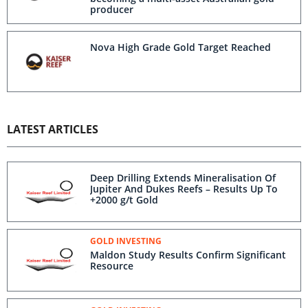
producer
Nova High Grade Gold Target Reached
LATEST ARTICLES
Deep Drilling Extends Mineralisation Of
Jupiter And Dukes Reefs – Results Up To
+2000 g/t Gold
GOLD INVESTING
Maldon Study Results Confirm Significant
Resource