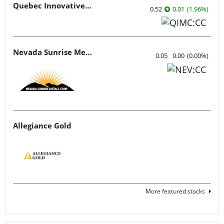
Quebec Innovative Materials
0.52
0.01
(
1.96
%
)
Nevada Sunrise Metals
0.05
0.00
(
0.00
%
)
Allegiance Gold
More featured stocks