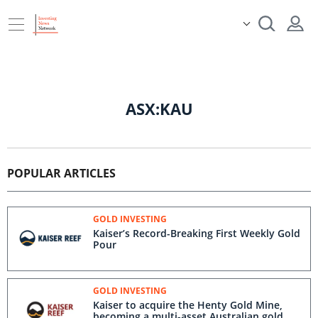
ASX:KAU
POPULAR ARTICLES
GOLD INVESTING
Kaiser’s Record-Breaking First Weekly Gold
Pour
GOLD INVESTING
Kaiser to acquire the Henty Gold Mine,
becoming a multi-asset Australian gold