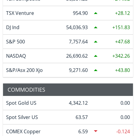
TSX Venture
954.90
28.12
DJ Ind
54,036.93
151.83
S&P 500
7,757.64
47.68
NASDAQ
26,690.62
342.26
S&P/Asx 200 Xjo
9,271.60
43.80
COMMODITIES
Spot Gold US
4,342.12
0.00
Spot Silver US
63.57
0.00
COMEX Copper
6.59
-0.124