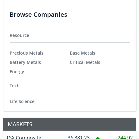
Browse Companies
Resource
Precious Metals
Base Metals
Battery Metals
Critical Metals
Energy
Tech
Life Science
MARKETS
TSX Composite
36,381.23
244.92