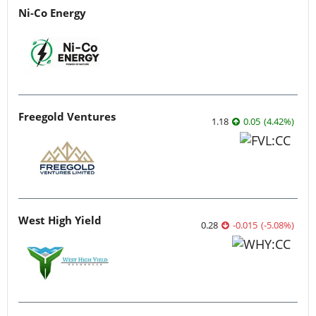
Ni-Co Energy
Freegold Ventures
1.18
0.05
(
4.42
%
)
West High Yield
0.28
-0.015
(
-5.08
%
)