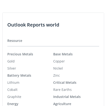
Outlook Reports world
Resource
Precious Metals
Base Metals
Gold
Copper
Silver
Nickel
Battery Metals
Zinc
Lithium
Critical Metals
Cobalt
Rare Earths
Graphite
Industrial Metals
Energy
Agriculture