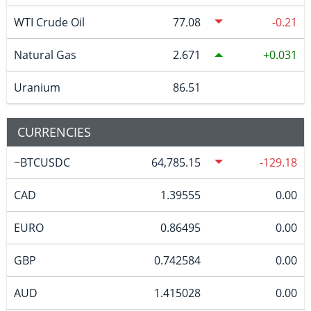
WTI Crude Oil
77.08
-0.21
Natural Gas
2.671
0.031
Uranium
86.51
CURRENCIES
~BTCUSDC
64,785.15
-129.18
CAD
1.39555
0.00
EURO
0.86495
0.00
GBP
0.742584
0.00
AUD
1.415028
0.00