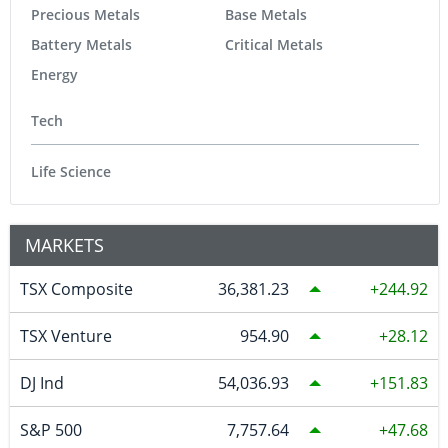
Precious Metals
Base Metals
Battery Metals
Critical Metals
Energy
Tech
Life Science
MARKETS
TSX Composite
36,381.23
244.92
TSX Venture
954.90
28.12
DJ Ind
54,036.93
151.83
S&P 500
7,757.64
47.68