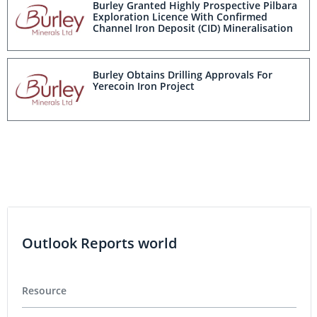
Burley Granted Highly Prospective Pilbara
Exploration Licence With Confirmed
Channel Iron Deposit (CID) Mineralisation
Burley Obtains Drilling Approvals For
Yerecoin Iron Project
Outlook Reports world
Resource