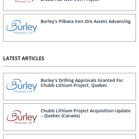
Burley’s Pilbara Iron Ore Assets Advancing
LATEST ARTICLES
Burley’s Drilling Approvals Granted For
Chubb Lithium Project, Quebec
Chubb Lithium Project Acquisition Update
– Quebec (Canada)