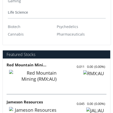
Gaming
Life Science
Biotech
Psychedelics
Cannabis
Pharmaceuticals
Featured Stocks
Red Mountain Mining
0.011
0.00
(
0.00
%
)
Jameson Resources
0.045
0.00
(
0.00
%
)