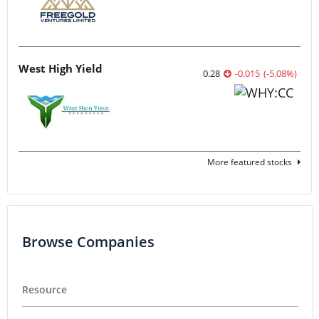
West High Yield
0.28
-0.015
(
-5.08
%
)
More featured stocks
Browse Companies
Resource