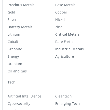
Precious Metals
Base Metals
Gold
Copper
Silver
Nickel
Battery Metals
Zinc
Lithium
Critical Metals
Cobalt
Rare Earths
Graphite
Industrial Metals
Energy
Agriculture
Uranium
Oil and Gas
Tech
Artificial Intelligence
Cleantech
Cybersecurity
Emerging Tech