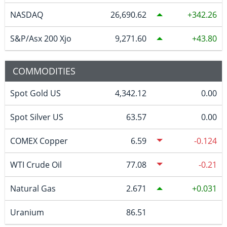
NASDAQ
26,690.62
342.26
S&P/Asx 200 Xjo
9,271.60
43.80
COMMODITIES
Spot Gold US
4,342.12
0.00
Spot Silver US
63.57
0.00
COMEX Copper
6.59
-0.124
WTI Crude Oil
77.08
-0.21
Natural Gas
2.671
0.031
Uranium
86.51