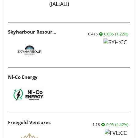
Skyharbour Resources
0.415
0.005
(
1.22
%
)
Ni-Co Energy
Freegold Ventures
1.18
0.05
(
4.42
%
)