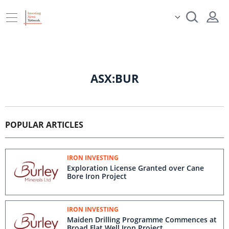
ASX:BUR
POPULAR ARTICLES
IRON INVESTING
Exploration License Granted over Cane
Bore Iron Project
IRON INVESTING
Maiden Drilling Programme Commences at
Broad Flat Well Iron Project