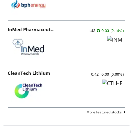
InMed Pharmaceuticals
1.43
0.03
(
2.14
%
)
CleanTech Lithium
0.42
0.00
(
0.00
%
)
More featured stocks