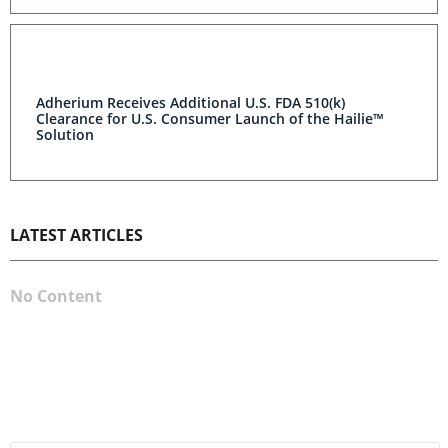
Adherium Receives Additional U.S. FDA 510(k)
Clearance for U.S. Consumer Launch of the Hailie™
Solution
LATEST ARTICLES
No Content