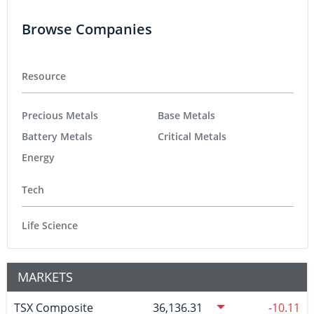
Browse Companies
Resource
Precious Metals
Base Metals
Battery Metals
Critical Metals
Energy
Tech
Life Science
MARKETS
TSX Composite
36,136.31
-10.11