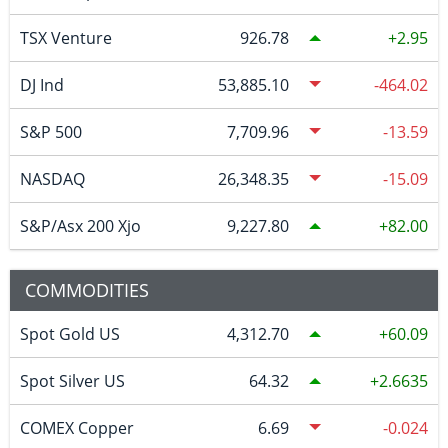
TSX Venture
926.78
2.95
DJ Ind
53,885.10
-464.02
S&P 500
7,709.96
-13.59
NASDAQ
26,348.35
-15.09
S&P/Asx 200 Xjo
9,227.80
82.00
COMMODITIES
Spot Gold US
4,312.70
60.09
Spot Silver US
64.32
2.6635
COMEX Copper
6.69
-0.024