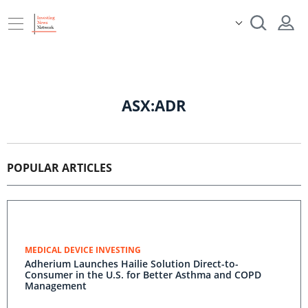
ASX:ADR
POPULAR ARTICLES
MEDICAL DEVICE INVESTING
Adherium Launches Hailie Solution Direct-to-
Consumer in the U.S. for Better Asthma and COPD
Management