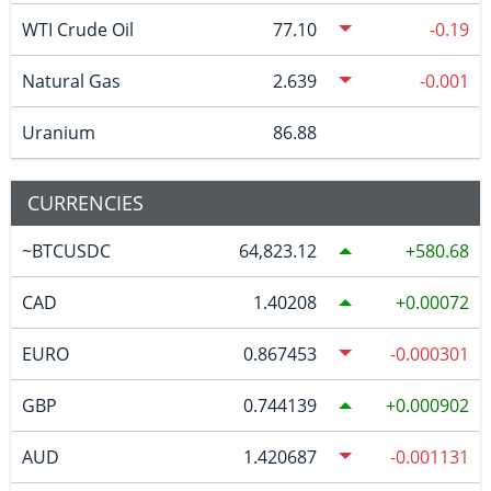
WTI Crude Oil
77.10
-0.19
Natural Gas
2.639
-0.001
Uranium
86.88
CURRENCIES
~BTCUSDC
64,823.12
580.68
CAD
1.40208
0.00072
EURO
0.867453
-0.000301
GBP
0.744139
0.000902
AUD
1.420687
-0.001131