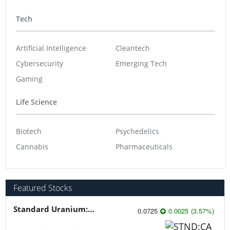
Tech
Artificial Intelligence
Cleantech
Cybersecurity
Emerging Tech
Gaming
Life Science
Biotech
Psychedelics
Cannabis
Pharmaceuticals
Featured Stocks
Standard Uranium: Fuel the Future!
0.0725
0.0025
(
3.57
%
)