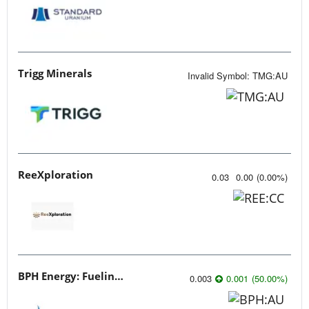
Trigg Minerals
Invalid Symbol
:
TMG:AU
ReeXploration
0.03
0.00
(
0.00
%
)
BPH Energy: Fueling Innovation
0.003
0.001
(
50.00
%
)