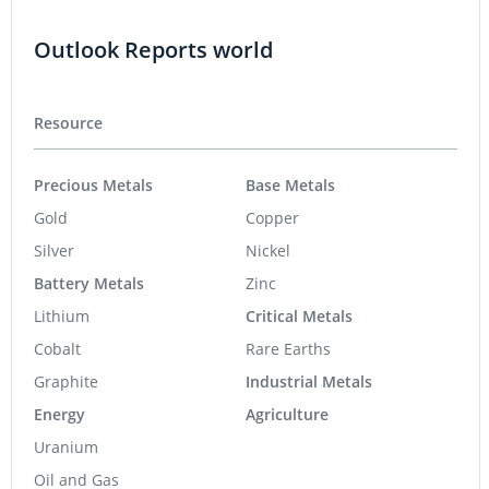
Outlook Reports world
Resource
Precious Metals
Base Metals
Gold
Copper
Silver
Nickel
Battery Metals
Zinc
Lithium
Critical Metals
Cobalt
Rare Earths
Graphite
Industrial Metals
Energy
Agriculture
Uranium
Oil and Gas