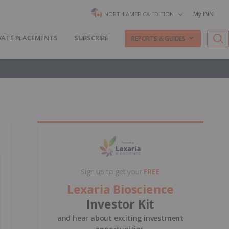
My INN
NORTH AMERICA EDITION
VATE PLACEMENTS
SUBSCRIBE
REPORTS & GUIDES
Sign up to get your
FREE
Lexaria Bioscience
Investor Kit
and hear about exciting investment