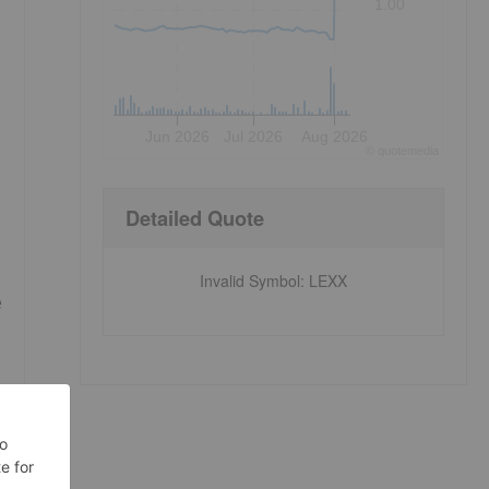
1.00
.
Jun 2026
Jul 2026
Aug 2026
©
quote
media
Detailed Quote
Invalid Symbol
:
LEXX
e