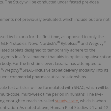
ts. The Study will be conducted under fasted pre-dose
ents not previously evaluated, which include but are not
ed by Lexaria for the first time, as opposed to only the
®
®
®
T GLP-1 studies. Novo Nordisk's
Rybelsus
and Wegovy
lated tablets designed to temporarily adhere to the
 agents in a focal manner that aids in optimizing absorptio
 body. For the first time ever, Lexaria has attempted to
®
®
s
/Wegovy
SNAC-inclusive tablet delivery modality into its
quent commercial pharmaceutical relationships.
le test articles will be formulated with SNAC, which will be
 multi-dose, multi-week time period in humans. The five-
ong enough to reach so-called
steady-state
, which is when
centration. As noted above, Human Pilot Studies #1 and #2