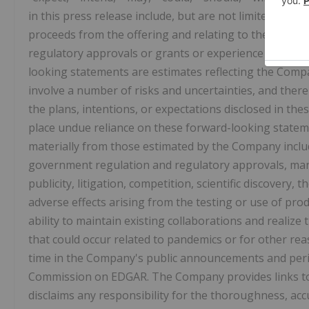
in this press release include, but are not limited to, 
proceeds from the offering and relating to the Company'
regulatory approvals or grants or experience positive 
looking statements are estimates reflecting the Com
involve a number of risks and uncertainties, and ther
the plans, intentions, or expectations disclosed in th
place undue reliance on these forward-looking statemen
materially from those estimated by the Company includ
government regulation and regulatory approvals, man
publicity, litigation, competition, scientific discovery,
adverse effects arising from the testing or use of pr
ability to maintain existing collaborations and realize
that could occur related to pandemics or for other rea
time in the Company's public announcements and perio
Commission on EDGAR. The Company provides links to t
disclaims any responsibility for the thoroughness, acc