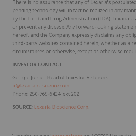
There is no assurance that any of Lexaria's postulate
pending technology will in fact be realized in any ma
by the Food and Drug Administration (FDA). Lexaria-as
or prevent any disease. Any forward-looking statement
hereof, and the Company expressly disclaims any obli
third-party websites contained herein, whether as a r
circumstances or otherwise, except as otherwise requi
INVESTOR CONTACT:
George Jurcic - Head of Investor Relations
ir@lexariabioscience.com
Phone: 250-765-6424, ext 202
SOURCE:
Lexaria Bioscience Corp.