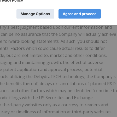
statements by the Company relating to the intended use of
s ability to carry out research initiatives, receive
effects or results from any research or study. Such forward
pany's best judgment based upon current information and
e can be no assurance that the Company will actually achieve
ese forward-looking statements. As such, you should not
ts. Factors which could cause actual results to differ
e, but are not limited to, market and other conditions,
aging and maintaining growth, the effect of adverse
 the patent application and approval process, potential
oducts utilizing the DehydraTECH technology, the Company's
 the benefits thereof, delays or cancellations of planned R&D
sons, and other factors which may be identified from time to
dic filings with the US Securities and Exchange
hird-party websites only as a courtesy to readers and
uracy or timeliness of information at third-party websites.