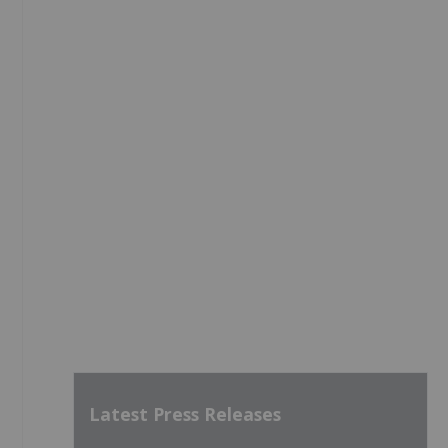
Latest Press Releases