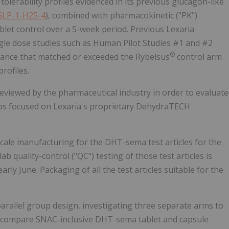
tolerability profiles evidenced in its previous glucagon-like
GLP-1-H25-4
), combined with pharmacokinetic ("PK")
blet control over a 5-week period. Previous Lexaria
gle dose studies such as Human Pilot Studies #1 and #2
®
ance that matched or exceeded the Rybelsus
control arm
rofiles.
 reviewed by the pharmaceutical industry in order to evaluate
hips focused on Lexaria's proprietary DehydraTECH
ale manufacturing for the DHT-sema test articles for the
 quality-control ("QC") testing of those test articles is
rly June. Packaging of all the test articles suitable for the
arallel group design, investigating three separate arms to
ill compare SNAC-inclusive DHT-sema tablet and capsule