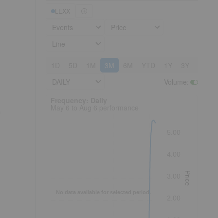
LEXX
Events
Price
Line
1D
5D
1M
3M
6M
YTD
1Y
3Y
5Y
DAILY
Volume
:
Frequency: Daily. to performance.
Frequency: Daily
May 6 to Aug 6 performance
n
5.00
4.00
Price
3.00
No data available for selected period.
2.00