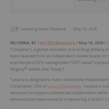
Investing News Network
May 19, 2026
KELOWNA, BC /
ACCESS Newswire
/ May 19, 2026 /
L
"Company"), a global innovator in oral drug delivery p
been received from an independent review board, for 
oral DehydraTECH-semaglutide ("DHT-sema") composi
®
Wegovy
tablets (the "Study").
"Lexaria is delighted to have received the independent
Christopher, CEO of
Lexaria Bioscience
. "Lexaria is l
necessary to support commercial collaboration within 
demonstrated improvements in delivering oral GLP-1 d