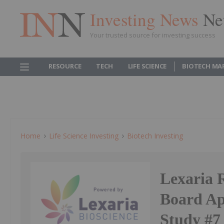
Investing News
Ne
Your trusted source for investing success
RESOURCE
TECH
LIFE SCIENCE
BIOTECH MA
Home
Life Science Investing
Biotech Investing
Lexaria 
Board Ap
Study #7