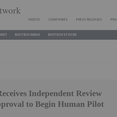
twork
VIDEOS
COMPANIES
PRESS RELEASES
PRI
RKET
BIOTECH NEWS
BIOTECH STOCKS
Receives Independent Review
proval to Begin Human Pilot