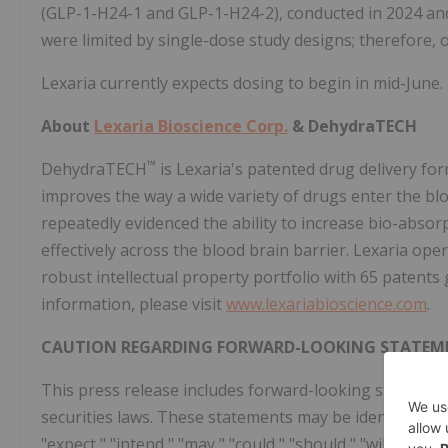
(GLP-1-H24-1 and GLP-1-H24-2), conducted in 2024 and
were limited by single-dose study designs; therefore, 
Lexaria currently expects dosing to begin in mid-June.
About
Lexaria Bioscience Corp.
& DehydraTECH
™
DehydraTECH
is Lexaria's patented drug delivery f
improves the way a wide variety of drugs enter the b
repeatedly evidenced the ability to increase bio-absor
effectively across the blood brain barrier. Lexaria op
robust intellectual property portfolio with 65 patent
information, please visit
www.lexariabioscience.com
.
CAUTION REGARDING FORWARD-LOOKING STATEM
This press release includes forward-looking statement
securities laws. These statements may be identified by w
"expect," "intend," "may," "could," "should," "will," a