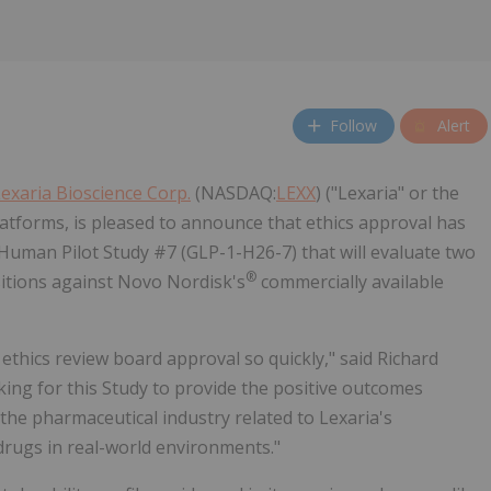
Follow
Alert
exaria Bioscience Corp.
(NASDAQ:
LEXX
) ("Lexaria" or the
latforms, is pleased to announce that ethics approval has
Human Pilot Study #7 (GLP-1-H26-7) that will evaluate two
®
tions against Novo Nordisk's
commercially available
 ethics review board approval so quickly," said Richard
ooking for this Study to provide the positive outcomes
the pharmaceutical industry related to Lexaria's
rugs in real-world environments."