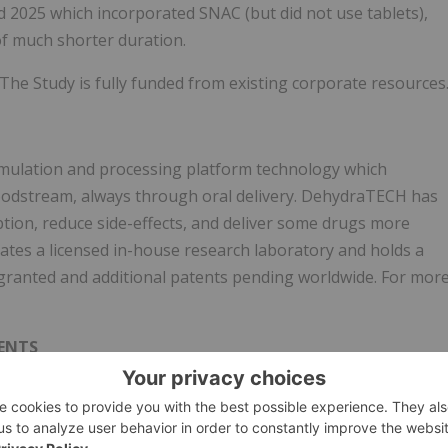
 2025 which incorporated SNAC (but did not use tablets),
of much shorter duration.
 The Study is fully funded from existing corporate resources
ormulation and processing platform technology which
loodstream, always through oral delivery. DehydraTECH has
ption, reduce side-effects, and deliver some drugs more
erates a licensed in-house research laboratory and holds a
s granted and additional patents pending worldwide. For mor
ENTS
s. Statements as such term is defined under applicable
ords such as "anticipate," "if," "believe," "plan," "estimate,"
nd other similar expressions. Such forward-looking statements