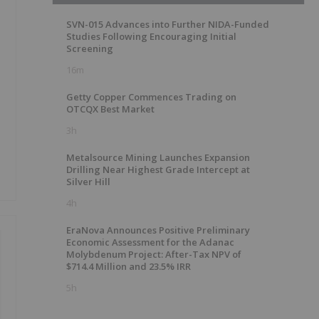
SVN-015 Advances into Further NIDA-Funded
Studies Following Encouraging Initial
Screening
16m
Getty Copper Commences Trading on
OTCQX Best Market
3h
Metalsource Mining Launches Expansion
Drilling Near Highest Grade Intercept at
Silver Hill
4h
EraNova Announces Positive Preliminary
Economic Assessment for the Adanac
Molybdenum Project: After-Tax NPV of
$714.4 Million and 23.5% IRR
5h