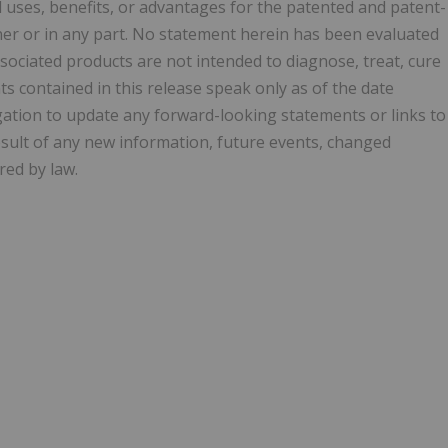
d uses, benefits, or advantages for the patented and patent-
nner or in any part. No statement herein has been evaluated
sociated products are not intended to diagnose, treat, cure
s contained in this release speak only as of the date
gation to update any forward-looking statements or links to
esult of any new information, future events, changed
red by law.