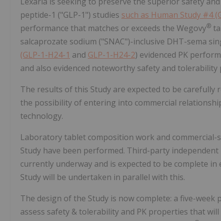
Lexaria is seeking to preserve the superior safety and 
peptide-1 ("GLP-1") studies
such as Human Study #4 (
®
performance that matches or exceeds the Wegovy
ta
salcaprozate sodium ("SNAC")-inclusive DHT-sema sin
(GLP-1-H24-1
and
GLP-1-H24-2
) evidenced PK perform
and also evidenced noteworthy safety and tolerability p
The results of this Study are expected to be carefully
the possibility of entering into commercial relations
technology.
Laboratory tablet composition work and commercial-sc
Study have been performed. Third-party independent lab
currently underway and is expected to be complete in ea
Study will be undertaken in parallel with this.
The design of the Study is now complete: a five-week p
assess safety & tolerability and PK properties that w