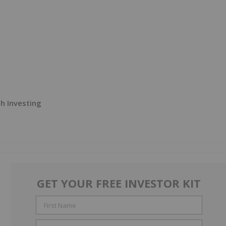
h Investing
GET YOUR FREE INVESTOR KIT