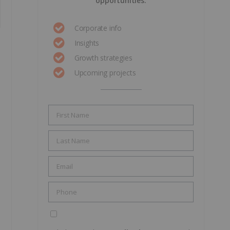
opportunities.
Corporate info
Insights
Growth strategies
Upcoming projects