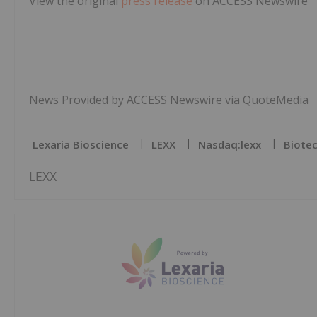
View the original
press release
on ACCESS Newswire
News Provided by ACCESS Newswire via QuoteMedia
Lexaria Bioscience
LEXX
Nasdaq:lexx
Biotec
LEXX