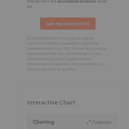
Include me in the
Accredited Investor
email
list
By completing this form, you are giving
consent to receive newsletters and other
communication from INN. You will also receive
free investor kits and communication from
Lexaria Bioscience using the contact
information you provide. And remember you
can unsubscribe at any time.
Interactive Chart
Charting
Fullscreen