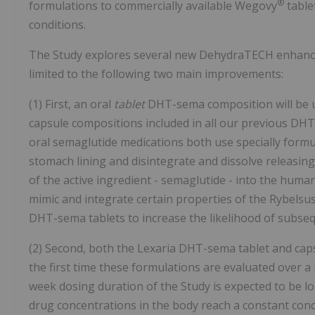
®
formulations to commercially available Wegovy
table
conditions.
The Study explores several new DehydraTECH enhancem
limited to the following two main improvements:
(1) First, an oral
tablet
DHT-sema composition will be us
capsule compositions included in all our previous DH
oral semaglutide medications both use specially formu
stomach lining and disintegrate and dissolve releasing
of the active ingredient - semaglutide - into the human
mimic and integrate certain properties of the Rybelsu
DHT-sema tablets to increase the likelihood of subse
(2) Second, both the Lexaria DHT-sema tablet and capsu
the first time these formulations are evaluated over a
week dosing duration of the Study is expected to be l
drug concentrations in the body reach a constant con