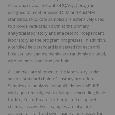
Assurance / Quality Control (QA/QC) program
designed to meet or exceed CIM and AusIMM
standards. Duplicate samples are extensively used
to provide verification both at the primary
analytical laboratory and at a second independent
laboratory as the program progresses. In addition,
a certified field standard is inserted for each drill
hole set, and sample blanks are randomly included,
with no more than one per hole.
All samples are shipped to the laboratory under
secure, standard chain-of-custody procedures.
Samples are analyzed using 43-element MS-ICP
with aqua regia digestion. Samples exceeding limits
for Mn, Zn, or Pb are further tested using wet
chemical assays. Most samples are also fire
assayed for gold and silver using a one-assay-ton