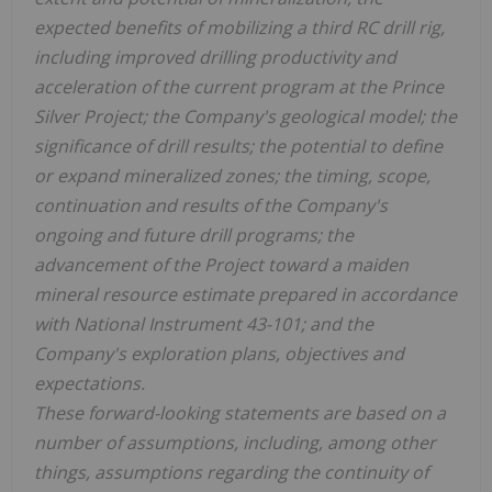
expected benefits of mobilizing a third RC drill rig,
including improved drilling productivity and
acceleration of the current program at the Prince
Silver Project; the Company's geological model; the
significance of drill results; the potential to define
or expand mineralized zones; the timing, scope,
continuation and results of the Company's
ongoing and future drill programs; the
advancement of the Project toward a maiden
mineral resource estimate prepared in accordance
with National Instrument 43-101; and the
Company's exploration plans, objectives and
expectations.
These forward-looking statements are based on a
number of assumptions, including, among other
things, assumptions regarding the continuity of