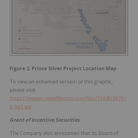
Figure 2. Prince Silver Project Location Map
To view an enhanced version of this graphic,
please visit:
https://images.newsfilecorp.com/files/11448/29791
0_fig2.jpg
Grant of Incentive Securities
The Company also announces that its Board of