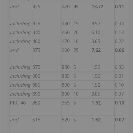
and
425
470
45
13.72
0.119
43
including
425
440
15
4.57
0.033
62
including
440
460
20
6.10
0.131
27
including
460
470
10
3.05
0.225
49
and
875
900
25
7.62
0.060
56
including
875
880
5
1.52
0.030
11
including
880
885
5
1.52
0.015
7.
including
885
890
5
1.52
0.100
31
including
890
900
10
3.05
0.078
63
PRC-46
350
355
5
1.52
0.100
94
and
515
520
5
1.52
0.070
54