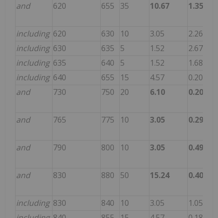
and
620
655
35
10.67
1.356
55
including
620
630
10
3.05
2.265
69
including
630
635
5
1.52
2.670
97
including
635
640
5
1.52
1.680
50
including
640
655
15
4.57
0.203
33
and
730
750
20
6.10
0.205
3.
and
765
775
10
3.05
0.290
8.
and
790
800
10
3.05
0.495
14
and
830
880
50
15.24
0.402
11
including
830
840
10
3.05
1.050
15
including
840
855
15
4.57
0.187
8.