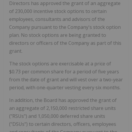
Directors has approved the grant of an aggregate
of 230,000 incentive stock options to certain
employees, consultants and advisors of the
Company pursuant to the Company's stock option
plan. No stock options are being granted to
directors or officers of the Company as part of this
grant.
The stock options are exercisable at a price of
$0.73 per common share for a period of five years
from the date of grant and will vest over a two-year
period, with one-quarter vesting every six months.
In addition, the Board has approved the grant of
an aggregate of 2,150,000 restricted share units
("RSUs") and 1,050,000 deferred share units
("DSUs") to certain directors, officers, employees
and consultants of the Company pursuant to the