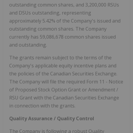
outstanding common shares, and 3,200,000 RSUs
and DSUs outstanding, representing
approximately 5.42% of the Company's issued and
outstanding common shares. The Company
currently has 59,086,678 common shares issued
and outstanding.
The grants remain subject to the terms of the
Company's applicable equity incentive plans and
the policies of the Canadian Securities Exchange.
The Company will file the required Form 11 - Notice
of Proposed Stock Option Grant or Amendment /
RSU Grant with the Canadian Securities Exchange
in connection with the grants.
Quality Assurance / Quality Control
The Company is following a robust Quality