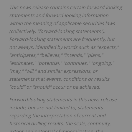
This news release contains certain forward-looking
statements and forward-looking information
within the meaning of applicable securities laws
(collectively, "forward-looking statements").
Forward-looking statements are frequently, but
not always, identified by words such as "expects,"
"anticipates," "believes," "intends," "plans,"
"estimates," "potential," "continues," "ongoing,"
"may," "will," and similar expressions, or
statements that events, conditions or results
"could" or "should" occur or be achieved.
Forward-looking statements in this news release
include, but are not limited to, statements
regarding the interpretation of current and
historical drilling results; the scale, continuity,
extent and potential of mineralization, the