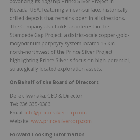
advancing its flagship Prince Silver Project in
Nevada, USA, featuring a near-surface, historically
drilled deposit that remains open in all directions.
The Company also holds an interest in the
Stampede Gap Project, a district-scale copper-gold-
molybdenum porphyry system located 15 km
north-northwest of the Prince Silver Project,
highlighting Prince Silver's focus on high-potential,
strategically located exploration assets.
On Behalf of the Board of Directors
Derek Iwanaka, CEO & Director
Tel: 236 335-9383
Email:
info@princesilvercorp.com
Website:
www.princesilvercorp.com
Forward-Looking Information