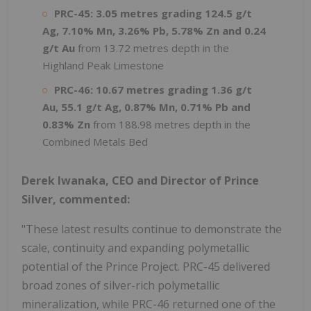
PRC-45:
3.05 metres grading 124.5 g/t
Ag, 7.10% Mn, 3.26% Pb, 5.78% Zn and 0.24
g/t Au
from 13.72 metres depth in the
Highland Peak Limestone
PRC-46: 10.67 metres grading 1.36 g/t
Au, 55.1 g/t Ag, 0.87% Mn, 0.71% Pb and
0.83% Zn
from 188.98 metres depth in the
Combined Metals Bed
Derek Iwanaka, CEO and Director of Prince
Silver, commented:
"These latest results continue to demonstrate the
scale, continuity and expanding polymetallic
potential of the Prince Project. PRC-45 delivered
broad zones of silver-rich polymetallic
mineralization, while PRC-46 returned one of the