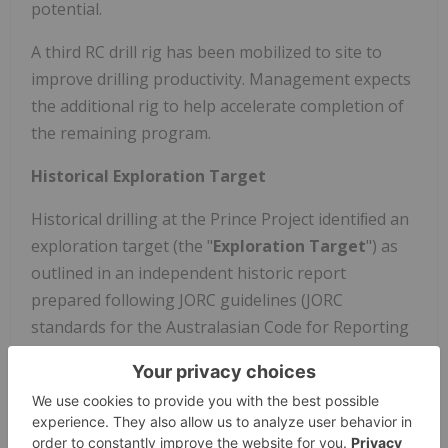
potential.
A third RC drill rig has been mobilized to site to
improve drilling productivity. Management expects
the additional rig to help accelerate completion of
the remaining program.
Historical Exploration Target
Historical drilling at the Prince Project identiﬁed an
exploration target (the "
Exploration Target
") as
outlined in an independent historic report
prepared following JORC guidelines (JORC
standards for the Australasian Code for Reporting
of Exploration Results, Mineral Resources and Ore
Reserves) by OmniGeoX Exploration Consultants of
Perth, Australia, based on historical surface and
underground drilling. The report is titled "Prince