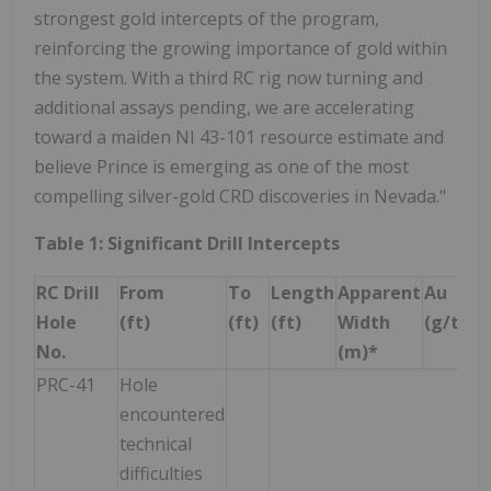
strongest gold intercepts of the program,
reinforcing the growing importance of gold within
the system. With a third RC rig now turning and
additional assays pending, we are accelerating
toward a maiden NI 43-101 resource estimate and
believe Prince is emerging as one of the most
compelling silver-gold CRD discoveries in Nevada."
Table 1: Significant Drill Intercepts
RC Drill
From
To
Length
Apparent
Au
A
Hole
(ft)
(ft)
(ft)
Width
(g/t)
(g
No.
(m)*
PRC-41
Hole
encountered
technical
difficulties