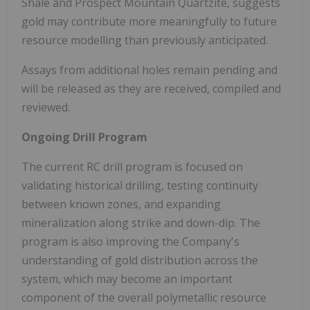
Shale and Prospect Mountain Quartzite, suggests
gold may contribute more meaningfully to future
resource modelling than previously anticipated.
Assays from additional holes remain pending and
will be released as they are received, compiled and
reviewed.
Ongoing Drill Program
The current RC drill program is focused on
validating historical drilling, testing continuity
between known zones, and expanding
mineralization along strike and down-dip. The
program is also improving the Company's
understanding of gold distribution across the
system, which may become an important
component of the overall polymetallic resource