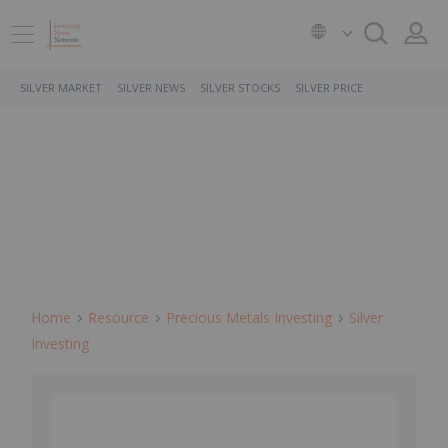
SILVER MARKET
SILVER NEWS
SILVER STOCKS
SILVER PRICE
Home
Resource
Precious Metals Investing
Silver
Investing