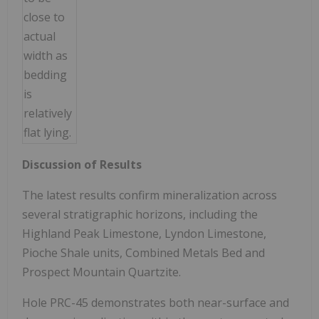
close to
actual
width as
bedding
is
relatively
flat lying.
Discussion of Results
The latest results confirm mineralization across
several stratigraphic horizons, including the
Highland Peak Limestone, Lyndon Limestone,
Pioche Shale units, Combined Metals Bed and
Prospect Mountain Quartzite.
Hole PRC-45 demonstrates both near-surface and