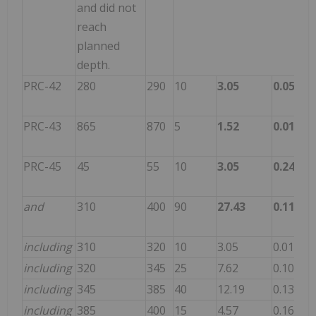
and did not
reach
planned
depth.
PRC-42
280
290
10
3.05
0.058
43
PRC-43
865
870
5
1.52
0.015
13
PRC-45
45
55
10
3.05
0.240
12
and
310
400
90
27.43
0.119
93
including
310
320
10
3.05
0.015
31
including
320
345
25
7.62
0.107
69
including
345
385
40
12.19
0.136
13
including
385
400
15
4.57
0.163
78