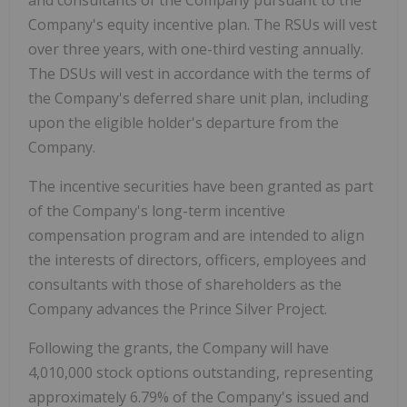
Company's equity incentive plan. The RSUs will vest
over three years, with one-third vesting annually.
The DSUs will vest in accordance with the terms of
the Company's deferred share unit plan, including
upon the eligible holder's departure from the
Company.
The incentive securities have been granted as part
of the Company's long-term incentive
compensation program and are intended to align
the interests of directors, officers, employees and
consultants with those of shareholders as the
Company advances the Prince Silver Project.
Following the grants, the Company will have
4,010,000 stock options outstanding, representing
approximately 6.79% of the Company's issued and