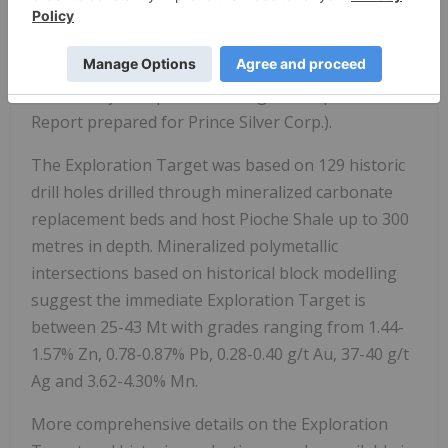
Project Exploration Target", dated April 24, 2024,
authored by Dr. Lachlan Rutherford and Michael
Martin (OmniGeoX Exploration Consultants, 2024,
Prince Project Exploration Target, Independent
Report prepared for Prince Silver Corp.).
The Exploration Target was based on 129 historic
drill holes drilled through mineralized carbonate
replacement beds and host Pioche Shale up to 300
metres in depth. Mineralized polymetallic
intersections based on historical block modelling
suggest the immediate Exploration Target is
between 25-43 Mt with grades ranging from 1.44-
1.57% Zn, 0.78-0.87% Pb, 0.28-0.40 g/t Au, 37-40 g/t
Ag and 3.62-4.30% Mn.
More comprehensive details on the Exploration