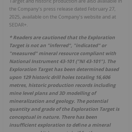
Target and historic production are also available in
the Company's press release dated February 27,
2025, available on the Company's website and at
SEDAR+.
* Readers are cautioned that the Exploration
Target is not an "inferred", "indicated" or
"measured" mineral resource compliant with
National Instrument 43-101 ("NI 43-101"). The
Exploration Target has been determined based
upon 129 historic drill holes totaling 16,606
metres, historic production records including
mine level plans and 3D modelling of
mineralization and geology. The potential
quantity and grade of the Exploration Target is
conceptual in nature. There has been
insufficient exploration to deﬁne a mineral