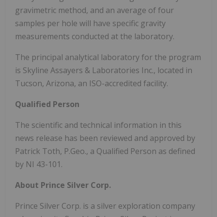
gravimetric method, and an average of four
samples per hole will have specific gravity
measurements conducted at the laboratory.
The principal analytical laboratory for the program
is Skyline Assayers & Laboratories Inc., located in
Tucson, Arizona, an ISO-accredited facility.
Qualified Person
The scientific and technical information in this
news release has been reviewed and approved by
Patrick Toth, P.Geo., a Qualified Person as defined
by NI 43-101.
About Prince Silver Corp.
Prince Silver Corp. is a silver exploration company