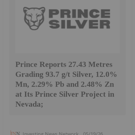
Prince Reports 27.43 Metres
Grading 93.7 g/t Silver, 12.0%
Mn, 2.29% Pb and 2.48% Zn
at Its Prince Silver Project in
Nevada;
Investing News Network
05/19/26