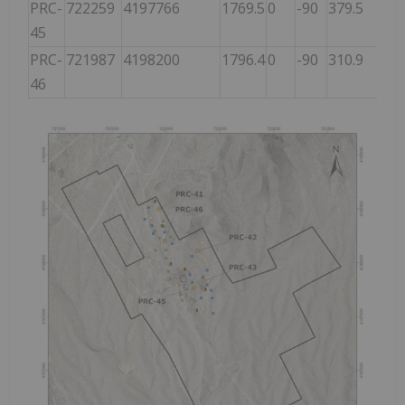
PRC-
722259
4197766
1769.5
0
-90
379.5
45
PRC-
721987
4198200
1796.4
0
-90
310.9
46