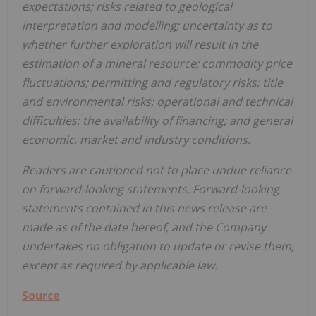
expectations; risks related to geological
interpretation and modelling; uncertainty as to
whether further exploration will result in the
estimation of a mineral resource; commodity price
fluctuations; permitting and regulatory risks; title
and environmental risks; operational and technical
difficulties; the availability of financing; and general
economic, market and industry conditions.
Readers are cautioned not to place undue reliance
on forward-looking statements. Forward-looking
statements contained in this news release are
made as of the date hereof, and the Company
undertakes no obligation to update or revise them,
except as required by applicable law.
Source