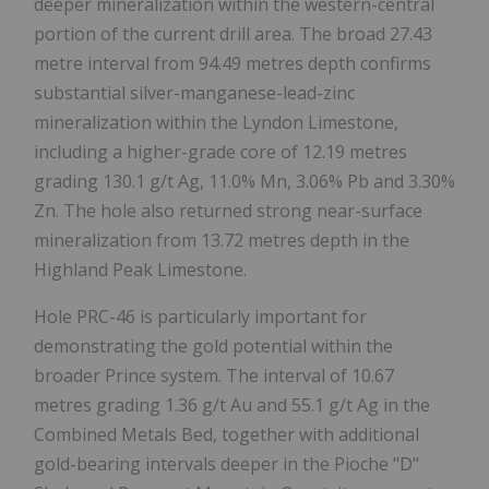
deeper mineralization within the western-central
portion of the current drill area. The broad 27.43
metre interval from 94.49 metres depth confirms
substantial silver-manganese-lead-zinc
mineralization within the Lyndon Limestone,
including a higher-grade core of 12.19 metres
grading 130.1 g/t Ag, 11.0% Mn, 3.06% Pb and 3.30%
Zn. The hole also returned strong near-surface
mineralization from 13.72 metres depth in the
Highland Peak Limestone.
Hole PRC-46 is particularly important for
demonstrating the gold potential within the
broader Prince system. The interval of 10.67
metres grading 1.36 g/t Au and 55.1 g/t Ag in the
Combined Metals Bed, together with additional
gold-bearing intervals deeper in the Pioche "D"