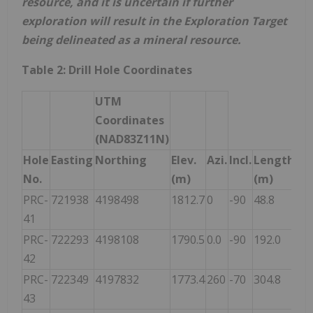
resource, and it is uncertain if further
exploration will result in the Exploration Target
being delineated as a mineral resource.
Table 2: Drill Hole Coordinates
UTM
Coordinates
(NAD83Z11N)
Hole
Easting
Northing
Elev.
Azi.
Incl.
Length
No.
(m)
(m)
PRC-
721938
4198498
1812.7
0
-90
48.8
41
PRC-
722293
4198108
1790.5
0.0
-90
192.0
42
PRC-
722349
4197832
1773.4
260
-70
304.8
43