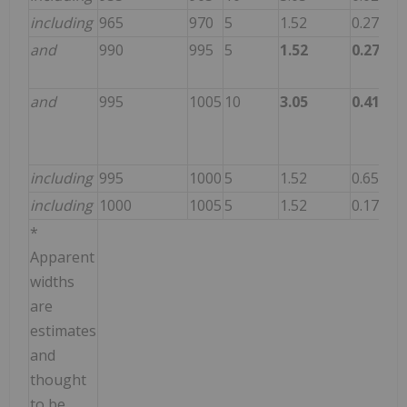
including
965
970
5
1.52
0.270
17
and
990
995
5
1.52
0.270
11
and
995
1005
10
3.05
0.410
80
including
995
1000
5
1.52
0.650
10
including
1000
1005
5
1.52
0.170
51
*
Apparent
widths
are
estimates
and
thought
to be