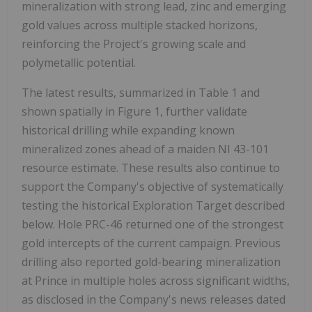
mineralization with strong lead, zinc and emerging
gold values across multiple stacked horizons,
reinforcing the Project's growing scale and
polymetallic potential.
The latest results, summarized in Table 1 and
shown spatially in Figure 1, further validate
historical drilling while expanding known
mineralized zones ahead of a maiden NI 43-101
resource estimate. These results also continue to
support the Company's objective of systematically
testing the historical Exploration Target described
below. Hole PRC-46 returned one of the strongest
gold intercepts of the current campaign. Previous
drilling also reported gold-bearing mineralization
at Prince in multiple holes across significant widths,
as disclosed in the Company's news releases dated