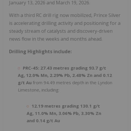
January 13, 2026 and March 19, 2026.
With a third RC drill rig now mobilized, Prince Silver
is accelerating drilling activity and positioning for a
steady stream of catalysts and discovery-driven
news flow in the weeks and months ahead.
Drilling Highlights include:
PRC-45:
27.43 metres grading 93.7 g/t
Ag, 12.0% Mn, 2.29% Pb, 2.48% Zn and 0.12
g/t
Au
from 94.49 metres depth in the Lyndon
Limestone, including:
12.19 metres grading 130.1 g/t
Ag, 11.0% Mn, 3.06% Pb, 3.30% Zn
and 0.14 g/t Au