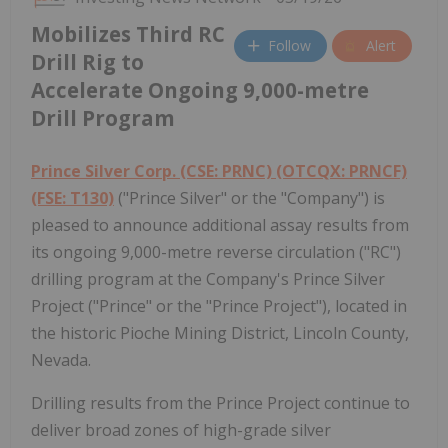
Mobilizes Third RC
Follow
Alert
Drill Rig to
Accelerate Ongoing 9,000-metre
Drill Program
Prince Silver Corp. (CSE: PRNC) (OTCQX: PRNCF)
(FSE: T130)
("Prince Silver" or the "Company") is
pleased to announce additional assay results from
its ongoing 9,000-metre reverse circulation ("RC")
drilling program at the Company's Prince Silver
Project ("Prince" or the "Prince Project"), located in
the historic Pioche Mining District, Lincoln County,
Nevada.
Drilling results from the Prince Project continue to
deliver broad zones of high-grade silver