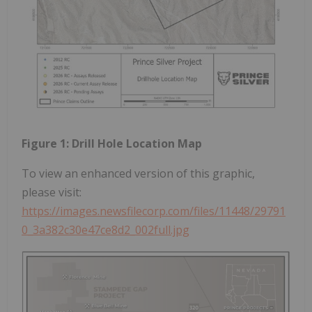
Figure 1: Drill Hole Location Map
To view an enhanced version of this graphic,
please visit:
https://images.newsfilecorp.com/files/11448/29791
0_3a382c30e47ce8d2_002full.jpg