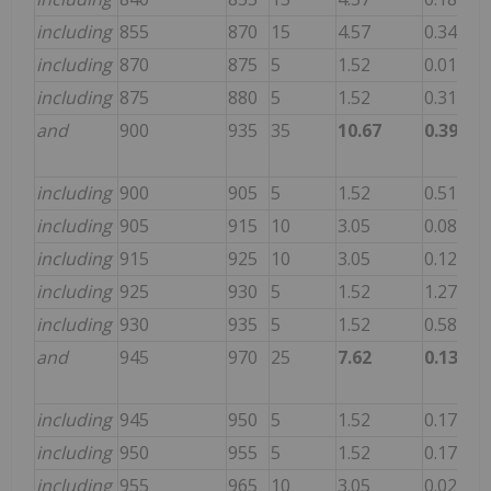
including
855
870
15
4.57
0.343
11
including
870
875
5
1.52
0.015
4.
including
875
880
5
1.52
0.310
23
and
900
935
35
10.67
0.396
30
including
900
905
5
1.52
0.510
16
including
905
915
10
3.05
0.085
3.
including
915
925
10
3.05
0.120
59
including
925
930
5
1.52
1.270
10
including
930
935
5
1.52
0.580
59
and
945
970
25
7.62
0.131
41
including
945
950
5
1.52
0.170
62
including
950
955
5
1.52
0.170
19
including
955
965
10
3.05
0.023
54