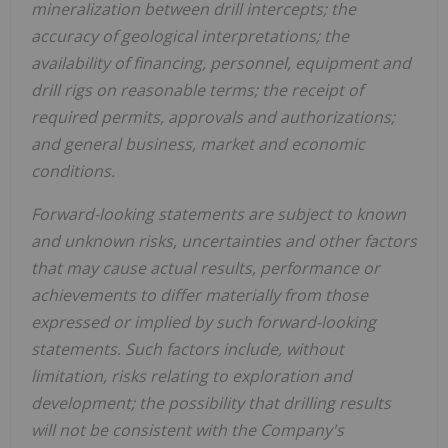
mineralization between drill intercepts; the
accuracy of geological interpretations; the
availability of financing, personnel, equipment and
drill rigs on reasonable terms; the receipt of
required permits, approvals and authorizations;
and general business, market and economic
conditions.
Forward-looking statements are subject to known
and unknown risks, uncertainties and other factors
that may cause actual results, performance or
achievements to differ materially from those
expressed or implied by such forward-looking
statements. Such factors include, without
limitation, risks relating to exploration and
development; the possibility that drilling results
will not be consistent with the Company's