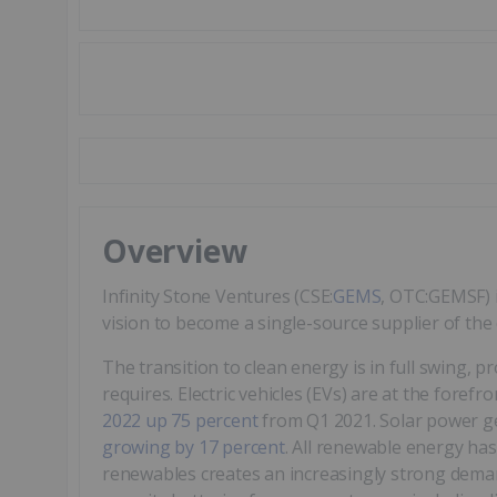
Overview
Infinity Stone Ventures (CSE:
GEMS
, OTC:GEMSF) 
vision to become a single-source supplier of the cr
The transition to clean energy is in full swing, p
requires. Electric vehicles (EVs) are at the forefro
2022 up 75 percent
from Q1 2021. Solar power g
growing by 17 percent
. All renewable energy ha
renewables creates an increasingly strong demand