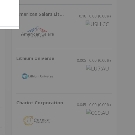
American Salars Lithium
0.18
0.00
(
0.00
%
)
Lithium Universe
0.005
0.00
(
0.00
%
)
Chariot Corporation
0.045
0.00
(
0.00
%
)