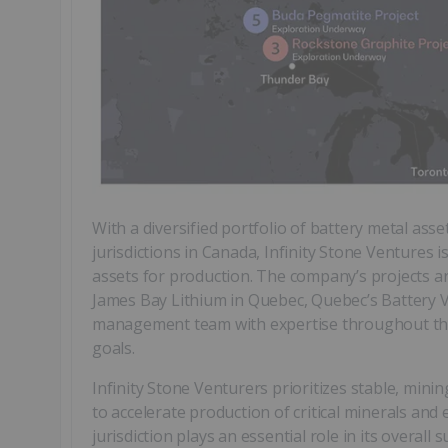
With a diversified portfolio of battery metal ass
jurisdictions in Canada, Infinity Stone Ventures 
assets for production. The company’s projects are
James Bay Lithium in Quebec, Quebec’s Battery V
management team with expertise throughout the 
goals.
Infinity Stone Venturers prioritizes stable, mining
to accelerate production of critical minerals and e
jurisdiction plays an essential role in its overa