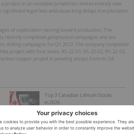
 project in an unstable jurisdiction invites entirely new
r significant legal fees and cause long delays in exploration
tages of exploration moving toward production. The
cts recently completed geophysical campaigns and are
for drilling campaigns for Q1 2023. The company completed
hite project with four holes, RS-22-01, RS-22-02, RS-22-03,
horberi copper project is pending assays from its Q4
Top 3 Canadian Lithium Stocks
in 2026
rmit, Infinity Stone is also planning to commence a winter
ium
project in Thunder Bay, Ontario, following economically