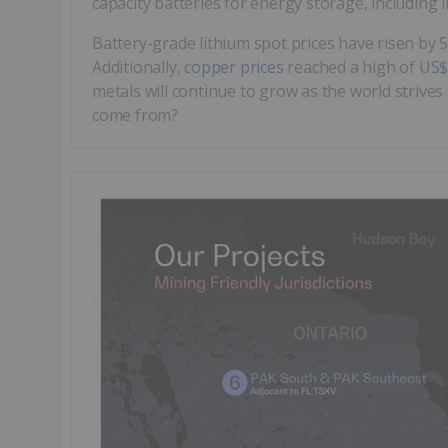
capacity batteries for energy storage, including 
Battery-grade lithium spot prices have risen by
Additionally,
copper prices
reached a high of
US$
metals will continue to grow as the world strives
come from?