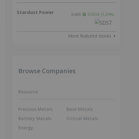
Stardust Power
0.665
0.0334
(
5.29
%
)
More featured stocks
Browse Companies
Resource
Precious Metals
Base Metals
Battery Metals
Critical Metals
Energy