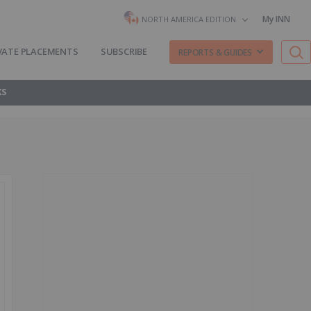
My INN
NORTH AMERICA EDITION
VATE PLACEMENTS
SUBSCRIBE
REPORTS & GUIDES
KS