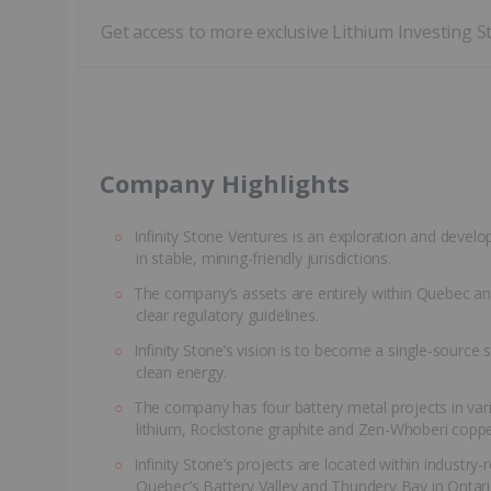
Get access to more exclusive Lithium Investing S
​Company Highlights
Infinity Stone Ventures is an exploration and devel
in stable, mining-friendly jurisdictions.
The company’s assets are entirely within Quebec and
clear regulatory guidelines.
Infinity Stone’s vision is to become a single-source s
clean energy.
The company has four battery metal projects in var
lithium, Rockstone graphite and Zen-Whoberi coppe
Infinity Stone’s projects are located within industry
Quebec’s Battery Valley and Thundery Bay in Ontari