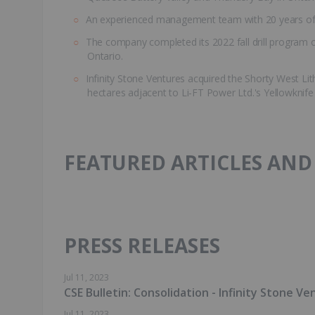
An experienced management team with 20 years of 
The company completed its 2022 fall drill program 
Ontario.
Infinity Stone Ventures acquired the Shorty West Li
hectares adjacent to Li-FT Power Ltd.'s Yellowknife
FEATURED ARTICLES AND
PRESS RELEASES
Jul 11, 2023
CSE Bulletin: Consolidation - Infinity Stone Ve
Jul 11, 2023