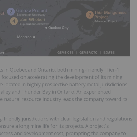
ets in Quebec and Ontario, both mining-friendly, Tier-1
is focused on accelerating the development of its mining
 located in highly prospective battery metal jurisdictions:
alley and Thunder Bay in Ontario. An experienced
natural resource industry leads the company toward its
-friendly jurisdictions with clear legislation and regulations
nsure a long mine life for its projects. A project's
ll success and development cost, prompting the company to