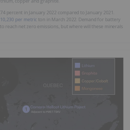
lithium, copper and graphite.
 574 percent in January 2022 compared to January 2021.
10,230 per metric
ton in March 2022. Demand for battery
 to reach net zero emissions, but where will these minerals