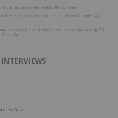
natural resource expertise leads the company.
on the Rockstone Graphite project located near Thunder Bay,
thium Project in the Northwest Territories, Canada covering 410
 Lithium Project.
 INTERVIEWS
ntures Corp.