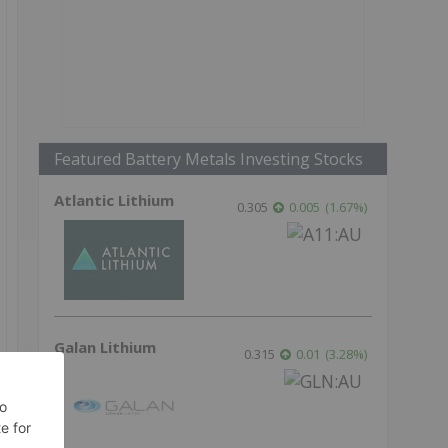
Featured Battery Metals Investing Stocks
Atlantic Lithium
0.305
0.005
(
1.67
%
)
Galan Lithium
0.315
0.01
(
3.28
%
)