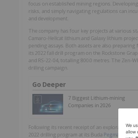
focus on established mining regions. Developing a
risks, and simply navigating regulations can incu
and development.
The company has four key projects at various s
Camaro-Hellcat lithium and Galaxy lithium proje
pending assays. Both assets are also preparing 
its 2022 fall drill program on the Rockstone Grap
and RS-22-04, totalling 800.0 metres. The Zen-W
drilling campaign.
Go Deeper
7 Biggest Lithium-mining
Companies in 2026
Following its recent receipt of an exploration pe
2022 drilling program at its Buda
Pegmatite Lith