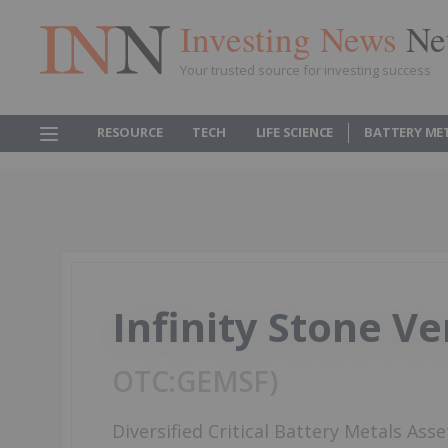
Investing News
Ne
Your trusted source for investing success
RESOURCE
TECH
LIFE SCIENCE
BATTERY ME
Infinity Stone V
GEMSF
Diversified Critical Battery Metals Asse