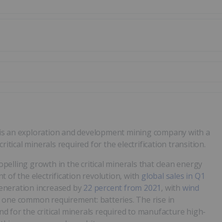
is an exploration and development mining company with a
itical minerals required for the electrification transition.
ropelling growth in the critical minerals that clean energy
nt of the electrification revolution, with
global sales in Q1
eneration increased by
22 percent from 2021
, with
wind
s one common requirement: batteries. The rise in
 for the critical minerals required to manufacture high-