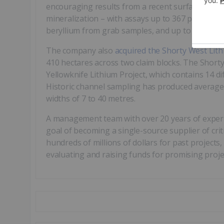
encouraging results from a recent surface and c
mineralization – with assays up to 367 parts per
beryllium from grab samples, and up to 1,408 p
The company also
acquired the Shorty West Lith
410 hectares across two claim blocks. The Shorty 
Yellowknife Lithium Project, which contains 14 
Historic channel sampling has produced average g
widths of 7 to 40 metres.
A management team with over 20 years of experi
goal of becoming a single-source supplier of crit
hundreds of millions of dollars for past projects,
evaluating and raising funds for promising proje