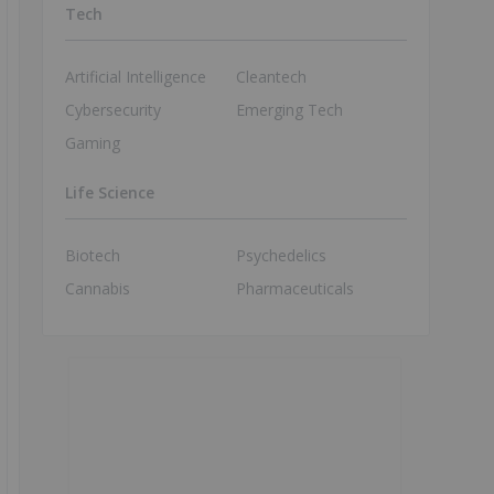
Tech
Artificial Intelligence
Cleantech
Cybersecurity
Emerging Tech
Gaming
Life Science
Biotech
Psychedelics
Cannabis
Pharmaceuticals