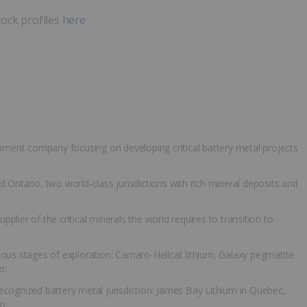
tock profiles
here
opment company focusing on developing critical battery metal projects
 Ontario, two world-class jurisdictions with rich mineral deposits and
upplier of the critical minerals the world requires to transition to
ious stages of exploration: Camaro-Hellcat lithium, Galaxy pegmatite
r.
-recognized battery metal jurisdiction: James Bay Lithium in Quebec,
o.