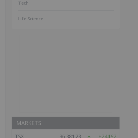
Tech
Life Science
MARKETS
TSX
36,381.23
244.92