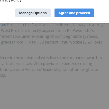
hannel sampling showing rubidium, beryllium and lithium
 million (ppm) lithium, 2,090 ppm rubidium, and 4,200 ppm
pm rubidium from channel samples.
ium Project
in the Northwest Territories, Canada covering
West Project is directly adjacent to Li-FT Power Ltd.'s
different spodumene-bearing lithium pegmatite systems.
rades from 1.10 to 1.59 percent lithium oxide (Li2O) over
ence in the mining industry leads the company toward its
ical battery metals. With previous experience raising
 Infinity Stone Ventures’ leadership can offer insights on
cts.