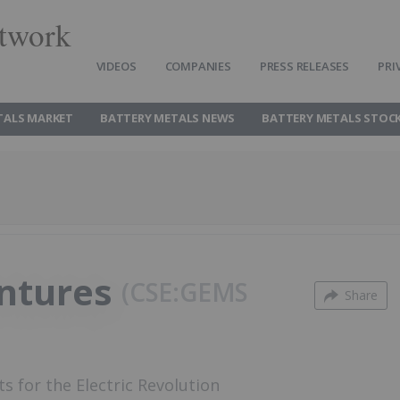
twork
VIDEOS
COMPANIES
PRESS RELEASES
PRI
TALS MARKET
BATTERY METALS NEWS
BATTERY METALS STOC
entures
CSE:GEMS
Share
ts for the Electric Revolution