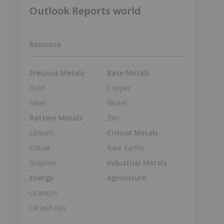
Outlook Reports world
Resource
Precious Metals
Base Metals
Gold
Copper
Silver
Nickel
Battery Metals
Zinc
Lithium
Critical Metals
Cobalt
Rare Earths
Graphite
Industrial Metals
Energy
Agriculture
Uranium
Oil and Gas