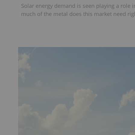
Solar energy demand is seen playing a role in
much of the metal does this market need ri