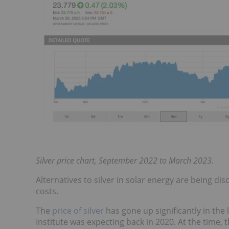
Silver price chart, September 2022 to March 2023.
Alternatives to silver in solar energy are being d
costs.
The
price of silver
has gone up significantly in the 
Institute was expecting back in 2020. At the time, 