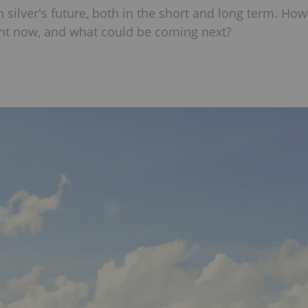
 silver's future, both in the short and long term. How
ght now, and what could be coming next?