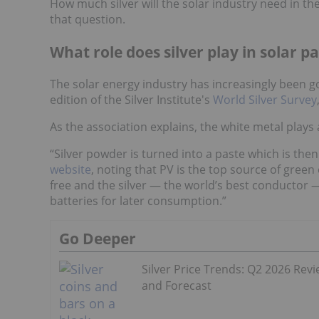
How much silver will the solar industry need in th
that question.
What role does silver play in solar p
The solar energy industry has increasingly been go
edition of the Silver Institute's
World Silver Survey
As the association explains, the white metal plays
“Silver powder is turned into a paste which is then
website
, noting that PV is the top source of green e
free and the silver — the world’s best conductor — 
batteries for later consumption.”
Go Deeper
Silver Price Trends: Q2 2026 Rev
and Forecast