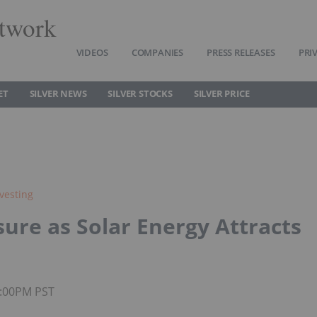
twork
VIDEOS
COMPANIES
PRESS RELEASES
PRI
ET
SILVER NEWS
SILVER STOCKS
SILVER PRICE
nvesting
sure as Solar Energy Attracts
2:00PM PST