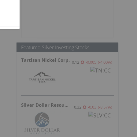
Featured Silver Investing Stocks
Tartisan Nickel Corp.
0.12
-0.005
(
-4.00
%
)
Silver Dollar Resources
0.32
-0.03
(
-8.57
%
)