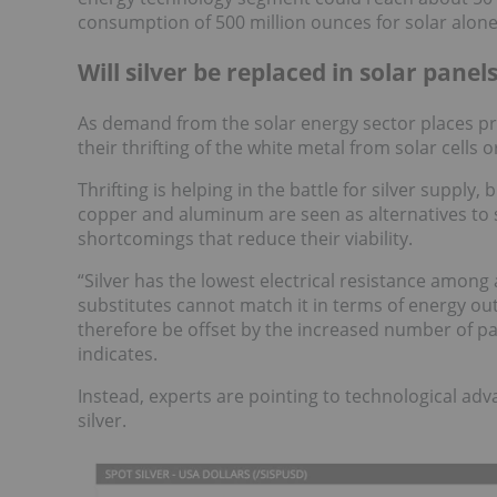
consumption of 500 million ounces for solar alone
Will silver be replaced in solar panel
As demand from the solar energy sector places pr
their thrifting of the white metal from solar cells o
Thrifting is helping in the battle for silver supply,
copper and aluminum are seen as alternatives to s
shortcomings that reduce their viability.
“Silver has the lowest electrical resistance among
substitutes cannot match it in terms of energy ou
therefore be offset by the increased number of pan
indicates.
Instead, experts are pointing to technological a
silver.