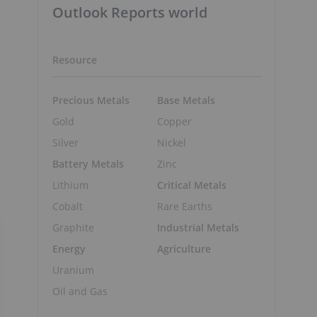
Outlook Reports world
Resource
Precious Metals
Base Metals
Gold
Copper
Silver
Nickel
Battery Metals
Zinc
Lithium
Critical Metals
Cobalt
Rare Earths
Graphite
Industrial Metals
Energy
Agriculture
Uranium
Oil and Gas