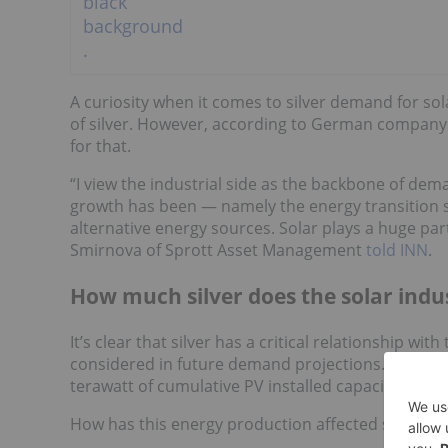
A curiosity when it comes to silver demand for sola
of silver. However, according to German company A
for that.
“I view the industrial side as the backbone of dem
growth has been — namely the energy transition s
alternative energy sources. Solar plays a huge part
Smirnova of Sprott Asset Management
told INN
.
How much silver does the solar indu
It’s clear that silver has a critical relationship w
considered in future demand projections. As it sta
terawatt of cumulative PV installed capacity in 20
How has this energy production affected silver