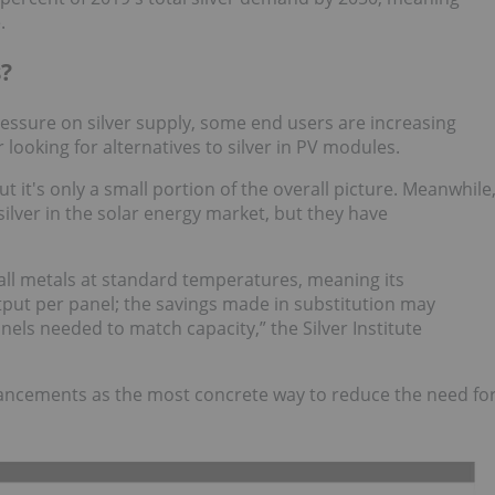
.
s?
essure on silver supply, some end users are increasing
r looking for alternatives to silver in PV modules.
 but it's only a small portion of the overall picture. Meanwhile
ilver in the solar energy market, but they have
 all metals at standard temperatures, meaning its
tput per panel; the savings made in substitution may
els needed to match capacity,” the Silver Institute
dvancements as the most concrete way to reduce the need fo