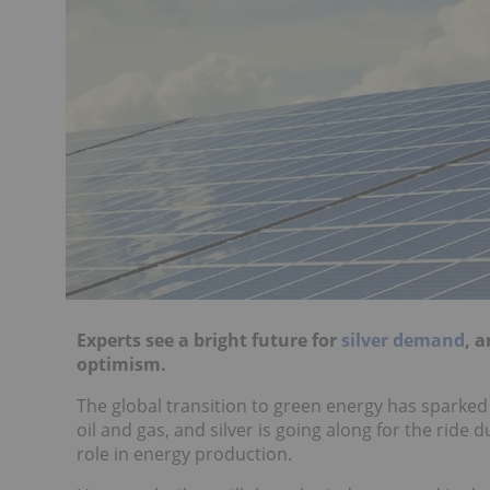
Experts see a bright future for
silver demand
, 
optimism.
The global transition to green energy has sparked a
oil and gas, and silver is going along for the ride d
role in energy production.