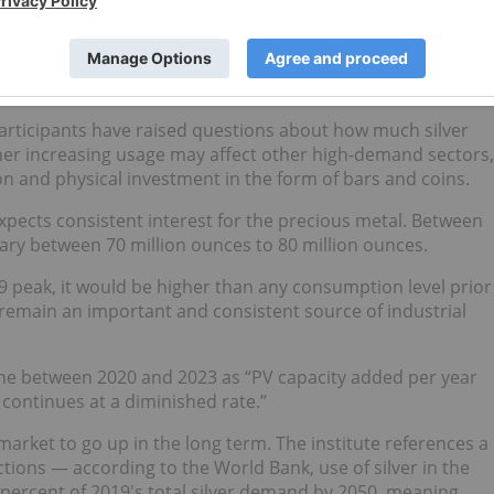
role in solar power shows that in 2019, 11 percent of total
s, went on to be used for solar energy demand. By 2020, PV
ilver supply at 101 million ounces as both supply decreased
participants have raised questions about how much silver
her increasing usage may affect other high-demand sectors,
on and physical investment in the form of bars and coins.
 expects consistent interest for the precious metal. Between
vary between 70 million ounces to 80 million ounces.
9 peak, it would be higher than any consumption level prior
 remain an important and consistent source of industrial
cline between 2020 and 2023 as “PV capacity added per year
s continues at a diminished rate.”
arket to go up in the long term. The institute references a
ctions — according to the World Bank, use of silver in the
ercent of 2019's total silver demand by 2050, meaning