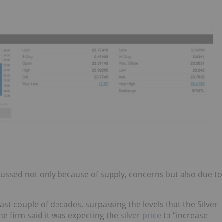
iscussed not only because of supply, concerns but also due to
last couple of decades, surpassing the levels that the Silver
the firm said it was expecting the
silver price
to “increase