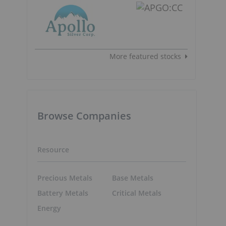
More featured stocks
Browse Companies
Resource
Precious Metals
Base Metals
Battery Metals
Critical Metals
Energy