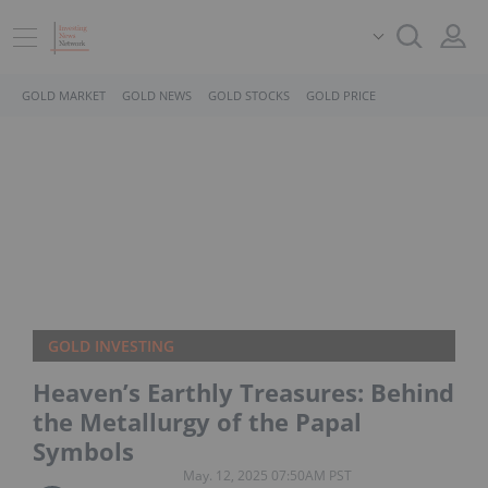
GOLD MARKET
GOLD NEWS
GOLD STOCKS
GOLD PRICE
GOLD INVESTING
Heaven’s Earthly Treasures: Behind
the Metallurgy of the Papal
Symbols
May. 12, 2025 07:50AM PST