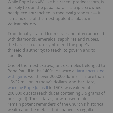
While Pope Leo XIV, like his recent predecessors, is
unlikely to don the papal tiara — a triple-crowned
headpiece entrenched in medieval grandeur — it
remains one of the most opulent artifacts in
Vatican history.
Traditionally crafted from silver and often adorned
with diamonds, emeralds, sapphires and rubies,
the tiara’s structure symbolized the pope’s
threefold authority: to teach, to govern and to
sanctify.
One of the most extravagant examples belonged to
Pope Paul II in the 1460s; he wore a
tiara encrusted
with gems
worth over 200,000 florins — more than
US$22 million in today’s dollars. Another tiara,
worn by Pope Julius II
in 1503, was valued at
200,000 ducats (each ducat containing 3.5 grams of
pure gold). These tiaras, now museum pieces,
remain potent reminders of the Church’s historical
wealth and the metals that shaped its regalia.