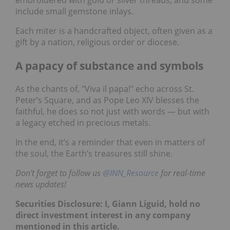
embroidered with gold or silver threads, and some
include small gemstone inlays.
Each miter is a handcrafted object, often given as a
gift by a nation, religious order or diocese.
A papacy of substance and symbols
As the chants of, "Viva il papa!" echo across St.
Peter’s Square, and as Pope Leo XIV blesses the
faithful, he does so not just with words — but with
a legacy etched in precious metals.
In the end, it’s a reminder that even in matters of
the soul, the Earth’s treasures still shine.
Don't forget to follow us
@INN_Resource
for real-time
news updates!
Securities Disclosure: I, Giann Liguid, hold no
direct investment interest in any company
mentioned in this article.