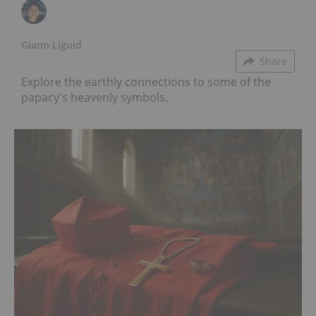
Giann Liguid
Share
Explore the earthly connections to some of the
papacy's heavenly symbols.