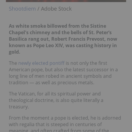
Shootdiem
/ Adobe Stock
As white smoke billowed from the Sistine
Chapel's chimney
and the bells of St. Peter’s
Basilica rang out, Robert Francis Prevost, now
known as Pope Leo XIV, was casting history in
gold.
The
newly elected pontiff
is not only the first
American pope, but also the latest successor in a
long line of men robed in ancient symbols and
tradition — as well as precious metals.
The Vatican, for all its spiritual power and
theological doctrine, is also quite literally a
treasury.
From the moment a pope is elected, he is adorned
with regalia that is steeped in centuries of
meaning, and often crafted from some of the