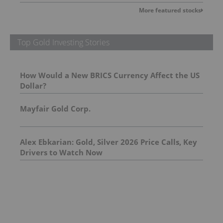
More featured stocks
Top Gold Investing Stories
How Would a New BRICS Currency Affect the US
Dollar?
Mayfair Gold Corp.
Alex Ebkarian: Gold, Silver 2026 Price Calls, Key
Drivers to Watch Now