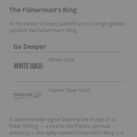
The Fisherman’s Ring
At the center of every pontificate is a single golden
symbol: the Fisherman’s Ring.
Go Deeper
White Gold
Fabled Silver Gold
A custom-made signet bearing the image of St.
Peter fishing — a nod to the Pope’s spiritual
ancestry — the aptly named Fisherman’s Ring is a