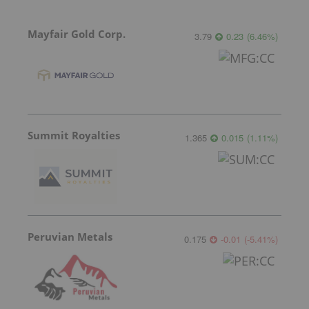
Mayfair Gold Corp.
3.79
0.23
(
6.46
%
)
Summit Royalties
1.365
0.015
(
1.11
%
)
Peruvian Metals
0.175
-0.01
(
-5.41
%
)