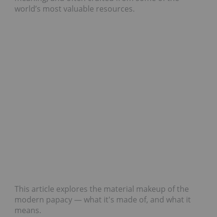
world’s most valuable resources.
This article explores the material makeup of the
modern papacy — what it's made of, and what it
means.