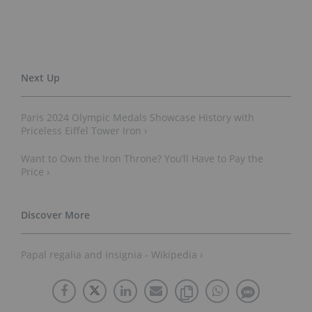
Paris 2024 Olympic Medals Showcase History with
Priceless Eiffel Tower Iron ›
Want to Own the Iron Throne? You’ll Have to Pay the
Price ›
Papal regalia and insignia - Wikipedia ›