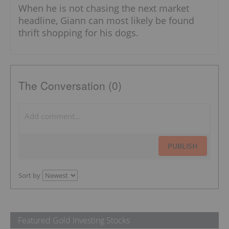
When he is not chasing the next market
headline, Giann can most likely be found
thrift shopping for his dogs.
The Conversation (0)
PUBLISH
Sort by
Featured Gold Investing Stocks