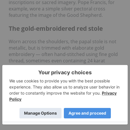
inscriptions or sacred imagery. Pope Francis, for
example, wore a simple silver pectoral cross
featuring the image of the Good Shepherd.
The gold-embroidered red stole
Worn across the shoulders, the papal stole is not
metallic, but is trimmed with elaborate gold
embroidery — often hand-stitched using fine gold
thread, sometimes even containing 24 karat
accents.
The red stole signifies the pope’s priestly
consecration and his spiritual role as a “good
shepherd,” bearing the yoke of Christ. The golden
accents of the stole reflect centuries of textile and
metalcraft traditions.
Keys to the kingdom