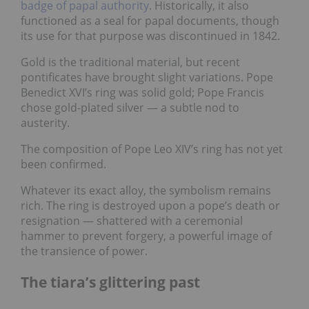
badge of papal authority
. Historically, it also
functioned as a seal for papal documents, though
its use for that purpose was discontinued in 1842.
Gold is the traditional material, but recent
pontificates have brought slight variations. Pope
Benedict XVI’s ring was solid gold; Pope Francis
chose gold-plated silver — a subtle nod to
austerity.
The composition of Pope Leo XIV’s ring has not yet
been confirmed.
Whatever its exact alloy, the symbolism remains
rich. The ring is destroyed upon a pope’s death or
resignation — shattered with a ceremonial
hammer to prevent forgery, a powerful image of
the transience of power.
The tiara’s glittering past