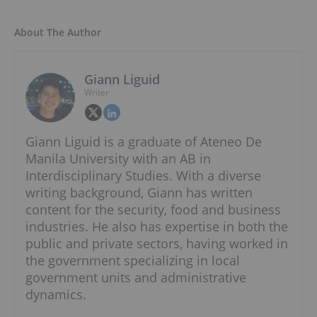
About The Author
Giann Liguid
Writer
Giann Liguid is a graduate of Ateneo De
Manila University with an AB in
Interdisciplinary Studies. With a diverse
writing background, Giann has written
content for the security, food and business
industries. He also has expertise in both the
public and private sectors, having worked in
the government specializing in local
government units and administrative
dynamics.