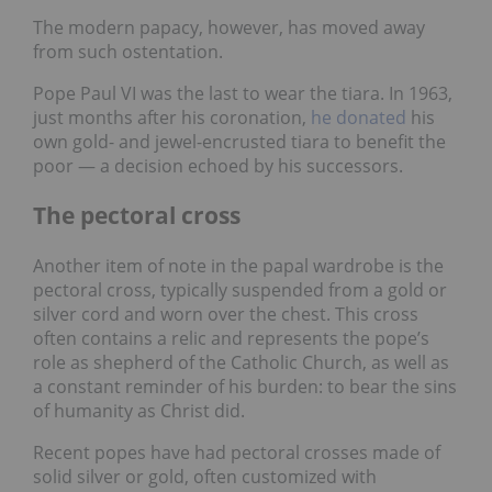
The modern papacy, however, has moved away
from such ostentation.
Pope Paul VI was the last to wear the tiara. In 1963,
just months after his coronation,
he donated
his
own gold- and jewel-encrusted tiara to benefit the
poor — a decision echoed by his successors.
The pectoral cross
Another item of note in the papal wardrobe is the
pectoral cross, typically suspended from a gold or
silver cord and worn over the chest. This cross
often contains a relic and represents the pope’s
role as shepherd of the Catholic Church, as well as
a constant reminder of his burden: to bear the sins
of humanity as Christ did.
Recent popes have had pectoral crosses made of
solid silver or gold, often customized with