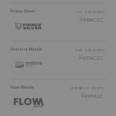
Prince Silver
0.37
0.00
(
0.00
%
)
Oreterra Metals
0.40
0.00
(
0.00
%
)
Flow Metals
0.05
0.01
(
25.00
%
)