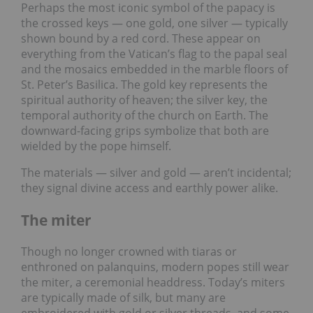
Perhaps the most iconic symbol of the papacy is
the crossed keys — one gold, one silver — typically
shown bound by a red cord. These appear on
everything from the Vatican’s flag to the papal seal
and the mosaics embedded in the marble floors of
St. Peter’s Basilica. The gold key represents the
spiritual authority of heaven; the silver key, the
temporal authority of the church on Earth. The
downward-facing grips symbolize that both are
wielded by the pope himself.
The materials — silver and gold — aren’t incidental;
they signal divine access and earthly power alike.
The miter
Though no longer crowned with tiaras or
enthroned on palanquins, modern popes still wear
the miter, a ceremonial headdress. Today’s miters
are typically made of silk, but many are