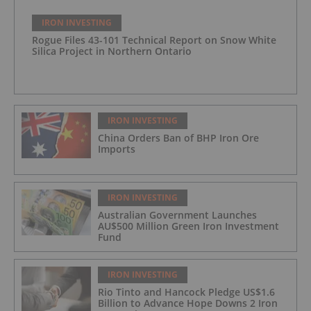
IRON INVESTING
Rogue Files 43-101 Technical Report on Snow White
Silica Project in Northern Ontario
IRON INVESTING
China Orders Ban of BHP Iron Ore
Imports
IRON INVESTING
Australian Government Launches
AU$500 Million Green Iron Investment
Fund
IRON INVESTING
Rio Tinto and Hancock Pledge US$1.6
Billion to Advance Hope Downs 2 Iron