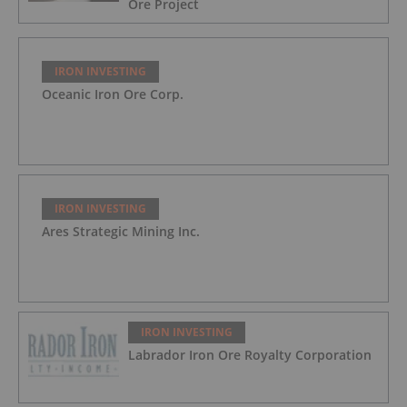
Ore Project
IRON INVESTING
Oceanic Iron Ore Corp.
IRON INVESTING
Ares Strategic Mining Inc.
IRON INVESTING
Labrador Iron Ore Royalty Corporation