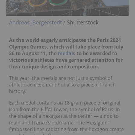
Andreas_Bergerstedt
/ Shutterstock
As the world eagerly anticipates the Paris 2024
Olympic Games, which will take place from July
26 to August 11, the
medals
to be awarded to
victorious athletes have garnered attention for
their unique design and composition.
This year, the medals are not just a symbol of
athletic achievement but also a piece of French
history.
Each medal contains an 18 gram piece of original
iron from the Eiffel Tower, the symbol of Paris, in
the shape of a hexagon at the center — a nod to
mainland France’s nickname "The Hexagon."
Embossed lines radiating from the hexagon create