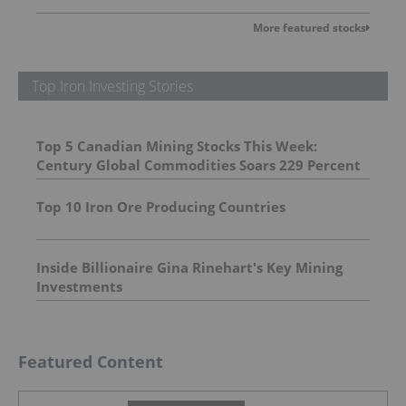
More featured stocks
Top Iron Investing Stories
Top 5 Canadian Mining Stocks This Week:
Century Global Commodities Soars 229 Percent
Top 10 Iron Ore Producing Countries
Inside Billionaire Gina Rinehart's Key Mining
Investments
Featured Content