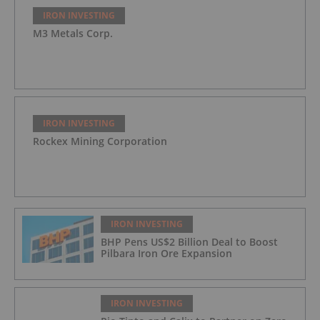
IRON INVESTING
M3 Metals Corp.
IRON INVESTING
Rockex Mining Corporation
IRON INVESTING
BHP Pens US$2 Billion Deal to Boost
Pilbara Iron Ore Expansion
IRON INVESTING