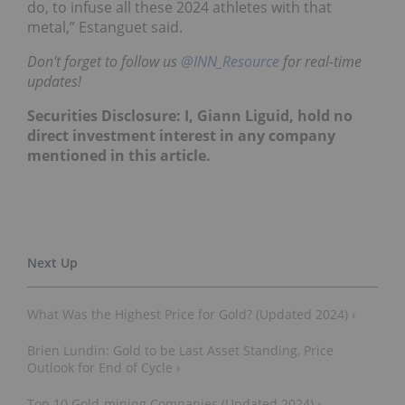
do, to infuse all these 2024 athletes with that
metal,” Estanguet said.
Don't forget to follow us
@INN_Resource
for real-time
updates!
Securities Disclosure: I, Giann Liguid, hold no
direct investment interest in any company
mentioned in this article.
What Was the Highest Price for Gold? (Updated 2024) ›
Brien Lundin: Gold to be Last Asset Standing, Price
Outlook for End of Cycle ›
Top 10 Gold-mining Companies (Updated 2024) ›