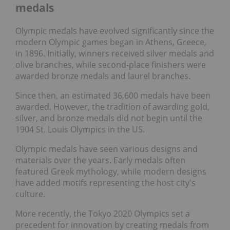
medals
Olympic medals have evolved significantly since the
modern Olympic games began in Athens, Greece,
in 1896. Initially, winners received silver medals and
olive branches, while second-place finishers were
awarded bronze medals and laurel branches.
Since then, an estimated 36,600 medals have been
awarded. However, the tradition of awarding gold,
silver, and bronze medals did not begin until the
1904 St. Louis Olympics in the US.
Olympic medals have seen various designs and
materials over the years. Early medals often
featured Greek mythology, while modern designs
have added motifs representing the host city's
culture.
More recently, the Tokyo 2020 Olympics set a
precedent for innovation by creating medals from