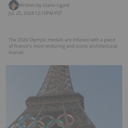
Written by Giann Liguid
Jul. 25, 2024 12:15PM PST
The 2024 Olympic medals are infused with a piece
of France's most enduring and iconic architectural
marvel.