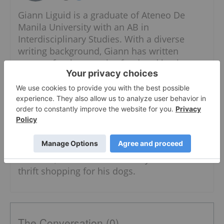
Giann Liguid is a graduate of Ateneo De
Manila University with an AB in
Interdisciplinary Studies. With a diverse
writing background, Giann has written
content for the security, food and business
industries. He also has expertise in both the
public and private sectors, having worked in
the government specializing in local
government units and administrative
dynamics.
When he is not chasing the next market
headline, Giann can most likely be found
thrift shopping for his dogs.
The Conversation (0)