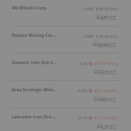
M3 Metals Corp.
0.255
0.00
(
0.00
%
)
Rockex Mining Corporation
0.025
0.00
(
0.00
%
)
Oceanic Iron Ore Corp.
0.61
-0.01
(
-1.61
%
)
Ares Strategic Mining Inc.
0.375
-0.01
(
-2.60
%
)
Labrador Iron Ore Royalty Corporation
27.15
-0.17
(
-0.62
%
)