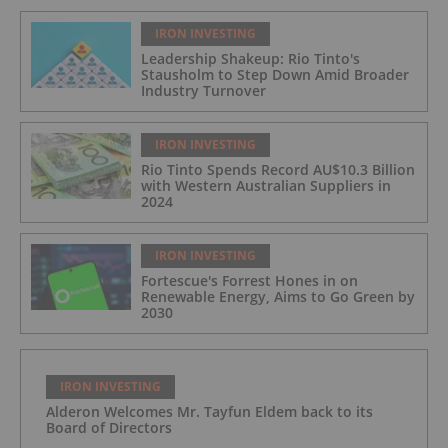
IRON INVESTING
Leadership Shakeup: Rio Tinto's
Stausholm to Step Down Amid Broader
Industry Turnover
IRON INVESTING
Rio Tinto Spends Record AU$10.3 Billion
with Western Australian Suppliers in
2024
IRON INVESTING
Fortescue's Forrest Hones in on
Renewable Energy, Aims to Go Green by
2030
IRON INVESTING
Alderon Welcomes Mr. Tayfun Eldem back to its
Board of Directors