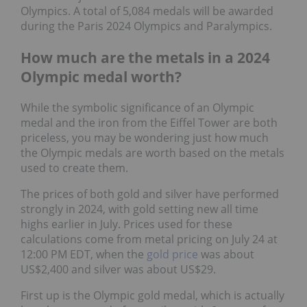
Olympics. A total of 5,084 medals will be awarded
during the Paris 2024 Olympics and Paralympics.
How much are the metals in a 2024
Olympic medal worth?
While the symbolic significance of an Olympic
medal and the iron from the Eiffel Tower are both
priceless, you may be wondering just how much
the Olympic medals are worth based on the metals
used to create them.
The prices of both gold and silver have performed
strongly in 2024, with gold setting new all time
highs earlier in July. Prices used for these
calculations come from metal pricing on July 24 at
12:00 PM EDT, when the
gold price
was about
US$2,400 and silver was about US$29.
First up is the Olympic gold medal, which is actually