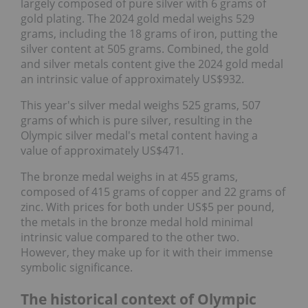
largely composed of pure silver with 6 grams of
gold plating. The 2024 gold medal weighs 529
grams, including the 18 grams of iron, putting the
silver content at 505 grams. Combined, the gold
and silver metals content give the 2024 gold medal
an intrinsic value of approximately US$932.
This year's silver medal weighs 525 grams, 507
grams of which is pure silver, resulting in the
Olympic silver medal's metal content having a
value of approximately US$471.
The bronze medal weighs in at 455 grams,
composed of 415 grams of copper and 22 grams of
zinc. With prices for both under US$5 per pound,
the metals in the bronze medal hold minimal
intrinsic value compared to the other two.
However, they make up for it with their immense
symbolic significance.
The historical context of Olympic