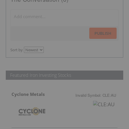
PUBLISH
Sort by
Featured Iron Investing Stocks
Cyclone Metals
Invalid Symbol
:
CLE:AU