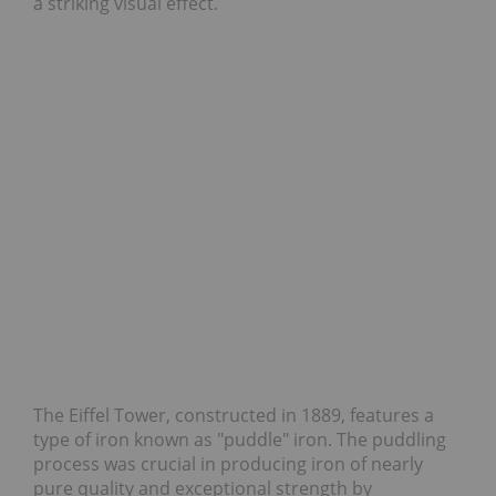
a striking visual effect.
The Eiffel Tower, constructed in 1889, features a
type of iron known as "puddle" iron. The puddling
process was crucial in producing iron of nearly
pure quality and exceptional strength by