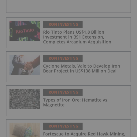
IRON INVESTING
Rio Tinto Plans US$1.8 Billion
Investment in BS1 Extension,
Completes Arcadium Acquisition
IRON INVESTING
Cyclone Metals, Vale to Develop Iron
Bear Project in US$138 Million Deal
IRON INVESTING
Types of Iron Ore: Hematite vs.
Magnetite
IRON INVESTING
Fortescue to Acquire Red Hawk Mining,