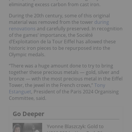
eliminating excess carbon from cast iron.
During the 20th century, some of this original
material was removed from the tower
during
renovations
and carefully preserved. In recognition
of the games’ importance, the Société
d’Exploitation de la Tour Eiffel has allowed these
historic iron pieces to be repurposed into the
Olympic medals.
“There was a huge amount done to try to bring
together these precious metals — gold, silver and
bronze — with the most precious metal in the Eiffel
Tower, the jewel in the French crown,”
Tony
Estanguet
, President of the Paris 2024 Organising
Committee, said.
Go Deeper
Yvonne Blaszczyk: Gold to