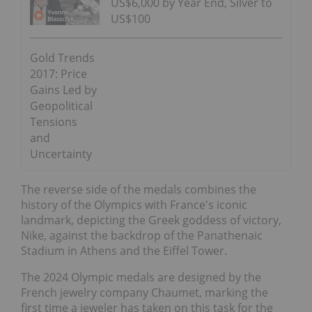
US$6,000 by Year End, Silver to
US$100
Gold Trends
2017: Price
Gains Led by
Geopolitical
Tensions
and
Uncertainty
The reverse side of the medals combines the
history of the Olympics with France's iconic
landmark, depicting the Greek goddess of victory,
Nike, against the backdrop of the Panathenaic
Stadium in Athens and the Eiffel Tower.
The 2024 Olympic medals are designed by the
French jewelry company Chaumet, marking the
first time a jeweler has taken on this task for the