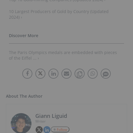
10 Largest Producers of Gold by Country (Updated
2024) ›
The Paris Olympics medals are embedded with pieces
of the Eiffel ... ›
About The Author
Giann Liguid
Writer
Follow