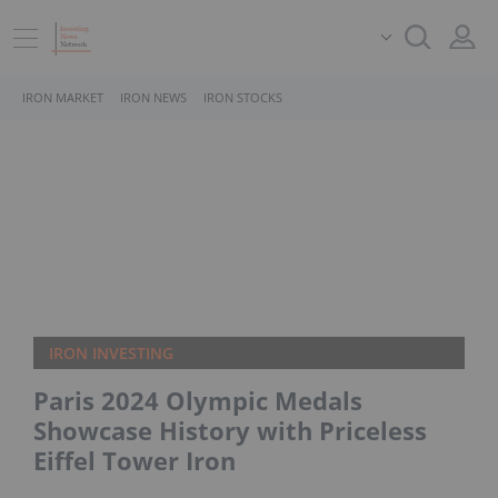
IRON MARKET
IRON NEWS
IRON STOCKS
IRON INVESTING
Paris 2024 Olympic Medals
Showcase History with Priceless
Eiffel Tower Iron