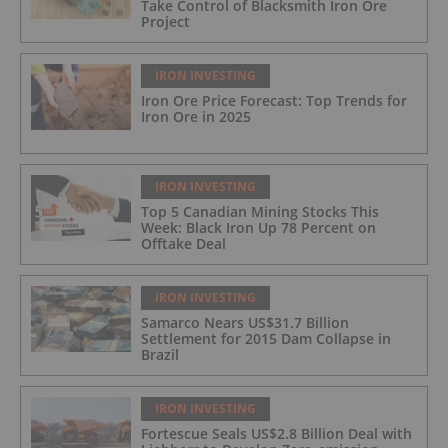
Take Control of Blacksmith Iron Ore
Project
IRON INVESTING
Iron Ore Price Forecast: Top Trends for
Iron Ore in 2025
IRON INVESTING
Top 5 Canadian Mining Stocks This
Week: Black Iron Up 78 Percent on
Offtake Deal
IRON INVESTING
Samarco Nears US$31.7 Billion
Settlement for 2015 Dam Collapse in
Brazil
IRON INVESTING
Fortescue Seals US$2.8 Billion Deal with