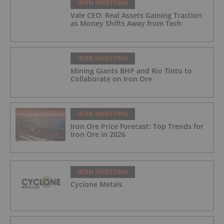
IRON INVESTING
Vale CEO: Real Assets Gaining Traction
as Money Shifts Away from Tech
IRON INVESTING
Mining Giants BHP and Rio Tinto to
Collaborate on Iron Ore
IRON INVESTING
Iron Ore Price Forecast: Top Trends for
Iron Ore in 2026
IRON INVESTING
Cyclone Metals