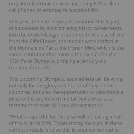
recycled electronic devices, including 6.21 million
cell phones, to emphasize sustainability.
This year, the Paris Olympics continue this legacy
of innovation by incorporating historical elements
into the medal design. In addition to the use of iron
from the Eiffel Tower, the medals were crafted at
the Monnaie de Paris, the French Mint, which is the
same institution that minted the medals for the
1924 Paris Olympics, bringing a century-old
tradition full circle.
This upcoming Olympics, each athlete will be vying
not only for the glory and honor of their home
countries, but also the opportunity to take home a
piece of history in each medal that serves as a
testament to their skill and determination.
“What’s impactful for this year will be having a part
of the original Eiffel Tower metal, the iron, in these
various medals, and so this is what we wanted to