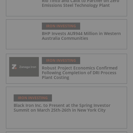
Rio Tinto and Calix to Partner on Zero
Emissions Steel Technology Plant
IRON INVESTING
BHP Invests AU$944 Million in Western
Australia Communities
IRON INVESTING
Robust Project Economics Confirmed
Following Completion of DRI Process
Plant Costing
IRON INVESTING
Black Iron Inc. to Present at the Spring Investor
Summit on March 25th-26th in New York City