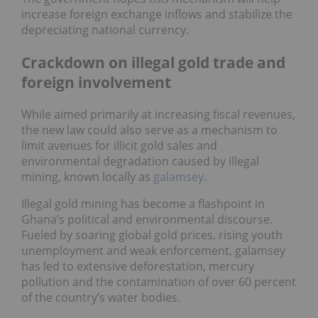
increase foreign exchange inflows and stabilize the
depreciating national currency.
Crackdown on illegal gold trade and
foreign involvement
While aimed primarily at increasing fiscal revenues,
the new law could also serve as a mechanism to
limit avenues for illicit gold sales and
environmental degradation caused by illegal
mining, known locally as
galamsey
.
Illegal gold mining has become a flashpoint in
Ghana’s political and environmental discourse.
Fueled by soaring global gold prices, rising youth
unemployment and weak enforcement, galamsey
has led to extensive deforestation, mercury
pollution and the contamination of over 60 percent
of the country’s water bodies.