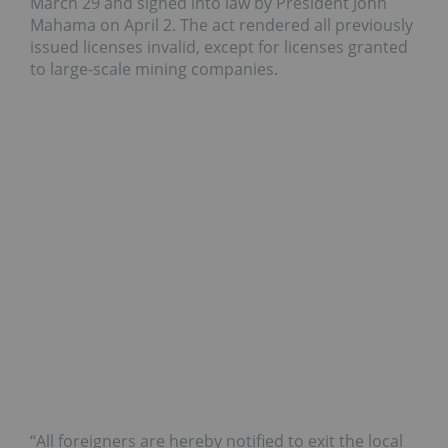
March 29 and signed into law by President John
Mahama on April 2. The act rendered all previously
issued licenses invalid, except for licenses granted
to large-scale mining companies.
“All foreigners are hereby notified to exit the local