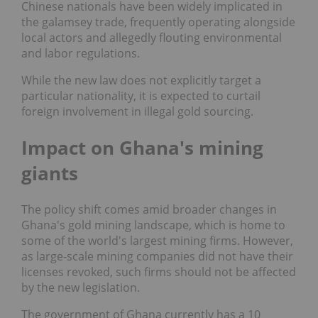
Chinese nationals have been widely implicated in
the galamsey trade, frequently operating alongside
local actors and allegedly flouting environmental
and labor regulations.
While the new law does not explicitly target a
particular nationality, it is expected to curtail
foreign involvement in illegal gold sourcing.
Impact on Ghana's mining
giants
The policy shift comes amid broader changes in
Ghana's gold mining landscape, which is home to
some of the world's largest mining firms. However,
as large-scale mining companies did not have their
licenses revoked, such firms should not be affected
by the new legislation.
The government of Ghana currently has a 10