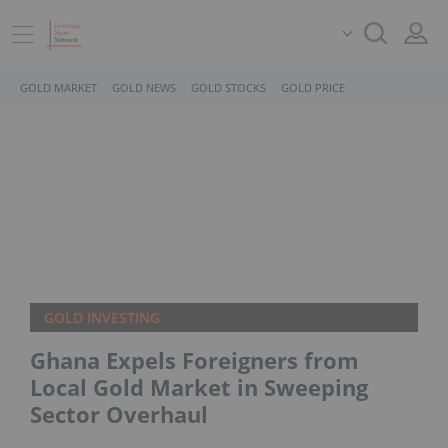
GOLD MARKET
GOLD NEWS
GOLD STOCKS
GOLD PRICE
GOLD INVESTING
Ghana Expels Foreigners from
Local Gold Market in Sweeping
Sector Overhaul