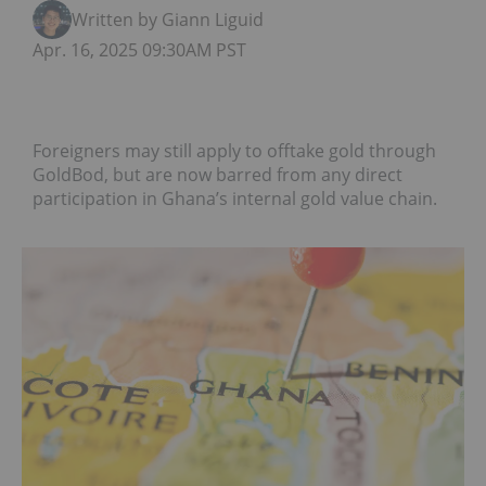
Written by Giann Liguid
Apr. 16, 2025 09:30AM PST
Foreigners may still apply to offtake gold through
GoldBod, but are now barred from any direct
participation in Ghana’s internal gold value chain.