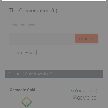
The Conversation (0)
PUBLISH
Sort by
Featured Gold Investing Stocks
Gemdale Gold
1.68
0.02
(
1.20
%
)