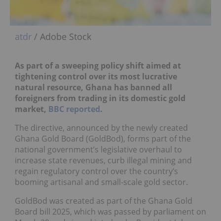
atdr
/ Adobe Stock
As part of a sweeping policy shift aimed at
tightening control over its most lucrative
natural resource, Ghana has banned all
foreigners from trading in its domestic gold
market,
BBC reported
.
The directive, announced by the newly created
Ghana Gold Board (GoldBod), forms part of the
national government’s legislative overhaul to
increase state revenues, curb illegal mining and
regain regulatory control over the country’s
booming artisanal and small-scale gold sector.
GoldBod was created as part of the Ghana Gold
Board bill 2025, which was passed by parliament on