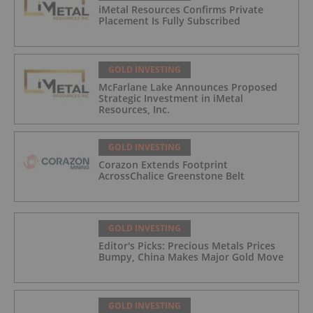
iMetal Resources Confirms Private
Placement Is Fully Subscribed
GOLD INVESTING
McFarlane Lake Announces Proposed
Strategic Investment in iMetal
Resources, Inc.
GOLD INVESTING
Corazon Extends Footprint
AcrossChalice Greenstone Belt
GOLD INVESTING
Editor's Picks: Precious Metals Prices
Bumpy, China Makes Major Gold Move
GOLD INVESTING