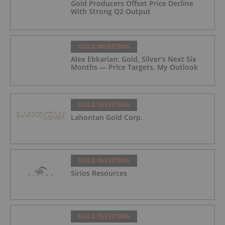
Gold Producers Offset Price Decline
With Strong Q2 Output
GOLD INVESTING
Alex Ebkarian: Gold, Silver's Next Six
Months — Price Targets, My Outlook
GOLD INVESTING
Lahontan Gold Corp.
GOLD INVESTING
Sirios Resources
GOLD INVESTING