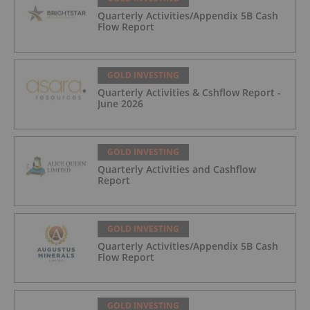
Quarterly Activities/Appendix 5B Cash
Flow Report
GOLD INVESTING
Quarterly Activities & Cshflow Report -
June 2026
GOLD INVESTING
Quarterly Activities and Cashflow
Report
GOLD INVESTING
Quarterly Activities/Appendix 5B Cash
Flow Report
GOLD INVESTING