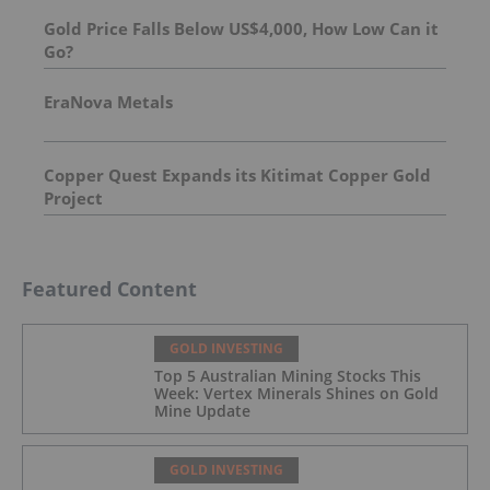
Gold Price Falls Below US$4,000, How Low Can it
Go?
EraNova Metals
Copper Quest Expands its Kitimat Copper Gold
Project
Featured Content
GOLD INVESTING
Top 5 Australian Mining Stocks This
Week: Vertex Minerals Shines on Gold
Mine Update
GOLD INVESTING