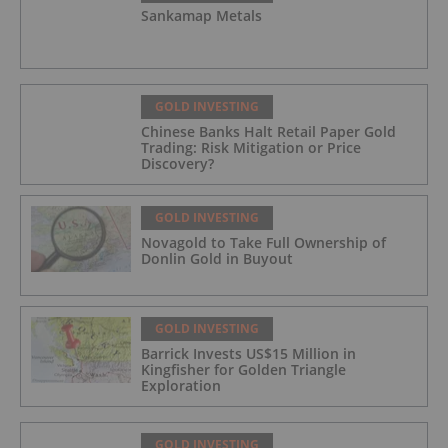
Sankamap Metals
GOLD INVESTING
Chinese Banks Halt Retail Paper Gold
Trading: Risk Mitigation or Price
Discovery?
GOLD INVESTING
Novagold to Take Full Ownership of
Donlin Gold in Buyout
GOLD INVESTING
Barrick Invests US$15 Million in
Kingfisher for Golden Triangle
Exploration
GOLD INVESTING