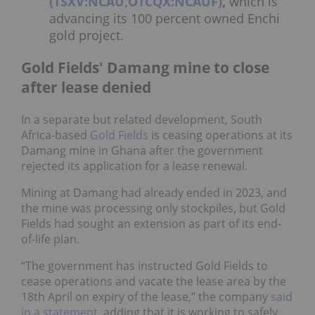
(TSXV:NCAU,OTCQX:NCAUF)
,
which is
advancing its 100 percent owned Enchi
gold project.
Gold Fields' Damang mine to close
after lease denied
In a separate but related development, South
Africa-based
Gold Fields
is ceasing operations at its
Damang mine in Ghana after the government
rejected its application for a lease renewal.
Mining at Damang had already ended in 2023, and
the mine was processing only stockpiles, but Gold
Fields had sought an extension as part of its end-
of-life plan.
“The government has instructed Gold Fields to
cease operations and vacate the lease area by the
18th April on expiry of the lease,” the company
said
in a statement
, adding that it is working to safely