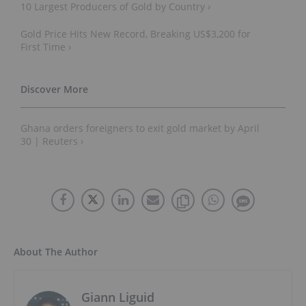
10 Largest Producers of Gold by Country ›
Gold Price Hits New Record, Breaking US$3,200 for
First Time ›
Ghana orders foreigners to exit gold market by April
30 | Reuters ›
About The Author
Giann Liguid