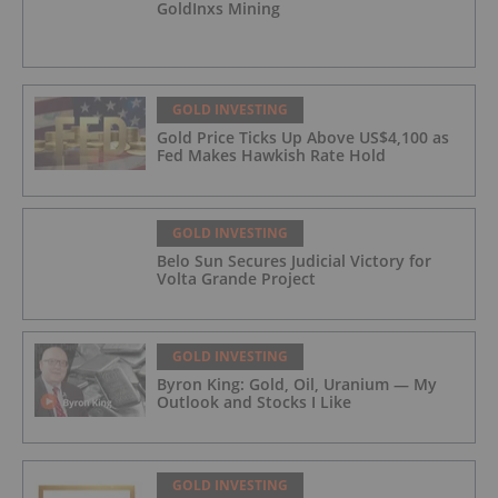
GoldInxs Mining
GOLD INVESTING
Gold Price Ticks Up Above US$4,100 as
Fed Makes Hawkish Rate Hold
GOLD INVESTING
Belo Sun Secures Judicial Victory for
Volta Grande Project
GOLD INVESTING
Byron King: Gold, Oil, Uranium — My
Outlook and Stocks I Like
GOLD INVESTING