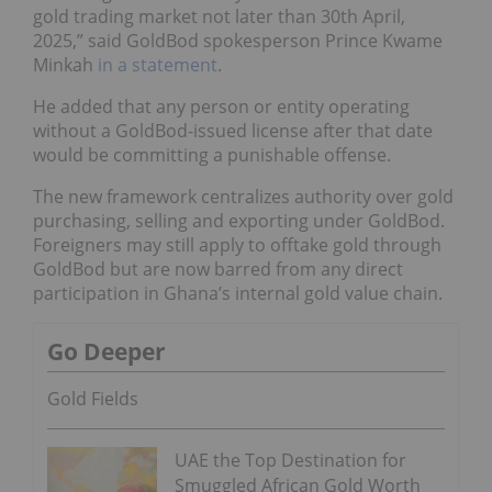
gold trading market not later than 30th April,
2025,” said GoldBod spokesperson Prince Kwame
Minkah
in a statement
.
He added that any person or entity operating
without a GoldBod-issued license after that date
would be committing a punishable offense.
The new framework centralizes authority over gold
purchasing, selling and exporting under GoldBod.
Foreigners may still apply to offtake gold through
GoldBod but are now barred from any direct
participation in Ghana’s internal gold value chain.
Go Deeper
Gold Fields
UAE the Top Destination for
Smuggled African Gold Worth