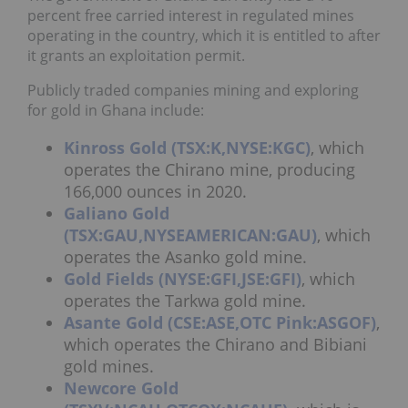
percent free carried interest in regulated mines
operating in the country, which it is entitled to after
it grants an exploitation permit.
Publicly traded companies mining and exploring
for gold in Ghana include:
Kinross Gold (TSX:K,NYSE:KGC)
, which
operates the Chirano mine, producing
166,000 ounces in 2020.
Galiano Gold
(TSX:GAU,NYSEAMERICAN:GAU)
, which
operates the Asanko gold mine.
Gold Fields (NYSE:GFI,JSE:GFI)
, which
operates the Tarkwa gold mine.
Asante Gold (CSE:ASE,OTC Pink:ASGOF)
,
which operates the Chirano and Bibiani
gold mines.
Newcore Gold