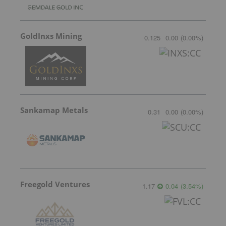
GoldInxs Mining
0.125
0.00
(
0.00
%
)
Sankamap Metals
0.31
0.00
(
0.00
%
)
Freegold Ventures
1.17
0.04
(
3.54
%
)