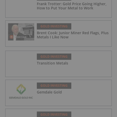
Frank Trotter: Gold Price Going Higher,
How to Put Your Metal to Work
GOLD INVESTING
Brent Cook: Junior Miner Red Flags, Plus
Metals I Like Now
GOLD INVESTING
Transition Metals
GOLD INVESTING
Gemdale Gold
GOLD INVESTING