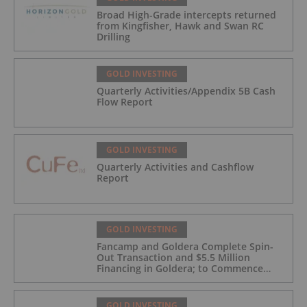
Broad High-Grade intercepts returned
from Kingfisher, Hawk and Swan RC
Drilling
GOLD INVESTING
Quarterly Activities/Appendix 5B Cash
Flow Report
GOLD INVESTING
Quarterly Activities and Cashflow
Report
GOLD INVESTING
Fancamp and Goldera Complete Spin-
Out Transaction and $5.5 Million
Financing in Goldera; to Commence
Trading August 5, 2026
GOLD INVESTING