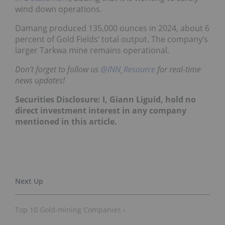
wind down operations.
Damang produced 135,000 ounces in 2024, about 6
percent of Gold Fields’ total output. The company’s
larger Tarkwa mine remains operational.
Don't forget to follow us
@INN_Resource
for real-time
news updates!
Securities Disclosure: I, Giann Liguid, hold no
direct investment interest in any company
mentioned in this article.
Top 10 Gold-mining Companies ›