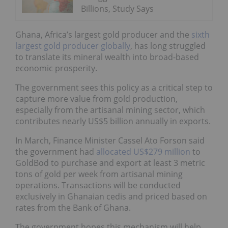
Billions, Study Says
Ghana, Africa’s largest gold producer and the
sixth
largest gold producer globally
, has long struggled
to translate its mineral wealth into broad-based
economic prosperity.
The government sees this policy as a critical step to
capture more value from gold production,
especially from the artisanal mining sector, which
contributes nearly US$5 billion annually in exports.
In March, Finance Minister Cassel Ato Forson said
the government had
allocated US$279 million
to
GoldBod to purchase and export at least 3 metric
tons of gold per week from artisanal mining
operations. Transactions will be conducted
exclusively in Ghanaian cedis and priced based on
rates from the Bank of Ghana.
The government hopes this mechanism will help