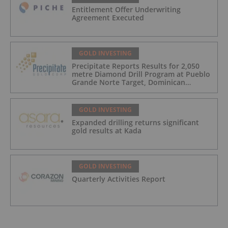
Entitlement Offer Underwriting
Agreement Executed
GOLD INVESTING
Precipitate Reports Results for 2,050
metre Diamond Drill Program at Pueblo
Grande Norte Target, Dominican
Republic
GOLD INVESTING
Expanded drilling returns significant
gold results at Kada
GOLD INVESTING
Quarterly Activities Report