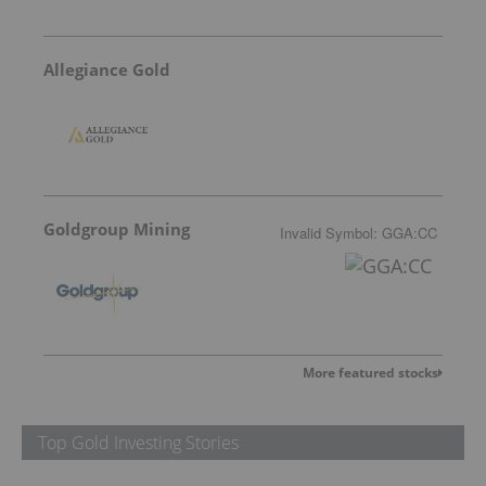
Allegiance Gold
Goldgroup Mining
Invalid Symbol
:
GGA:CC
More featured stocks
Top Gold Investing Stories