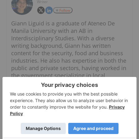
Writer
Follow
Giann Liguid is a graduate of Ateneo De
Manila University with an AB in
Interdisciplinary Studies. With a diverse
writing background, Giann has written
content for the security, food and business
industries. He also has expertise in both the
public and private sectors, having worked in
the government specializing in local
government units and administrative
dynamics.
When he is not chasing the next market
headline, Giann can most likely be found
thrift shopping for his dogs.