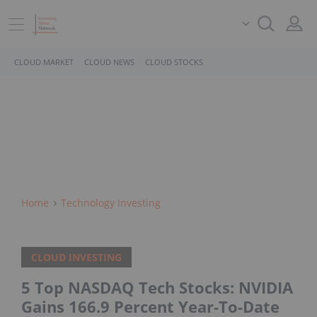
CLOUD MARKET
CLOUD NEWS
CLOUD STOCKS
Home
Technology Investing
CLOUD INVESTING
5 Top NASDAQ Tech Stocks: NVIDIA
Gains 166.9 Percent Year-To-Date