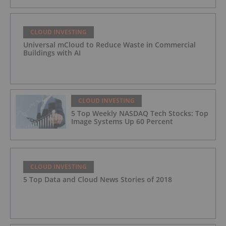
CLOUD INVESTING
Universal mCloud to Reduce Waste in Commercial
Buildings with AI
CLOUD INVESTING
5 Top Weekly NASDAQ Tech Stocks: Top
Image Systems Up 60 Percent
CLOUD INVESTING
5 Top Data and Cloud News Stories of 2018