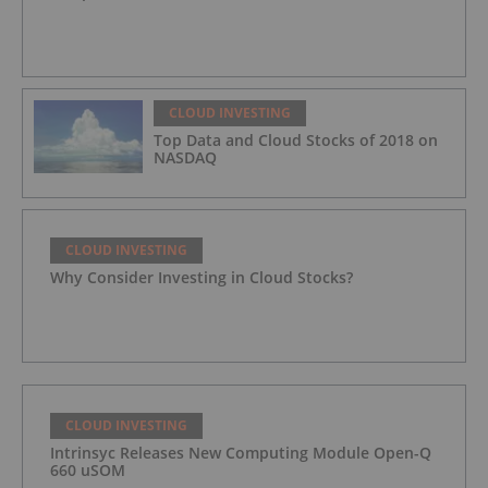
CLOUD INVESTING
Top Data and Cloud Stocks of 2018 on
NASDAQ
CLOUD INVESTING
Why Consider Investing in Cloud Stocks?
CLOUD INVESTING
Intrinsyc Releases New Computing Module Open-Q
660 uSOM