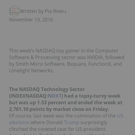
Written by Pia Rivera
November 13, 2016
This week’s NASDAQ top gainer in the Computer
Software & Processing sector was NVIDIA, followed
by Smith Micro Software, Bsquare, FunctionX, and
Limelight Networks.
The NASDAQ Technology Sector
(INDEXNASDAQ:
NDXT
) had a topsy-turvy week
but was up 1.53 percent and ended the week at
2,761.10 points by market close on Friday.
Of course, last week was the culmination of the
US
elections
where Donald
Trump
surprisingly
clinched the coveted seat for US president.