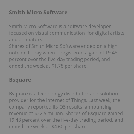
Smith Micro Software
Smith Micro Software is a software developer
focused on visual communication for digital artists
and animators.
Shares of Smith Micro Software ended on a high
note on Friday when it registered a gain of 19.46
percent over the five-day trading period, and
ended the week at $1.78 per share.
Bsquare
Bsquare is a technology distributor and solution
provider for the Internet of Things. Last week, the
company reported its Q3 results, announcing
revenue at $22.5 million. Shares of Bsquare gained
19.48 percent over the five-day trading period, and
ended the week at $4.60 per share.