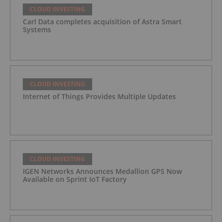
CLOUD INVESTING
Carl Data completes acquisition of Astra Smart
Systems
CLOUD INVESTING
Internet of Things Provides Multiple Updates
CLOUD INVESTING
IGEN Networks Announces Medallion GPS Now
Available on Sprint IoT Factory