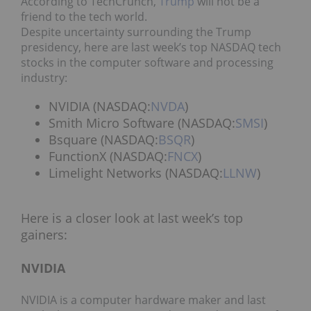
According to TechCrunch,
Trump
will not be a
friend to the tech world.
Despite uncertainty surrounding the Trump
presidency, here are last week’s top NASDAQ tech
stocks in the computer software and processing
industry:
NVIDIA (NASDAQ:
NVDA
)
Smith Micro Software (NASDAQ:
SMSI
)
Bsquare (NASDAQ:
BSQR
)
FunctionX (NASDAQ:
FNCX
)
Limelight Networks (NASDAQ:
LLNW
)
Here is a closer look at last week’s top
gainers:
NVIDIA
NVIDIA is a computer hardware maker and last