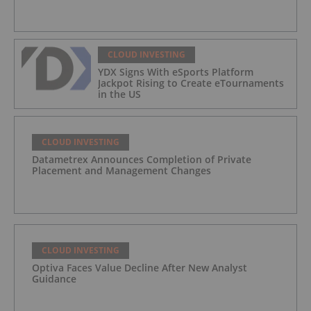
CLOUD INVESTING
YDX Signs With eSports Platform
Jackpot Rising to Create eTournaments
in the US
CLOUD INVESTING
Datametrex Announces Completion of Private
Placement and Management Changes
CLOUD INVESTING
Optiva Faces Value Decline After New Analyst
Guidance