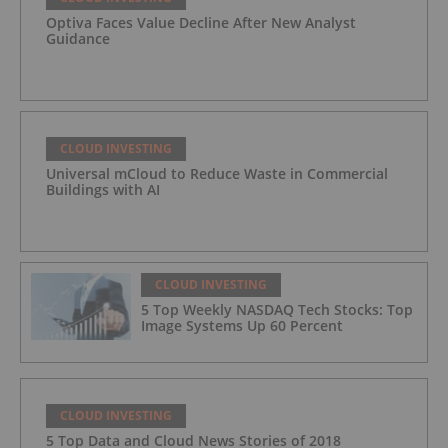
Optiva Faces Value Decline After New Analyst
Guidance
CLOUD INVESTING
Universal mCloud to Reduce Waste in Commercial
Buildings with AI
CLOUD INVESTING
5 Top Weekly NASDAQ Tech Stocks: Top
Image Systems Up 60 Percent
CLOUD INVESTING
5 Top Data and Cloud News Stories of 2018