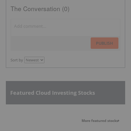
The Conversation (0)
PUBLISH
Sort by
Featured Cloud Investing Stocks
More featured stocks