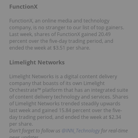
FunctionX
FunctionX, an online media and technology
company, is no stranger to our list of top gainers.
Last week, shares of FunctionX gained 20.49
percent over the five-day trading period, and
ended the week at $3.51 per share.
Limelight Networks
Limelight Networks is a digital content delivery
company that boasts of its own Limelight
Orchestrate™ platform that has an integrated suite
of content delivery technology and services. Shares
of Limelight Networks trended steadily upwards
last week and gained 15.84 percent over the five-
day trading period, and ended the week at $2.34
per share.
Don’t forget to follow us
@INN_Technology
for real-time
news updates.