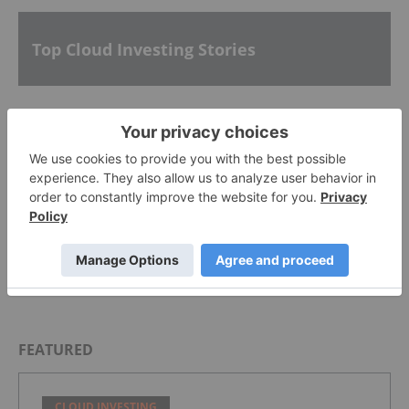
Top Cloud Investing Stories
Alphabet
What is Cloud Investing?
Everbridge Prices Initial Public Offering
FEATURED
CLOUD INVESTING