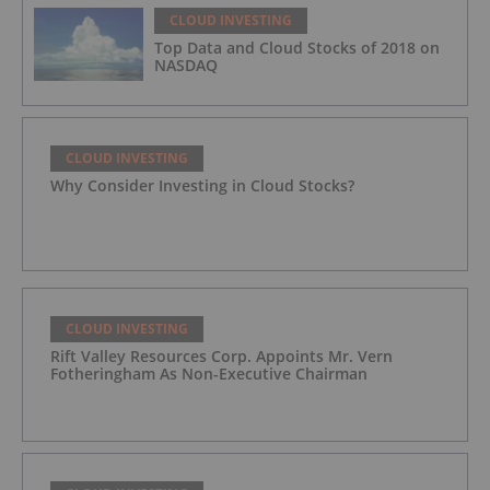
CLOUD INVESTING
Top Data and Cloud Stocks of 2018 on
NASDAQ
CLOUD INVESTING
Why Consider Investing in Cloud Stocks?
CLOUD INVESTING
Rift Valley Resources Corp. Appoints Mr. Vern
Fotheringham As Non-Executive Chairman