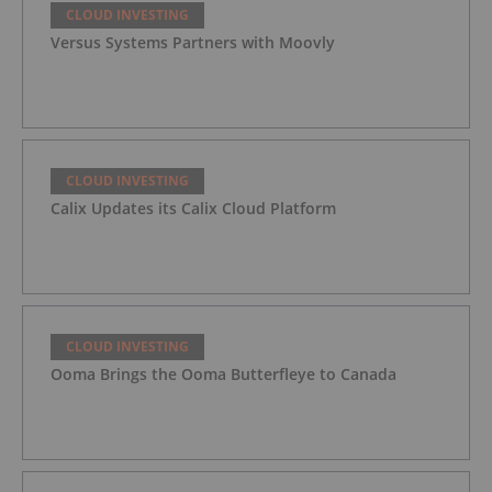
CLOUD INVESTING
Versus Systems Partners with Moovly
CLOUD INVESTING
Calix Updates its Calix Cloud Platform
CLOUD INVESTING
Ooma Brings the Ooma Butterfleye to Canada