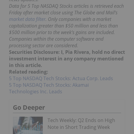
Data for 5 Top NASDAQ Stocks articles is retrieved each
Friday after market close using The Globe and Mail’s
market data filter
. Only companies with a market
capitalization greater than $50 million and less than
$500 million prior to the week’s gains are included.
Companies within the computer software and
processing sector are considered.
Securities Disclosure: I, Pia Rivera, hold no direct
investment interest in any company mentioned
in this article.
Related reading:
5 Top NASDAQ Tech Stocks: Actua Corp. Leads
5 Top NASDAQ Tech Stocks: Akamai
Technologies Inc. Leads
Go Deeper
Tech Weekly: Q2 Ends on High
Note in Short Trading Week