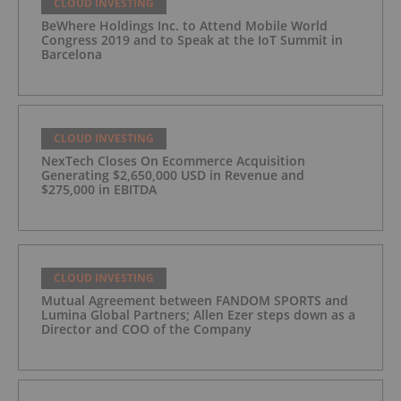
CLOUD INVESTING
BeWhere Holdings Inc. to Attend Mobile World
Congress 2019 and to Speak at the IoT Summit in
Barcelona
CLOUD INVESTING
NexTech Closes On Ecommerce Acquisition
Generating $2,650,000 USD in Revenue and
$275,000 in EBITDA
CLOUD INVESTING
Mutual Agreement between FANDOM SPORTS and
Lumina Global Partners; Allen Ezer steps down as a
Director and COO of the Company