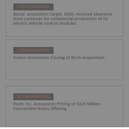
CLOUD INVESTING
Borqs’ acquisition target, KADI, received clearance
from customer for commercial production of its
electric vehicle control modules
CLOUD INVESTING
Fusion Announces Closing of Birch Acquisition
CLOUD INVESTING
Five9, Inc. Announces Pricing of $225 Million
Convertible Notes Offering