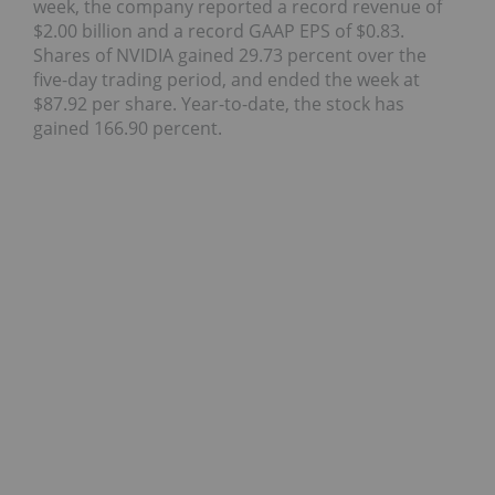
week, the company reported a record revenue of
$2.00 billion and a record GAAP EPS of $0.83.
Shares of NVIDIA gained 29.73 percent over the
five-day trading period, and ended the week at
$87.92 per share. Year-to-date, the stock has
gained 166.90 percent.