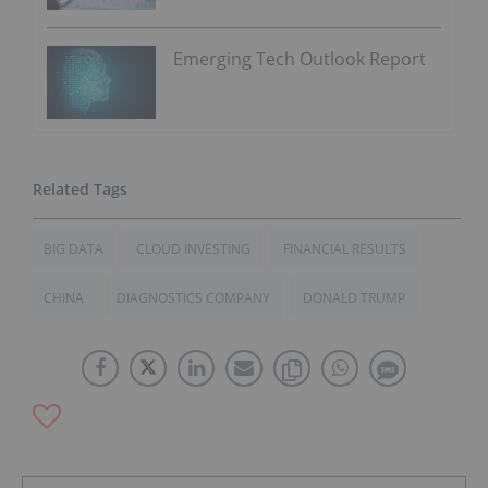
Emerging Tech Outlook Report
BIG DATA
CLOUD INVESTING
FINANCIAL RESULTS
CHINA
DIAGNOSTICS COMPANY
DONALD TRUMP