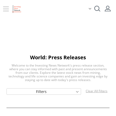
World: Press Releases
Welcome to the Investing News Network's press release section,
where you can stay informed with past and present announcements
from our clients. Explore the latest stock news from mining,
technology and life science companies and gain an investing edge by
staying up to date with today's press releases.
Clear All Filters
Filters